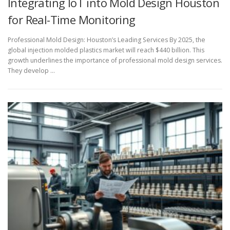
Integrating IoT into Mold Design Houston
for Real-Time Monitoring
Professional Mold Design: Houston’s Leading Services By 2025, the
global injection molded plastics market will reach $440 billion. This
growth underlines the importance of professional mold design services.
They develop …