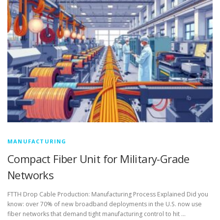
MANUFACTURING
Compact Fiber Unit for Military-Grade
Networks
FTTH Drop Cable Production: Manufacturing Process Explained Did you
know: over 70% of new broadband deployments in the U.S. now use
fiber networks that demand tight manufacturing control to hit …