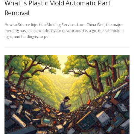
What Is Plastic Mold Automatic Part
Removal
How to Source Injection Molding Services from China Well, the major
meeting has just concluded. your new product is a go, the schedule is
tight, and funding is, to put …