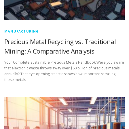
MANUFACTURING
Precious Metal Recycling vs. Traditional
Mining: A Comparative Analysis
Your Complete Sustainable Precious Metals Handbook Were you aware
that electronic waste throws away over $60 billion of precious metals
annually? That eye-opening statistic shows how important recycling
these metals …