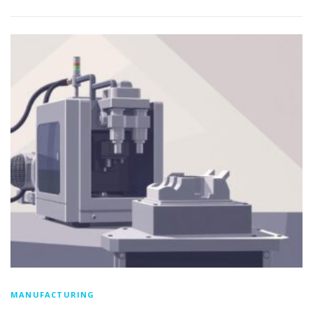
MANUFACTURING