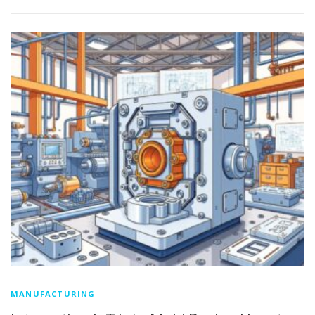
MANUFACTURING