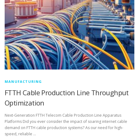
MANUFACTURING
FTTH Cable Production Line Throughput
Optimization
Next-Generation FTTH Telecom Cable Production Line Apparatus
Platforms Did you ever consider the impact of soaring internet cable
demand on FTTH cable production systems? As our need for high-
speed, reliable …