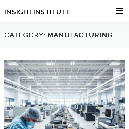
Skip
to
INSIGHTINSTITUTE
Menu
content
CATEGORY:
MANUFACTURING