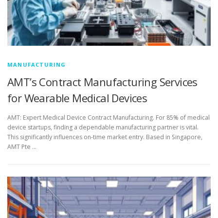
MANUFACTURING
AMT’s Contract Manufacturing Services
for Wearable Medical Devices
AMT: Expert Medical Device Contract Manufacturing. For 85% of medical
device startups, finding a dependable manufacturing partner is vital.
This significantly influences on-time market entry. Based in Singapore,
AMT Pte …