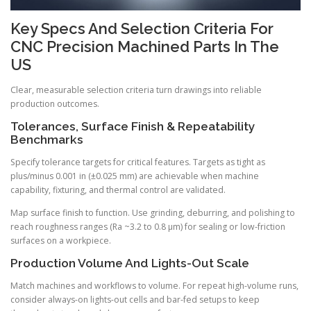
Key Specs And Selection Criteria For
CNC Precision Machined Parts In The
US
Clear, measurable selection criteria turn drawings into reliable
production outcomes.
Tolerances, Surface Finish & Repeatability
Benchmarks
Specify tolerance targets for critical features. Targets as tight as
plus/minus 0.001 in (±0.025 mm) are achievable when machine
capability, fixturing, and thermal control are validated.
Map surface finish to function. Use grinding, deburring, and polishing to
reach roughness ranges (Ra ~3.2 to 0.8 μm) for sealing or low-friction
surfaces on a workpiece.
Production Volume And Lights-Out Scale
Match machines and workflows to volume. For repeat high-volume runs,
consider always-on lights-out cells and bar-fed setups to keep