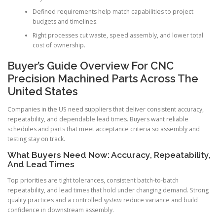
Defined requirements help match capabilities to project
budgets and timelines.
Right processes cut waste, speed assembly, and lower total
cost of ownership.
Buyer’s Guide Overview For CNC
Precision Machined Parts Across The
United States
Companies in the US need suppliers that deliver consistent accuracy,
repeatability, and dependable lead times. Buyers want reliable
schedules and parts that meet acceptance criteria so assembly and
testing stay on track.
What Buyers Need Now: Accuracy, Repeatability,
And Lead Times
Top priorities are tight tolerances, consistent batch-to-batch
repeatability, and lead times that hold under changing demand. Strong
quality practices and a controlled
system
reduce variance and build
confidence in downstream assembly.