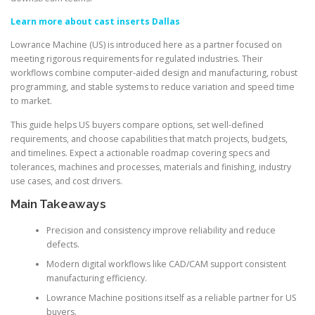
Learn more about cast inserts Dallas
Lowrance Machine (US) is introduced here as a partner focused on
meeting rigorous requirements for regulated industries. Their
workflows combine computer-aided design and manufacturing, robust
programming, and stable systems to reduce variation and speed time
to market.
This guide helps US buyers compare options, set well-defined
requirements, and choose capabilities that match projects, budgets,
and timelines. Expect a actionable roadmap covering specs and
tolerances, machines and processes, materials and finishing, industry
use cases, and cost drivers.
Main Takeaways
Precision and consistency improve reliability and reduce
defects.
Modern digital workflows like CAD/CAM support consistent
manufacturing efficiency.
Lowrance Machine positions itself as a reliable partner for US
buyers.