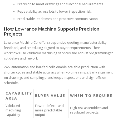
Precision to meet drawings and functional requirements.
Repeatability across lots to lower inspection risk.
Predictable lead times and proactive communication.
How Lowrance Machine Supports Precision
Projects
Lowrance Machine Co. offers responsive quoting, manufacturability
feedback, and scheduling aligned to buyer requirements. Their
workflows use validated machining services and robust programming to
cut delays and rework.
24/7 automation and bar-fed cells enable scalable production with
shorter cycles and stable accuracy when volume ramps. Early alignment
on drawings and sampling plans keeps inspections and sign-offs on
schedule.
CAPABILITY
BUYER VALUE
WHEN TO REQUIRE
AREA
Validated
Fewer defects and
High-risk assemblies and
machining
more predictable
regulated projects
capability
output