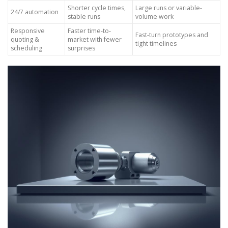
Shorter cycle times,
Large runs or variable-
24/7 automation
stable runs
volume work
Responsive
Faster time-to-
Fast-turn prototypes and
quoting &
market with fewer
tight timelines
scheduling
surprises