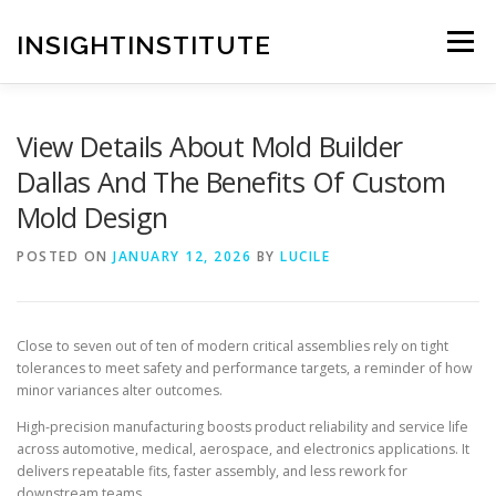
Skip
to
INSIGHTINSTITUTE
Menu
content
View Details About Mold Builder
Dallas And The Benefits Of Custom
Mold Design
POSTED ON
JANUARY 12, 2026
BY
LUCILE
Close to seven out of ten of modern critical assemblies rely on tight
tolerances to meet safety and performance targets, a reminder of how
minor variances alter outcomes.
High-precision manufacturing boosts product reliability and service life
across automotive, medical, aerospace, and electronics applications. It
delivers repeatable fits, faster assembly, and less rework for
downstream teams.