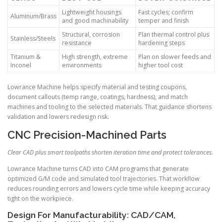
Lightweight housings
Fast cycles; confirm
Aluminum/Brass
and good machinability
temper and finish
Structural, corrosion
Plan thermal control plus
Stainless/Steels
resistance
hardening steps
Titanium &
High strength, extreme
Plan on slower feeds and
Inconel
environments
higher tool cost
Lowrance Machine helps specify material and testing coupons,
document callouts (temp range, coatings, hardness), and match
machines and tooling to the selected materials. That guidance shortens
validation and lowers redesign risk.
CNC Precision-Machined Parts
Clear CAD plus smart toolpaths shorten iteration time and protect tolerances.
Lowrance Machine turns CAD into CAM programs that generate
optimized G/M code and simulated tool trajectories. That workflow
reduces rounding errors and lowers cycle time while keeping accuracy
tight on the workpiece.
Design For Manufacturability: CAD/CAM,