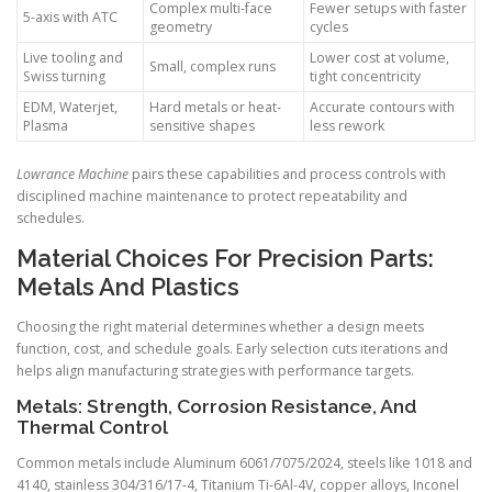
Complex multi-face
Fewer setups with faster
5-axis with ATC
geometry
cycles
Live tooling and
Lower cost at volume,
Small, complex runs
Swiss turning
tight concentricity
EDM, Waterjet,
Hard metals or heat-
Accurate contours with
Plasma
sensitive shapes
less rework
Lowrance Machine
pairs these capabilities and process controls with
disciplined machine maintenance to protect repeatability and
schedules.
Material Choices For Precision Parts:
Metals And Plastics
Choosing the right material determines whether a design meets
function, cost, and schedule goals. Early selection cuts iterations and
helps align manufacturing strategies with performance targets.
Metals: Strength, Corrosion Resistance, And
Thermal Control
Common metals include Aluminum 6061/7075/2024, steels like 1018 and
4140, stainless 304/316/17-4, Titanium Ti-6Al-4V, copper alloys, Inconel