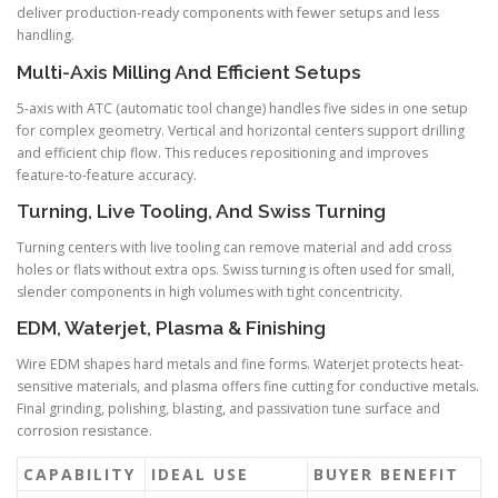
deliver production-ready components with fewer setups and less
handling.
Multi-Axis Milling And Efficient Setups
5-axis with ATC (automatic tool change) handles five sides in one setup
for complex geometry. Vertical and horizontal centers support drilling
and efficient chip flow. This reduces repositioning and improves
feature-to-feature accuracy.
Turning, Live Tooling, And Swiss Turning
Turning centers with live tooling can remove material and add cross
holes or flats without extra ops. Swiss turning is often used for small,
slender components in high volumes with tight concentricity.
EDM, Waterjet, Plasma & Finishing
Wire EDM shapes hard metals and fine forms. Waterjet protects heat-
sensitive materials, and plasma offers fine cutting for conductive metals.
Final grinding, polishing, blasting, and passivation tune surface and
corrosion resistance.
CAPABILITY
IDEAL USE
BUYER BENEFIT