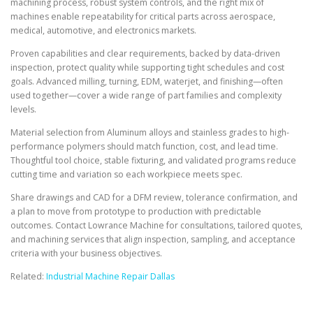
machining process, robust system controls, and the right mix of
machines enable repeatability for critical parts across aerospace,
medical, automotive, and electronics markets.
Proven capabilities and clear requirements, backed by data-driven
inspection, protect quality while supporting tight schedules and cost
goals. Advanced milling, turning, EDM, waterjet, and finishing—often
used together—cover a wide range of part families and complexity
levels.
Material selection from Aluminum alloys and stainless grades to high-
performance polymers should match function, cost, and lead time.
Thoughtful tool choice, stable fixturing, and validated programs reduce
cutting time and variation so each workpiece meets spec.
Share drawings and CAD for a DFM review, tolerance confirmation, and
a plan to move from prototype to production with predictable
outcomes. Contact Lowrance Machine for consultations, tailored quotes,
and machining services that align inspection, sampling, and acceptance
criteria with your business objectives.
Related:
Industrial Machine Repair Dallas