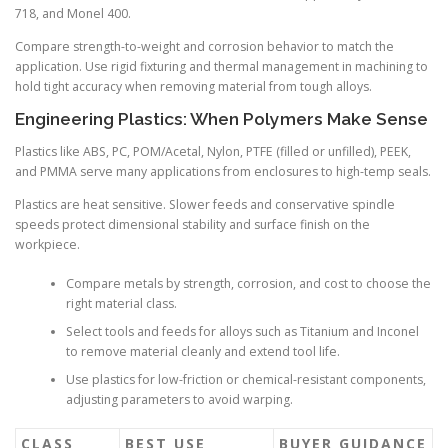
718, and Monel 400.
Compare strength-to-weight and corrosion behavior to match the
application. Use rigid fixturing and thermal management in machining to
hold tight accuracy when removing material from tough alloys.
Engineering Plastics: When Polymers Make Sense
Plastics like ABS, PC, POM/Acetal, Nylon, PTFE (filled or unfilled), PEEK,
and PMMA serve many applications from enclosures to high-temp seals.
Plastics are heat sensitive. Slower feeds and conservative spindle
speeds protect dimensional stability and surface finish on the
workpiece.
Compare metals by strength, corrosion, and cost to choose the
right material class.
Select tools and feeds for alloys such as Titanium and Inconel
to remove material cleanly and extend tool life.
Use plastics for low-friction or chemical-resistant components,
adjusting parameters to avoid warping.
CLASS
BEST USE
BUYER GUIDANCE