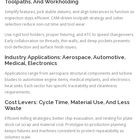
Toolpaths, And Workholding
Simplify features, pick stable datums, and align tolerances to function so
inspection stays efficient. CAM-driven toolpath strategy and cutter
selection reduce non-cut time and tool wear.
Use rigid tool holders, proper fixturing, and ATC to speed changeovers.
Early collaboration on threads, thin walls, and deep pockets prevents
tool deflection and surface finish issues.
Industry Applications: Aerospace, Automotive,
Medical, Electronics
Applications range from aerospace structural components and turbine
blades to automotive engine items, medical implants, and electronics
heat sinks. Each sector has specific traceability and cleanliness
requirements.
Cost Levers: Cycle Time, Material Use, And Less
Waste
Efficient milling strategies, better chip evacuation, and nesting for plate
stock cut scrap and material cost. Prototype-to-production planning
keeps fixtures and machines consistent to protect repeatability as
volumes scale.