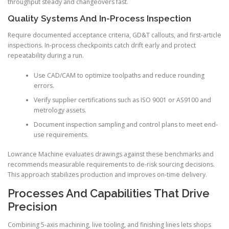
throughput steady and changeovers fast.
Quality Systems And In-Process Inspection
Require documented acceptance criteria, GD&T callouts, and first-article
inspections. In-process checkpoints catch drift early and protect
repeatability during a run.
Use CAD/CAM to optimize toolpaths and reduce rounding
errors.
Verify supplier certifications such as ISO 9001 or AS9100 and
metrology assets.
Document inspection sampling and control plans to meet end-
use requirements.
Lowrance Machine evaluates drawings against these benchmarks and
recommends measurable requirements to de-risk sourcing decisions.
This approach stabilizes production and improves on-time delivery.
Processes And Capabilities That Drive
Precision
Combining 5-axis machining, live tooling, and finishing lines lets shops