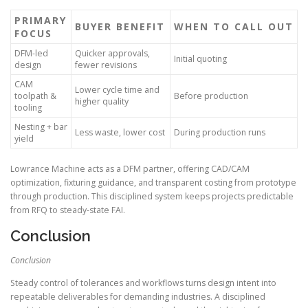
PRIMARY
BUYER BENEFIT
WHEN TO CALL OUT
FOCUS
DFM-led
Quicker approvals,
Initial quoting
design
fewer revisions
CAM
Lower cycle time and
toolpath &
Before production
higher quality
tooling
Nesting + bar
Less waste, lower cost
During production runs
yield
Lowrance Machine acts as a DFM partner, offering CAD/CAM
optimization, fixturing guidance, and transparent costing from prototype
through production. This disciplined system keeps projects predictable
from RFQ to steady-state FAI.
Conclusion
Conclusion
Steady control of tolerances and workflows turns design intent into
repeatable deliverables for demanding industries. A disciplined