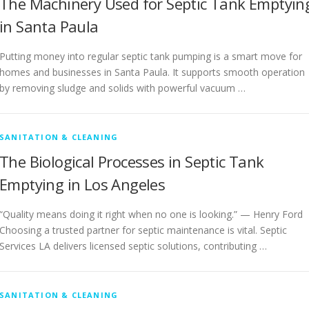
The Machinery Used for Septic Tank Emptyin
in Santa Paula
Putting money into regular septic tank pumping is a smart move for
homes and businesses in Santa Paula. It supports smooth operation
by removing sludge and solids with powerful vacuum …
SANITATION & CLEANING
The Biological Processes in Septic Tank
Emptying in Los Angeles
“Quality means doing it right when no one is looking.” — Henry Ford
Choosing a trusted partner for septic maintenance is vital. Septic
Services LA delivers licensed septic solutions, contributing …
SANITATION & CLEANING