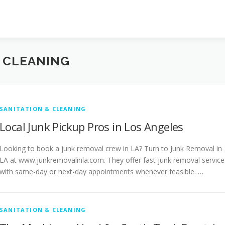
& CLEANING
SANITATION & CLEANING
Local Junk Pickup Pros in Los Angeles
Looking to book a junk removal crew in LA? Turn to Junk Removal in
LA at www.junkremovalinla.com. They offer fast junk removal service
with same-day or next-day appointments whenever feasible. …
SANITATION & CLEANING