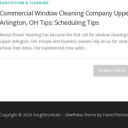
SANITATION & CLEANING
Commercial Window Cleaning Company Uppe
Arlington, OH Tips: Scheduling Tips
Reese Power Washing has become the first call for window cleaning 
Upper Arlington, OH. People and business owners rely on us for clear
smear-free views. Our experienced crew adds …
NEWER POSTS
Copyright © 2026 InsightInstitute
–
OnePress
theme by FameTheme