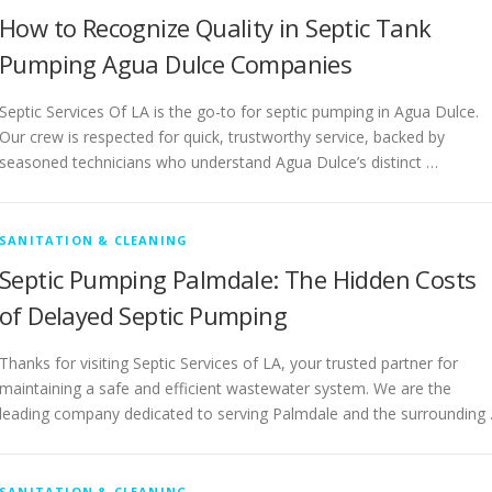
How to Recognize Quality in Septic Tank
Pumping Agua Dulce Companies
Septic Services Of LA is the go-to for septic pumping in Agua Dulce.
Our crew is respected for quick, trustworthy service, backed by
seasoned technicians who understand Agua Dulce’s distinct …
SANITATION & CLEANING
Septic Pumping Palmdale: The Hidden Costs
of Delayed Septic Pumping
Thanks for visiting Septic Services of LA, your trusted partner for
maintaining a safe and efficient wastewater system. We are the
leading company dedicated to serving Palmdale and the surrounding
SANITATION & CLEANING