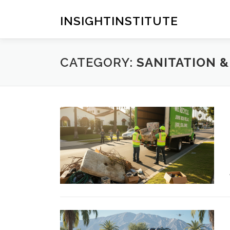
Skip
to
INSIGHTINSTITUTE
content
CATEGORY:
SANITATION 