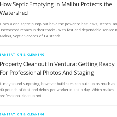
How Septic Emptying in Malibu Protects the
Watershed
Does a one septic pump-out have the power to halt leaks, stench, a
unexpected repairs in their tracks? With fast and dependable service i
Malibu, Septic Services of LA stands …
SANITATION & CLEANING
Property Cleanout In Ventura: Getting Ready
For Professional Photos And Staging
It may sound surprising, however build sites can build up as much as
40 pounds of dust and debris per worker in just a day. Which makes
professional cleanup not …
SANITATION & CLEANING