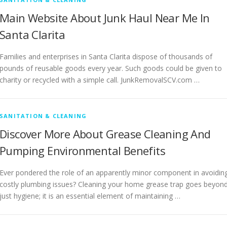
Main Website About Junk Haul Near Me In
Santa Clarita
Families and enterprises in Santa Clarita dispose of thousands of
pounds of reusable goods every year. Such goods could be given to
charity or recycled with a simple call. JunkRemovalSCV.com …
SANITATION & CLEANING
Discover More About Grease Cleaning And
Pumping Environmental Benefits
Ever pondered the role of an apparently minor component in avoidin
costly plumbing issues? Cleaning your home grease trap goes beyon
just hygiene; it is an essential element of maintaining …