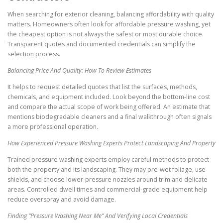
When searching for exterior cleaning, balancing affordability with quality
matters. Homeowners often look for affordable pressure washing, yet
the cheapest option is not always the safest or most durable choice.
Transparent quotes and documented credentials can simplify the
selection process.
Balancing Price And Quality: How To Review Estimates
It helps to request detailed quotes that list the surfaces, methods,
chemicals, and equipment included. Look beyond the bottom-line cost
and compare the actual scope of work being offered. An estimate that
mentions biodegradable cleaners and a final walkthrough often signals
a more professional operation.
How Experienced Pressure Washing Experts Protect Landscaping And Property
Trained pressure washing experts employ careful methods to protect
both the property and its landscaping. They may pre-wet foliage, use
shields, and choose lower-pressure nozzles around trim and delicate
areas. Controlled dwell times and commercial-grade equipment help
reduce overspray and avoid damage.
Finding “Pressure Washing Near Me” And Verifying Local Credentials