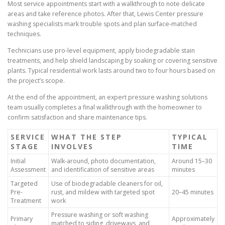
Most service appointments start with a walkthrough to note delicate
areas and take reference photos. After that, Lewis Center pressure
washing specialists mark trouble spots and plan surface-matched
techniques.
Technicians use pro-level equipment, apply biodegradable stain
treatments, and help shield landscaping by soaking or covering sensitive
plants. Typical residential work lasts around two to four hours based on
the project’s scope.
At the end of the appointment, an expert pressure washing solutions
team usually completes a final walkthrough with the homeowner to
confirm satisfaction and share maintenance tips.
SERVICE
WHAT THE STEP
TYPICAL
STAGE
INVOLVES
TIME
Initial
Walk-around, photo documentation,
Around 15–30
Assessment
and identification of sensitive areas
minutes
Targeted
Use of biodegradable cleaners for oil,
Pre-
rust, and mildew with targeted spot
20–45 minutes
Treatment
work
Pressure washing or soft washing
Primary
Approximately
matched to siding, driveways, and