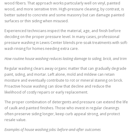
wood fibers. That approach works particularly well on vinyl, painted
wood, and more sensitive trim. High-pressure cleaning, by contrast, is
better suited to concrete and some masonry but can damage painted
surfaces or thin siding when misused.
Experienced technicians inspect the material, age, and finish before
deciding on the proper pressure level. In many cases, professional
pressure washing in Lewis Center blends pre-soak treatments with soft-
wash rinsing for homes needing extra care.
How routine house washing reduces lasting damage to siding, brick, and trim
Regular washing clears away organic matter that can gradually degrade
paint, siding, and mortar. Left alone, mold and mildew can retain
moisture and eventually contribute to rot or mineral staining on brick.
Proactive house washing can slow that decline and reduce the
likelihood of costly repairs or early replacement.
The proper combination of detergents and pressure can extend the life
of caulk and painted finishes. Those who invest in regular cleanings
often preserve siding longer, keep curb appeal strong, and protect
resale value.
Examples of house washing jobs: before-and-after outcomes