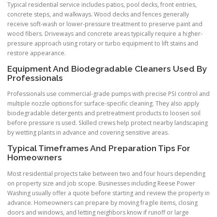
Typical residential service includes patios, pool decks, front entries,
concrete steps, and walkways. Wood decks and fences generally
receive soft-wash or lower-pressure treatment to preserve paint and
wood fibers. Driveways and concrete areas typically require a higher-
pressure approach using rotary or turbo equipment to lift stains and
restore appearance.
Equipment And Biodegradable Cleaners Used By
Professionals
Professionals use commercial-grade pumps with precise PSI control and
multiple nozzle options for surface-specific cleaning. They also apply
biodegradable detergents and pretreatment products to loosen soil
before pressure is used. Skilled crews help protect nearby landscaping
by wetting plants in advance and covering sensitive areas.
Typical Timeframes And Preparation Tips For
Homeowners
Most residential projects take between two and four hours depending
on property size and job scope. Businesses including Reese Power
Washing usually offer a quote before starting and review the property in
advance. Homeowners can prepare by moving fragile items, closing
doors and windows, and letting neighbors know if runoff or large