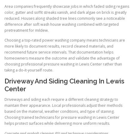
Area companies frequently showcase jobs in which faded siding regains
color, gutter and soffit streaks vanish, and dark algae on brick is greatly
reduced. Houses along shaded tree lines commonly see a noticeable
difference after soft wash house washing combined with targeted
pretreatment for mildew.
Choosing a top-rated power washing company means technicians are
more likely to document results, record cleaned materials, and
recommend future service intervals. That documentation helps
homeowners measure the outcome and validate the advantage of
choosing professional pressure washing in Lewis Center rather than
taking a do-it-yourself route.
Driveway And Siding Cleaning In Lewis
Center
Driveways and siding each require a different cleaning strategy to
maintain their appearance. Local professionals adjust their methods
based on the material, weather conditions, and type of staining.
Choosing trained technicians for pressure washing in Lewis Center
helps protect surfaces while delivering more uniform results.
Concrete and asphalt cleaning: PSI and technique considerations