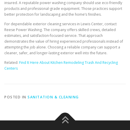
insured. A reputable power washing company should use eco-friendly
products and professional-grade equipment. Those practices support
better protection for landscaping and the home’s finishes.
For dependable exterior cleaning services in Lewis Center, contact
Reese Power Washing. The company offers skilled crews, detailed
estimates, and satisfaction-focused service. That approach
demonstrates the value of hiring experienced professionals instead of
attempting the job alone. Choosing a reliable company can support a
cleaner, safer, and longer-lasting exterior well into the future.
Related:
Find It Here About Kitchen Remodeling Trash And Recycling
Centers
POSTED IN
SANITATION & CLEANING