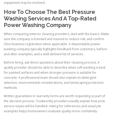
equipment may be involved.
How To Choose The Best Pressure
Washing Services And A Top-Rated
Power Washing Company
When comparing exterior cleaning providers, start with the basics. Make
sure the company is licensed and insured to reduce risk, and confirm
Ohio business registration when applicable. A dependable power
washing company typically highlights feedback from customers, before-
and-after examples, and a well-defined list of services.
Before hiring, ask direct questions about their cleaning process. A
quality provider should be able to describe when soft washing is best
for painted surfaces and when stronger pressure is suitable for
concrete. A professional team should also explain its detergent
selection, environmental considerations, and landscaping protection
methods.
Written guarantees or warranty terms are worth requesting as part of
the decision process. Trustworthy providers usually explain how post-
service issues will be handled. Asking for references and visual job
examples helps homeowners evaluate quality more confidently.