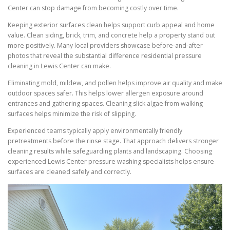
Center can stop damage from becoming costly over time.
Keeping exterior surfaces clean helps support curb appeal and home
value. Clean siding, brick, trim, and concrete help a property stand out
more positively. Many local providers showcase before-and-after
photos that reveal the substantial difference residential pressure
cleaning in Lewis Center can make.
Eliminating mold, mildew, and pollen helps improve air quality and make
outdoor spaces safer. This helps lower allergen exposure around
entrances and gathering spaces. Cleaning slick algae from walking
surfaces helps minimize the risk of slipping.
Experienced teams typically apply environmentally friendly
pretreatments before the rinse stage. That approach delivers stronger
cleaning results while safeguarding plants and landscaping. Choosing
experienced Lewis Center pressure washing specialists helps ensure
surfaces are cleaned safely and correctly.