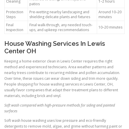
Cleaning
1–2 hours
patios
Protection
Pre-wetting nearby landscaping and
Around 10–20
Steps
shielding delicate plants and fixtures
minutes
Final
Final walk-through, any needed touch-
10–20 minutes
Inspection
ups, and upkeep recommendations
House Washing Services In Lewis
Center OH
Keeping a home exterior clean in Lewis Center requires the right
method and experienced technicians. Area weather patterns and
nearby trees contribute to recurring mildew and pollen accumulation.
Over time, these issues can wear down siding and trim more quickly.
People shopping for house washing services in Lewis Center, OH,
usually favor companies that adapt their treatment plans to different
materials, including brick and vinyl.
Soft wash compared with high-pressure methods for siding and painted
surfaces
Soft wash house washing uses low pressure and eco-friendly
detergents to remove mold, algae, and grime without harming paint or