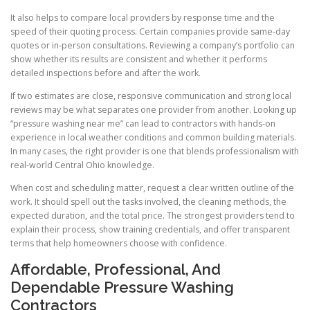
It also helps to compare local providers by response time and the
speed of their quoting process. Certain companies provide same-day
quotes or in-person consultations. Reviewing a company’s portfolio can
show whether its results are consistent and whether it performs
detailed inspections before and after the work.
If two estimates are close, responsive communication and strong local
reviews may be what separates one provider from another. Looking up
“pressure washing near me” can lead to contractors with hands-on
experience in local weather conditions and common building materials.
In many cases, the right provider is one that blends professionalism with
real-world Central Ohio knowledge.
When cost and scheduling matter, request a clear written outline of the
work. It should spell out the tasks involved, the cleaning methods, the
expected duration, and the total price. The strongest providers tend to
explain their process, show training credentials, and offer transparent
terms that help homeowners choose with confidence.
Affordable, Professional, And
Dependable Pressure Washing
Contractors