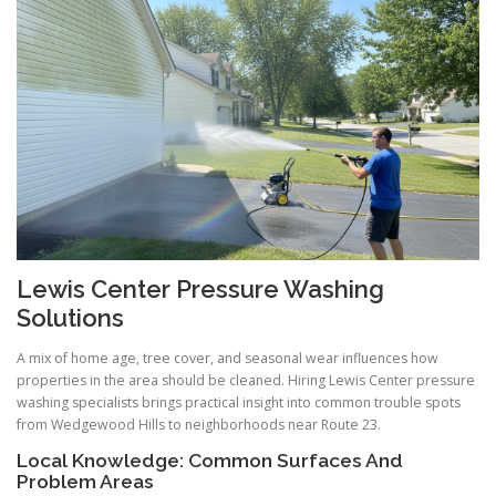
Lewis Center Pressure Washing
Solutions
A mix of home age, tree cover, and seasonal wear influences how
properties in the area should be cleaned. Hiring Lewis Center pressure
washing specialists brings practical insight into common trouble spots
from Wedgewood Hills to neighborhoods near Route 23.
Local Knowledge: Common Surfaces And
Problem Areas