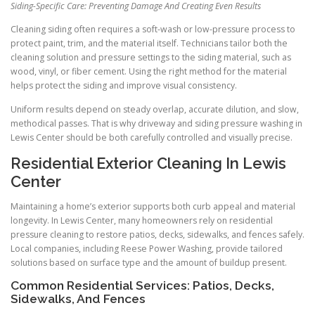
Siding-Specific Care: Preventing Damage And Creating Even Results
Cleaning siding often requires a soft-wash or low-pressure process to
protect paint, trim, and the material itself. Technicians tailor both the
cleaning solution and pressure settings to the siding material, such as
wood, vinyl, or fiber cement. Using the right method for the material
helps protect the siding and improve visual consistency.
Uniform results depend on steady overlap, accurate dilution, and slow,
methodical passes. That is why driveway and siding pressure washing in
Lewis Center should be both carefully controlled and visually precise.
Residential Exterior Cleaning In Lewis
Center
Maintaining a home’s exterior supports both curb appeal and material
longevity. In Lewis Center, many homeowners rely on residential
pressure cleaning to restore patios, decks, sidewalks, and fences safely.
Local companies, including Reese Power Washing, provide tailored
solutions based on surface type and the amount of buildup present.
Common Residential Services: Patios, Decks,
Sidewalks, And Fences