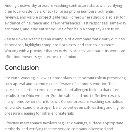
Finding trustworthy pressure washing contractors starts with verifying
their local credentials. Check for area phone numbers, authentic
reviews, and visible project galleries. Homeowners should also ask for
evidence of insurance and a few references. Fast responses, same-day
estimates, and efficient scheduling often help a company earn trust.
Reese Power Washing is an example of a company that clearly outlines
its services, highlights completed projects, and carries insurance.
Working with a provider that records its process and backs its work can
offer homeowners greater peace of mind.
Conclusion
Pressure Washing In Lewis Center plays an important role in preserving
curb appeal and extending the lifespan of a home’s exterior. This
service can further reduce the mold and allergen buildup that often
results from Ohio weather. For the safest and most effective results,
many homeowners turn to Lewis Center pressure washing specialists
who understand the proper balance between soft washing and higher-
pressure cleaning for different materials.
Effective maintenance involves regular cleanings, surface-appropriate
methods, and verifying that the service company is licensed and