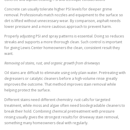
Concrete can usually tolerate higher PSI levels for deeper grime
removal. Professionals match nozzles and equipment to the surface so
dirt is lifted without unnecessary wear. By comparison, asphalt needs
lower pressure and a more cautious approach to prevent harm.
Properly adjusting PSI and spray patterns is essential. Doing so reduces
streaks and supports a more thorough clean. Such control is important
for giving Lewis Center homeowners the clean, consistent result they
want.
Removing oil stains, rust, and organic growth from driveways
Oil stains are difficult to eliminate using only plain water. Pretreating with
degreasers or catalytic cleaners before a high-volume rinse greatly
improves the outcome. That method improves stain removal while
helping protect the surface.
Different stains need different chemistry: rust calls for targeted
treatment, while moss and algae often need biodegradable cleaners to
break their hold. Combining chemical pretreatment with pressure
rinsing usually gives the strongest results for driveway stain removal,
something many homeowners deal with regularly.