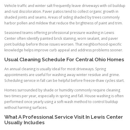
Vehicle traffic and winter salt frequently leave driveways with oil buildup
and rust discoloration. Paver patios tend to collect organic growth in
shaded joints and seams. Areas of siding shaded by trees commonly
harbor pollen and mildew that reduce the brightness of paint and trim.
Seasoned teams offering professional pressure washing in Lewis
Center often identify painted brick staining, worn sealant, and paver
joint buildup before those issues worsen. That neighborhood-specific
knowledge helps improve curb appeal and address problems sooner.
Usual Cleaning Schedule For Central Ohio Homes
An annual cleaning is usually ideal for most driveways. Spring
appointments are useful for washing away winter residue and grime.
Scheduling service in fall can be helpful before freeze-thaw cycles start.
Homes surrounded by shade or humidity commonly require cleaning
two times per year, especially in spring and fall. House washing is often
performed once yearly using a soft-wash method to control buildup
without harming surfaces.
What A Professional Service Visit In Lewis Center
Usually Includes