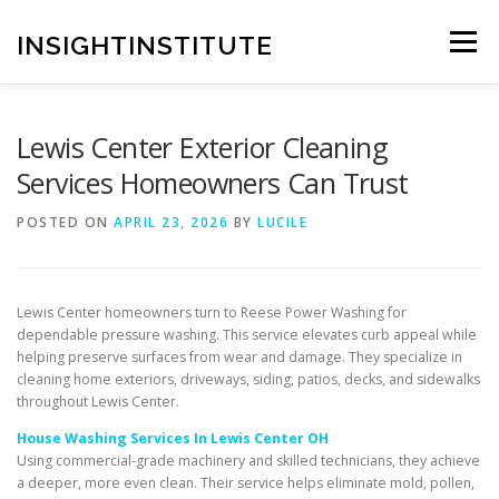
Skip
to
INSIGHTINSTITUTE
Menu
content
Lewis Center Exterior Cleaning
Services Homeowners Can Trust
POSTED ON
APRIL 23, 2026
BY
LUCILE
Lewis Center homeowners turn to Reese Power Washing for
dependable pressure washing. This service elevates curb appeal while
helping preserve surfaces from wear and damage. They specialize in
cleaning home exteriors, driveways, siding, patios, decks, and sidewalks
throughout Lewis Center.
House Washing Services In Lewis Center OH
Using commercial-grade machinery and skilled technicians, they achieve
a deeper, more even clean. Their service helps eliminate mold, pollen,