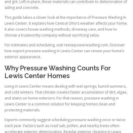
and grit. Left in place, these materials can contribute to deterioration of
siding and concrete.
This guide takes a closer look at the importance of Pressure Washing In
Lewis Center. It explains how Central Ohio’s weather affects your home.
It also covers house washing methods, driveway care, and how to
choose a trustworthy company without sacrificing value.
For estimates and scheduling, visit reesepowerwashing.com. Discover
how expert pressure washing in Lewis Center can renew your home’s
exterior appearance.
Why Pressure Washing Counts For
Lewis Center Homes
Living in Lewis Center means dealing with wet springs, humid summers,
and cold winters. That climate creates faster accumulation of dirt, algae,
and stains on home exteriors. For that reason, pressure washing in
Lewis Center is a common solution for keeping homes clean and
protecting materials.
Experts commonly suggest scheduling pressure washing once or twice
each year. Factors such as road salt, pollen, and nearby trees often
accelerate exterior deterioration. Regular exterior cleaning in Lewis