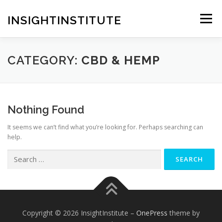
Skip
to
INSIGHTINSTITUTE
Menu
content
CATEGORY:
CBD & HEMP
Nothing Found
It seems we can’t find what you’re looking for. Perhaps searching can
help.
Search
for:
Copyright © 2026 InsightInstitute
–
OnePress
theme by