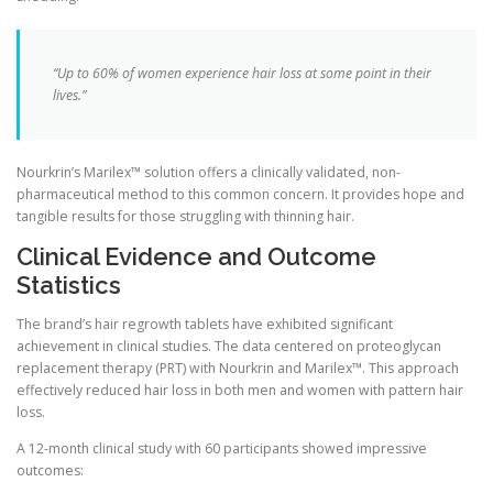
“Up to 60% of women experience hair loss at some point in their
lives.”
Nourkrin’s Marilex™ solution offers a clinically validated, non-
pharmaceutical method to this common concern. It provides hope and
tangible results for those struggling with thinning hair.
Clinical Evidence and Outcome
Statistics
The brand’s hair regrowth tablets have exhibited significant
achievement in clinical studies. The data centered on proteoglycan
replacement therapy (PRT) with Nourkrin and Marilex™. This approach
effectively reduced hair loss in both men and women with pattern hair
loss.
A 12-month clinical study with 60 participants showed impressive
outcomes: