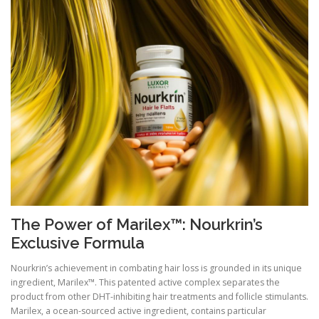
The Power of Marilex™: Nourkrin’s
Exclusive Formula
Nourkrin’s achievement in combating hair loss is grounded in its unique
ingredient, Marilex™. This patented active complex separates the
product from other DHT-inhibiting hair treatments and follicle stimulants.
Marilex, a ocean-sourced active ingredient, contains particular