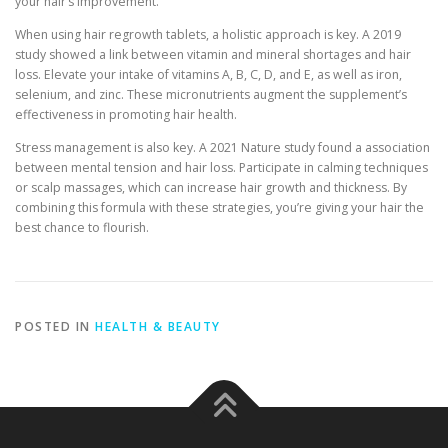
your hair’s improvement.
When using hair regrowth tablets, a holistic approach is key. A 2019
study showed a link between vitamin and mineral shortages and hair
loss. Elevate your intake of vitamins A, B, C, D, and E, as well as iron,
selenium, and zinc. These micronutrients augment the supplement’s
effectiveness in promoting hair health.
Stress management is also key. A 2021 Nature study found a association
between mental tension and hair loss. Participate in calming techniques
or scalp massages, which can increase hair growth and thickness. By
combining this formula with these strategies, you’re giving your hair the
best chance to flourish.
POSTED IN
HEALTH & BEAUTY