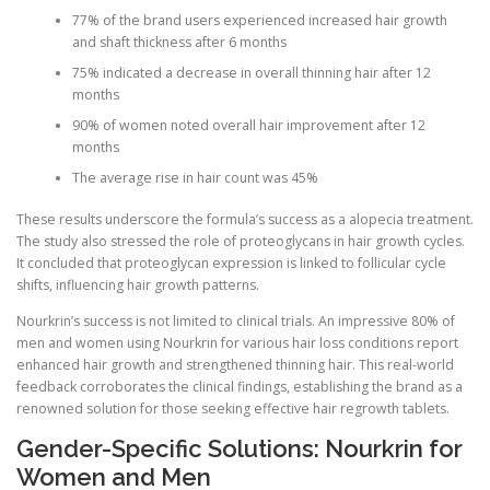
77% of the brand users experienced increased hair growth
and shaft thickness after 6 months
75% indicated a decrease in overall thinning hair after 12
months
90% of women noted overall hair improvement after 12
months
The average rise in hair count was 45%
These results underscore the formula’s success as a alopecia treatment.
The study also stressed the role of proteoglycans in hair growth cycles.
It concluded that proteoglycan expression is linked to follicular cycle
shifts, influencing hair growth patterns.
Nourkrin’s success is not limited to clinical trials. An impressive 80% of
men and women using Nourkrin for various hair loss conditions report
enhanced hair growth and strengthened thinning hair. This real-world
feedback corroborates the clinical findings, establishing the brand as a
renowned solution for those seeking effective hair regrowth tablets.
Gender-Specific Solutions: Nourkrin for
Women and Men