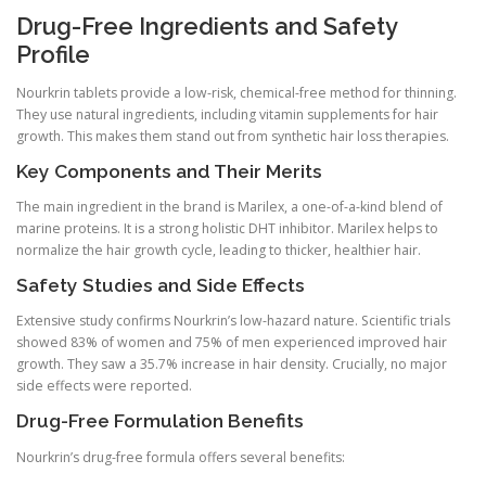
Drug-Free Ingredients and Safety
Profile
Nourkrin tablets provide a low-risk, chemical-free method for thinning.
They use natural ingredients, including vitamin supplements for hair
growth. This makes them stand out from synthetic hair loss therapies.
Key Components and Their Merits
The main ingredient in the brand is Marilex, a one-of-a-kind blend of
marine proteins. It is a strong holistic DHT inhibitor. Marilex helps to
normalize the hair growth cycle, leading to thicker, healthier hair.
Safety Studies and Side Effects
Extensive study confirms Nourkrin’s low-hazard nature. Scientific trials
showed 83% of women and 75% of men experienced improved hair
growth. They saw a 35.7% increase in hair density. Crucially, no major
side effects were reported.
Drug-Free Formulation Benefits
Nourkrin’s drug-free formula offers several benefits: