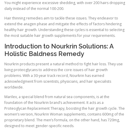
You might experience excessive shedding, with over 200 hairs dropping
daily instead of the normal 100-200.
Hair thinning remedies aim to tackle these issues. They endeavor to
extend the anagen phase and mitigate the effects of factors hindering
healthy hair growth. Understanding these cycles is essential to selecting
the most suitable hair growth supplements for your requirements.
Introduction to Nourkrin Solutions: A
Holistic Baldness Remedy
Nourkrin products present a natural method to fight hair loss. They use
living proteoglycans to address the core issues of hair growth
problems. With a 30-year track record, Nourkrin has earned
acknowledgment from scientists, physicians, and hair specialists
worldwide.
Marilex, a special blend from natural sea components, is at the
foundation of the Nourkrin brand’s achievement. It acts as a
Proteoglycan Replacement Therapy, boosting the hair growth cycle. The
women’s version, Nourkrin Woman supplements, contains 600mg of the
proprietary blend. The men’s formula, on the other hand, has 720mg,
designed to meet gender-specific needs.