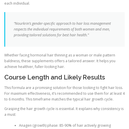
each individual.
“Nourkrin’s gender-specific approach to hair loss management
respects the individual requirements of both women and men,
providing tailored solutions for best hair health.”
Whether facing hormonal hair thinning as a woman or male pattern
baldness, these supplements offers a tailored answer. It helps you
achieve healthier, fuller-looking hair.
Course Length and Likely Results
This formula are a promising solution for those looking to fight hair loss.
For maximum effectiveness, it’s recommended to use them for at least 4
to 6 months. This timeframe matches the typical hair growth cycle.
Grasping the hair growth cycle is essential. It explains why consistency is
a must:
Anagen (growth) phase: 85-90% of hair actively growing