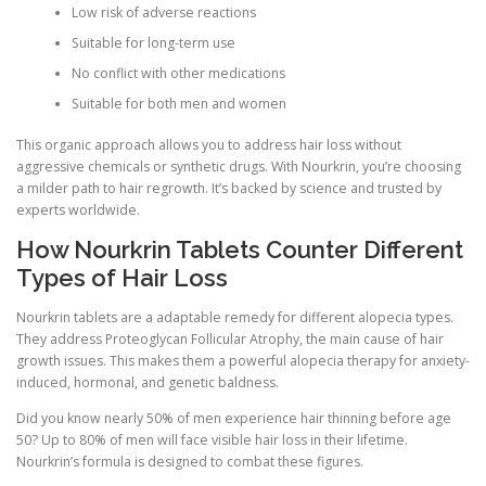
Low risk of adverse reactions
Suitable for long-term use
No conflict with other medications
Suitable for both men and women
This organic approach allows you to address hair loss without
aggressive chemicals or synthetic drugs. With Nourkrin, you’re choosing
a milder path to hair regrowth. It’s backed by science and trusted by
experts worldwide.
How Nourkrin Tablets Counter Different
Types of Hair Loss
Nourkrin tablets are a adaptable remedy for different alopecia types.
They address Proteoglycan Follicular Atrophy, the main cause of hair
growth issues. This makes them a powerful alopecia therapy for anxiety-
induced, hormonal, and genetic baldness.
Did you know nearly 50% of men experience hair thinning before age
50? Up to 80% of men will face visible hair loss in their lifetime.
Nourkrin’s formula is designed to combat these figures.