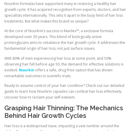
Nourkrin formulas have supported many in restoring a healthy hair
growth cycle. It has acquired recognition from experts, doctors, and hair
specialists internationally. This sets it apart in the busy field of hair loss
treatments. But what makes this brand so unique?
At the core of Nourkrin’s success is Marilex™, a exclusive formula
developed over 30 years. This blend of biologically active
proteoglycans aims to rebalance the hair growth cycle. It addresses the
fundamental origin of hair loss, not just surface issues.
With 80% of men experiencing hair loss at some point, and 50%
observing hair fall before age 50, the demand for effective solutions is
evident.
Nourkin
offers a safe, drug-free option that has shown
remarkable outcomes in scientific trials.
Ready to assume control of your hair condition? Check out our detailed
guide to learn how Nourkrin capsules can combat hair loss effectively.
Uncover how to reclaim your self-esteem.
Grasping Hair Thinning: The Mechanics
Behind Hair Growth Cycles
Hair loss is a widespread issue, impacting a vast number around the