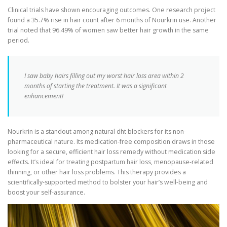
Clinical trials have shown encouraging outcomes. One research project
found a 35.7% rise in hair count after 6 months of Nourkrin use. Another
trial noted that 96.49% of women saw better hair growth in the same
period.
I saw baby hairs filling out my worst hair loss area within 2
months of starting the treatment. It was a significant
enhancement!
Nourkrin is a standout among natural dht blockers for its non-
pharmaceutical nature. Its medication-free composition draws in those
looking for a secure, efficient hair loss remedy without medication side
effects. It’s ideal for treating postpartum hair loss, menopause-related
thinning, or other hair loss problems. This therapy provides a
scientifically-supported method to bolster your hair’s well-being and
boost your self-assurance.