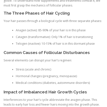
globe. To understand how supplements and treatments combat it, we
must first grasp the mechanics of follicular phases.
The Three Phases of Hair Cycling
Your hair passes through a biological cycle with three separate phases:
Anagen (active): 85-90% of your hair is in this phase
Catagen (transformative): Only 1% of hair is transitioning
Telogen (inactive): 10-15% of hair is in this dormant phase
Common Causes of Follicular Disturbances
Several elements can disrupt your hair’s regimen:
Stress (acute and chronic)
Hormonal changes (pregnancy, menopause)
Medical conditions (diabetes, autoimmune disorders)
Impact of Imbalanced Hair Growth Cycles
Interferences to your hair’s cycle abbreviate the anagen phase. This
leads to early hair loss and fewer hairs moving into the growth phase.