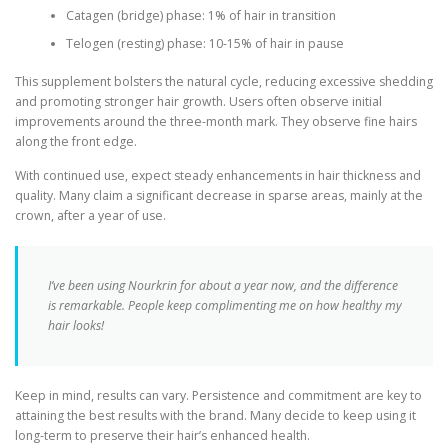
Catagen (bridge) phase: 1% of hair in transition
Telogen (resting) phase: 10-15% of hair in pause
This supplement bolsters the natural cycle, reducing excessive shedding
and promoting stronger hair growth. Users often observe initial
improvements around the three-month mark. They observe fine hairs
along the front edge.
With continued use, expect steady enhancements in hair thickness and
quality. Many claim a significant decrease in sparse areas, mainly at the
crown, after a year of use.
I’ve been using Nourkrin for about a year now, and the difference
is remarkable. People keep complimenting me on how healthy my
hair looks!
Keep in mind, results can vary. Persistence and commitment are key to
attaining the best results with the brand. Many decide to keep using it
long-term to preserve their hair’s enhanced health.