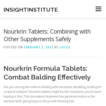
Skip
to
INSIGHTINSTITUTE
Menu
content
Nourkrin Tablets: Combining with
Other Supplements Safely
POSTED ON
FEBRUARY 2, 2025
BY
LUCILE
Nourkrin Formula Tablets:
Combat Balding Effectively
Are you among the millions dealing with excessive shedding, looking for
a natural solution? Nourkrin tablets might be the resolution you’ve been
hoping to find. This innovative treatment has garnered notice in the
medical field, giving hope to those with thinning hair.