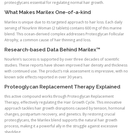
proteoglycans essential for regulating normal hair growth.
What Makes Marilex One-of-a-kind
Marilex is unique due to its targeted approach to hair loss. Each daily
serving of Nourkrin Woman (2 tablets) contains 600 mg of this marine
blend. This ocean-derived complex addresses Proteoglycan Follicular
Atrophy, a common cause of hair thinning and loss.
Research-based Data Behind Marilex™
Nourkrin’s success is supported by over three decades of scientific
studies. These reports have shown improved hair density and thickness
with continued use. The product’s risk assessment is impressive, with no
known side effects reported in over 30 years.
Proteoglycan Replacement Therapy Explained
this active compound works through Proteoglycan Replacement
Therapy, effectively regulating the Hair Growth Cycle. This innovative
approach tackles hair growth disruptions caused by tension, hormonal
changes, postpartum recovery, and genetics. By restoring crucial
proteoglycans, the Marilex blend supports the natural hair growth
process, making it a powerful ally in the struggle against excessive
shedding.