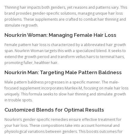
Thinning hair impacts both genders, yet reasons and patterns vary. This
brand provides gender-specific solutions, managing unique hair loss
problems. These supplements are crafted to combat hair thinning and
stimulate regrowth.
Nourkrin Woman: Managing Female Hair Loss
Female pattern hair loss is characterized by a abbreviated hair growth
span. Nourkrin Woman targets this with a specialized blend. It seeks to
extend the growth period and transform vellus hairs to terminal hairs,
promoting fuller, healthier hair.
Nourkrin Man: Targeting Male Pattern Baldness
Male pattern baldness progresses in a specific manner. The male-
focused supplement incorporates Marilex-M, focusing on male hair loss
uniquely. This formula seeks to slow hair thinning and stimulate growth
in trouble spots.
Customized Blends for Optimal Results
Nourkrin’s gender-specific remedies ensure effective treatment for
your hair loss. These compositions take into account hormonal and
physiological variations between genders. This boosts outcomes for