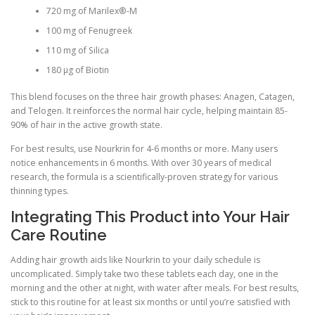
720 mg of Marilex®-M
100 mg of Fenugreek
110 mg of Silica
180 µg of Biotin
This blend focuses on the three hair growth phases: Anagen, Catagen,
and Telogen. It reinforces the normal hair cycle, helping maintain 85-
90% of hair in the active growth state.
For best results, use Nourkrin for 4-6 months or more. Many users
notice enhancements in 6 months. With over 30 years of medical
research, the formula is a scientifically-proven strategy for various
thinning types.
Integrating This Product into Your Hair
Care Routine
Adding hair growth aids like Nourkrin to your daily schedule is
uncomplicated. Simply take two these tablets each day, one in the
morning and the other at night, with water after meals. For best results,
stick to this routine for at least six months or until you’re satisfied with