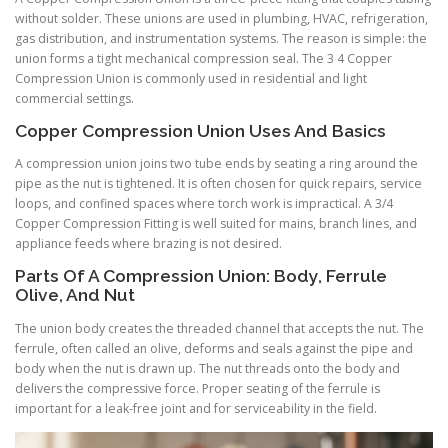
without solder. These unions are used in plumbing, HVAC, refrigeration,
gas distribution, and instrumentation systems. The reason is simple: the
union forms a tight mechanical compression seal. The 3 4 Copper
Compression Union is commonly used in residential and light
commercial settings.
Copper Compression Union Uses And Basics
A compression union joins two tube ends by seating a ring around the
pipe as the nut is tightened. It is often chosen for quick repairs, service
loops, and confined spaces where torch work is impractical. A 3/4
Copper Compression Fitting is well suited for mains, branch lines, and
appliance feeds where brazing is not desired.
Parts Of A Compression Union: Body, Ferrule
Olive, And Nut
The union body creates the threaded channel that accepts the nut. The
ferrule, often called an olive, deforms and seals against the pipe and
body when the nut is drawn up. The nut threads onto the body and
delivers the compressive force. Proper seating of the ferrule is
important for a leak-free joint and for serviceability in the field.