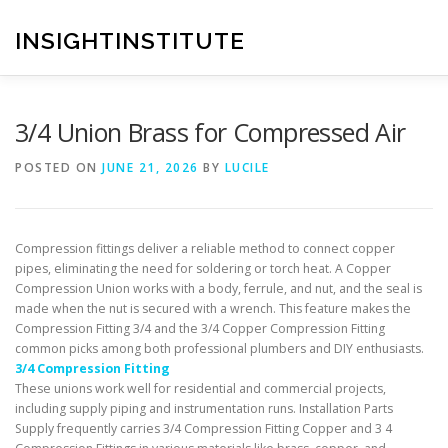
Skip
to
INSIGHTINSTITUTE
content
3/4 Union Brass for Compressed Air
POSTED ON
JUNE 21, 2026
BY
LUCILE
Compression fittings deliver a reliable method to connect copper
pipes, eliminating the need for soldering or torch heat. A Copper
Compression Union works with a body, ferrule, and nut, and the seal is
made when the nut is secured with a wrench. This feature makes the
Compression Fitting 3/4 and the 3/4 Copper Compression Fitting
common picks among both professional plumbers and DIY enthusiasts.
3/4 Compression Fitting
These unions work well for residential and commercial projects,
including supply piping and instrumentation runs. Installation Parts
Supply frequently carries 3/4 Compression Fitting Copper and 3 4