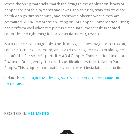
When choosing materials, match the fitting to the application: brass or
copper for potable systems and lower galvanic risk, stainless steel for
harsh or high-stress service, and approved plastics where they are
permitted. A 3/4 Compression Fitting or 3/4 Copper Compression Fitting
can perform well when the pipe is cut square, the ferrule is seated
properly, and tightening follows manufacturer guidance.
Maintenance is manageable: check for signs of weepage or corrosion,
replace ferrules as needed, and avoid over-tightening to prolong the
union’s life. For specific parts like a 3 4 Copper Compression Union or a
3 4 Union Brass, verify stock and specifications with Installation Parts
Supply. This supports compatibility and correct installation instructions.
Related:
Top 3 Digital Marketing &#038; SEO Service Companies in
Columbus OH
POSTED IN
PLUMBING