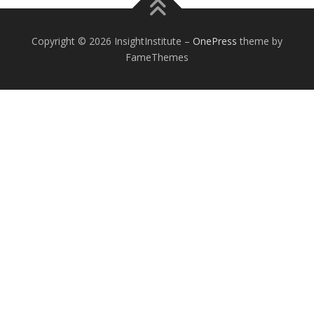
Copyright © 2026 InsightInstitute
–
OnePress
theme by
FameThemes