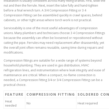
Installation is usually consistent across many fitting brands. First, slide the
nut and then the ferrule. Next, insert the tube fully and hand-tighten
before a final wrench turn. A 3/4 Compression Fitting or 3 4
Compression Fitting can be assembled quickly in crawl spaces, behind
cabinets, or other tight areas where torch work is not practical.
Serviceability is one of the most useful advantages of compression
unions. Many plumbers and technicians choose 3 4 Compression Fittings
because the assembly can often be loosened or repositioned without
cutting the pipe. Ferrules may need replacement after disassembly, yet
the overall joint often remains reusable, saving time during repairs and
modifications.
Compression fittings are suitable for a wide range of systems beyond
household plumbing. They are used in gas distribution, HVAC
refrigeration lines, and instrumentation where leak integrity and ease of
maintenance are critical. When a compact, no-flame connection is
needed, a Compression Fitting 3/4 or 3/4 Compression Fitting can be a
practical choice.
FEATURE
COMPRESSION FITTING
SOLDERED CO
Heat
No
Heat required
needed