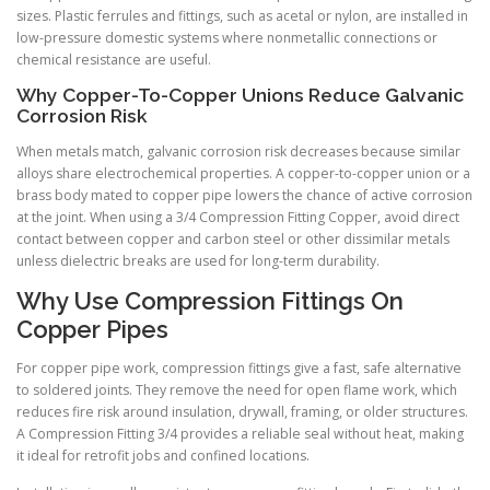
sizes. Plastic ferrules and fittings, such as acetal or nylon, are installed in
low-pressure domestic systems where nonmetallic connections or
chemical resistance are useful.
Why Copper-To-Copper Unions Reduce Galvanic
Corrosion Risk
When metals match, galvanic corrosion risk decreases because similar
alloys share electrochemical properties. A copper-to-copper union or a
brass body mated to copper pipe lowers the chance of active corrosion
at the joint. When using a 3/4 Compression Fitting Copper, avoid direct
contact between copper and carbon steel or other dissimilar metals
unless dielectric breaks are used for long-term durability.
Why Use Compression Fittings On
Copper Pipes
For copper pipe work, compression fittings give a fast, safe alternative
to soldered joints. They remove the need for open flame work, which
reduces fire risk around insulation, drywall, framing, or older structures.
A Compression Fitting 3/4 provides a reliable seal without heat, making
it ideal for retrofit jobs and confined locations.