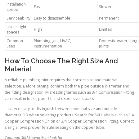
Installation
Fast
Slower
speed
Serviceability
Easy to disassemble
Permanent
Use in tight
High
Limited
spaces
Common
Plumbing, gas, HVAC,
Domestic water, long
uses
instrumentation
joints
How To Choose The Right Size And
Material
A reliable plumbing joint requires the correct size and material
selection. Before buying, confirm both the pipe outside diameter and
the fitting designation. Misreading terms such as 3/4 Compression Fitting
can result in leaks, poor fit, and expensive repairs.
It is necessary to distinguish between nominal size and outside
diameter OD when selecting products. Search for SKU labels such as 3 4
Copper Compression Union or 3/4 Copper Compression Fitting. Correct
sizing allows proper ferrule seating on the copper tube.
Common SKU keywords to look for