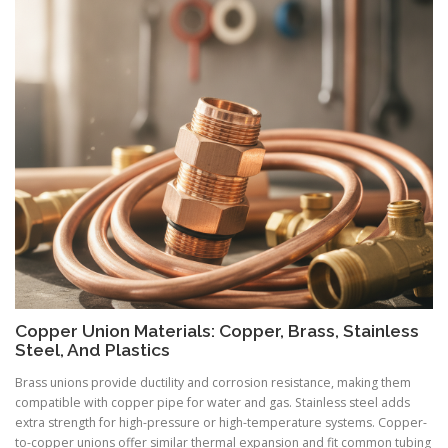
Copper Union Materials: Copper, Brass, Stainless
Steel, And Plastics
Brass unions provide ductility and corrosion resistance, making them
compatible with copper pipe for water and gas. Stainless steel adds
extra strength for high-pressure or high-temperature systems. Copper-
to-copper unions offer similar thermal expansion and fit common tubing