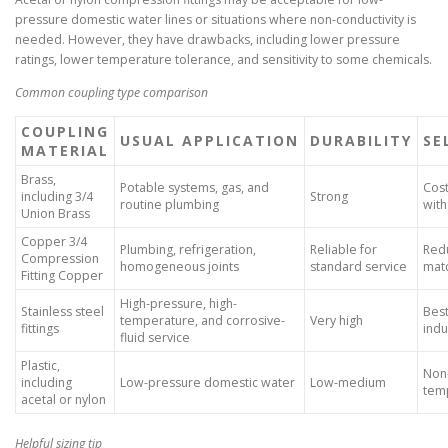
pressure domestic water lines or situations where non-conductivity is
needed. However, they have drawbacks, including lower pressure
ratings, lower temperature tolerance, and sensitivity to some chemicals.
Common coupling type comparison
COUPLING
USUAL APPLICATION
DURABILITY
SE
MATERIAL
Brass,
Potable systems, gas, and
Cost
including 3/4
Strong
routine plumbing
wit
Union Brass
Copper 3/4
Plumbing, refrigeration,
Reliable for
Redu
Compression
homogeneous joints
standard service
mat
Fitting Copper
High-pressure, high-
Stainless steel
Bes
temperature, and corrosive-
Very high
fittings
indu
fluid service
Plastic,
Non-
including
Low-pressure domestic water
Low-medium
tem
acetal or nylon
Helpful sizing tip