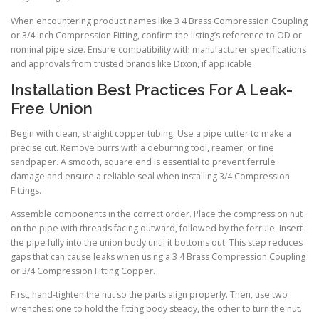
When encountering product names like 3 4 Brass Compression Coupling
or 3/4 Inch Compression Fitting, confirm the listing’s reference to OD or
nominal pipe size. Ensure compatibility with manufacturer specifications
and approvals from trusted brands like Dixon, if applicable.
Installation Best Practices For A Leak-
Free Union
Begin with clean, straight copper tubing. Use a pipe cutter to make a
precise cut. Remove burrs with a deburring tool, reamer, or fine
sandpaper. A smooth, square end is essential to prevent ferrule
damage and ensure a reliable seal when installing 3/4 Compression
Fittings.
Assemble components in the correct order. Place the compression nut
on the pipe with threads facing outward, followed by the ferrule. Insert
the pipe fully into the union body until it bottoms out. This step reduces
gaps that can cause leaks when using a 3 4 Brass Compression Coupling
or 3/4 Compression Fitting Copper.
First, hand-tighten the nut so the parts align properly. Then, use two
wrenches: one to hold the fitting body steady, the other to turn the nut.