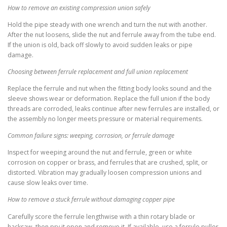
How to remove an existing compression union safely
Hold the pipe steady with one wrench and turn the nut with another.
After the nut loosens, slide the nut and ferrule away from the tube end.
If the union is old, back off slowly to avoid sudden leaks or pipe
damage.
Choosing between ferrule replacement and full union replacement
Replace the ferrule and nut when the fitting body looks sound and the
sleeve shows wear or deformation. Replace the full union if the body
threads are corroded, leaks continue after new ferrules are installed, or
the assembly no longer meets pressure or material requirements.
Common failure signs: weeping, corrosion, or ferrule damage
Inspect for weeping around the nut and ferrule, green or white
corrosion on copper or brass, and ferrules that are crushed, split, or
distorted. Vibration may gradually loosen compression unions and
cause slow leaks over time.
How to remove a stuck ferrule without damaging copper pipe
Carefully score the ferrule lengthwise with a thin rotary blade or
hacksaw, then pry it open and remove it. If available, use a ferrule puller