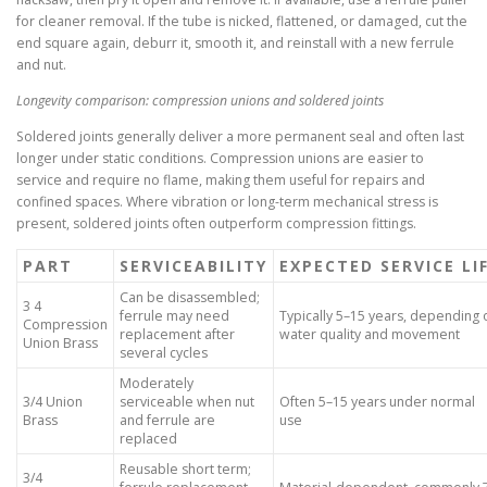
for cleaner removal. If the tube is nicked, flattened, or damaged, cut the
end square again, deburr it, smooth it, and reinstall with a new ferrule
and nut.
Longevity comparison: compression unions and soldered joints
Soldered joints generally deliver a more permanent seal and often last
longer under static conditions. Compression unions are easier to
service and require no flame, making them useful for repairs and
confined spaces. Where vibration or long-term mechanical stress is
present, soldered joints often outperform compression fittings.
PART
SERVICEABILITY
EXPECTED SERVICE LI
Can be disassembled;
3 4
ferrule may need
Typically 5–15 years, depending 
Compression
replacement after
water quality and movement
Union Brass
several cycles
Moderately
3/4 Union
serviceable when nut
Often 5–15 years under normal
Brass
and ferrule are
use
replaced
Reusable short term;
3/4