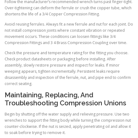
Follow the manufacturer’s recommended wrench turns past finger-tight.
Over-tightening can deform the ferrule or crush the copper tube, which
shortens the life of a 3/4 Copper Compression Fitting.
Avoid reusing ferrules. Always fit a new ferrule and nut for each joint. Do
not install compression joints where constant vibration or repeated
movement occurs. These conditions can loosen fittings like 3/4
Compression Fittings and 3 4 Brass Compression Coupling over time.
Check the pressure and temperature rating for the fitting you choose.
Check product datasheets or packaging before installing. After
assembly, slowly restore pressure and inspect for leaks. If minor
weeping appears, tighten incrementally. Persistent leaks require
disassembly and inspection of the ferrule, nut, and pipe end to confirm
correct seating.
Maintaining, Replacing, And
Troubleshooting Compression Unions
Begin by shutting off the water supply and relieving pressure. Use two
wrenches to support the fitting body while turning the compression nut
counter-clockwise. If the nut is seized, apply penetrating oil and allow it
to soak before trying to remove it.