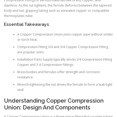
Compression Fittings in various materials like brass, copper, and
stainless. As the nut tightens, the ferrule deforms between the tapered
body and nut, gripping tubing such as annealed copper or compatible
thermoplastic tube.
Essential Takeaways
A Copper Compression Union joins copper pipe without solder
or torch heat.
Compression Fitting 3/4 and 3/4 Copper Compression Fitting
are popular sizes.
Installation Parts Supply typically stocks 3/4 Compression Fitting
Copper and 3 4 Compression Fittings.
Brass bodies and ferrules offer strength and corrosion
resistance.
Wrench-tightening the nut drives the ferrule to form a leak-tight
seal.
Understanding Copper Compression
Union: Design And Components
A Copper Compression Union is a three-piece fitting that couples tubing