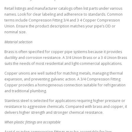
Retail listings and manufacturer catalogs often list parts under various
names. Look for clear labeling and adherence to standards. Common
terms include Compression Fitting 3/4 and 3 4 Copper Compression
Union. Ensure the product description matches your pipe’s OD or
nominal size.
Material selection
Brass is often specified for copper pipe systems because it provides
ductility and corrosion resistance. A 3/4 Union Brass or a 3 4 Union Brass
suits the needs of most residential and light-commercial applications.
Copper unions are well suited for matching metals, managing thermal
expansion, and preventing galvanic action. A 3/4 Compression Fitting
Copper provides a homogeneous connection suitable for refrigeration
and traditional plumbing.
Stainless steel is selected for applications requiring higher pressure or
resistance to aggressive chemicals. Compared with brass and copper, it
delivers higher strength and stronger chemical resistance.
When plastic fittings are acceptable
Acetal or nylon compression fittings may be acceptable for low-