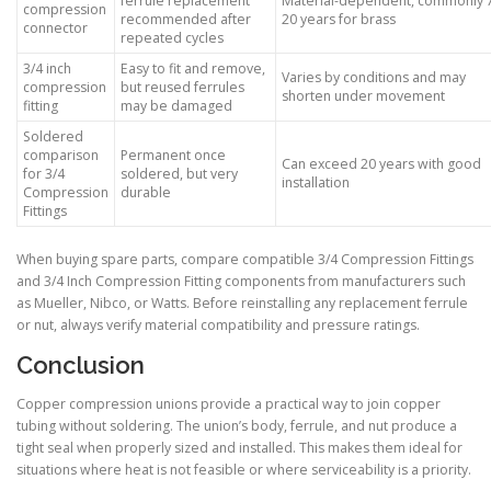
ferrule replacement
Material-dependent, commonly 
compression
recommended after
20 years for brass
connector
repeated cycles
3/4 inch
Easy to fit and remove,
Varies by conditions and may
compression
but reused ferrules
shorten under movement
fitting
may be damaged
Soldered
comparison
Permanent once
Can exceed 20 years with good
for 3/4
soldered, but very
installation
Compression
durable
Fittings
When buying spare parts, compare compatible 3/4 Compression Fittings
and 3/4 Inch Compression Fitting components from manufacturers such
as Mueller, Nibco, or Watts. Before reinstalling any replacement ferrule
or nut, always verify material compatibility and pressure ratings.
Conclusion
Copper compression unions provide a practical way to join copper
tubing without soldering. The union’s body, ferrule, and nut produce a
tight seal when properly sized and installed. This makes them ideal for
situations where heat is not feasible or where serviceability is a priority.