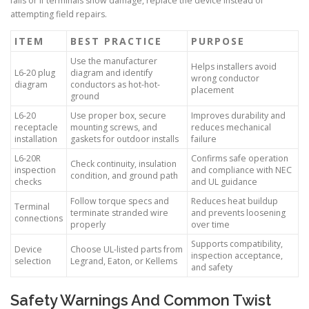
fails or if terminals show damage, replace the device instead of
attempting field repairs.
ITEM
BEST PRACTICE
PURPOSE
Use the manufacturer
Helps installers avoid
L6-20 plug
diagram and identify
wrong conductor
diagram
conductors as hot-hot-
placement
ground
L6-20
Use proper box, secure
Improves durability and
receptacle
mounting screws, and
reduces mechanical
installation
gaskets for outdoor installs
failure
L6-20R
Confirms safe operation
Check continuity, insulation
inspection
and compliance with NEC
condition, and ground path
checks
and UL guidance
Follow torque specs and
Reduces heat buildup
Terminal
terminate stranded wire
and prevents loosening
connections
properly
over time
Supports compatibility,
Device
Choose UL-listed parts from
inspection acceptance,
selection
Legrand, Eaton, or Kellems
and safety
Safety Warnings And Common Twist