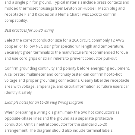
and a single pin for ground. Typical materials include brass contacts and
molded thermoset housings from Leviton or Hubbell. Match plug and
receptacle P and R codes on a Nema Chart Twist Lock to confirm
compatibility.
Best practices for L6-20 wiring
Select the correct conductor size for a 20A circuit, commonly 12 AWG
copper, or follow NEC sizing for specific run length and temperature.
Securely tighten terminals to the manufacturer’s recommended torque
and use cord grips or strain reliefs to prevent conductor pull-out.
Confirm grounding continuity and polarity before energizing equipment.
A calibrated multimeter and continuity tester can confirm hot-to-hot
voltage and proper grounding connections. Clearly label the receptacle
area with voltage, amperage, and circuit information so future users can
identify it safely.
Example notes for an L6-20 Plug Wiring Diagram
When preparing a wiring diagram, mark the two hot conductors as
opposite-phase lines and the ground as a separate protective
conductor. Omit a neutral conductor for the standard L6-20
arrangement. The diagram should also include terminal labels,