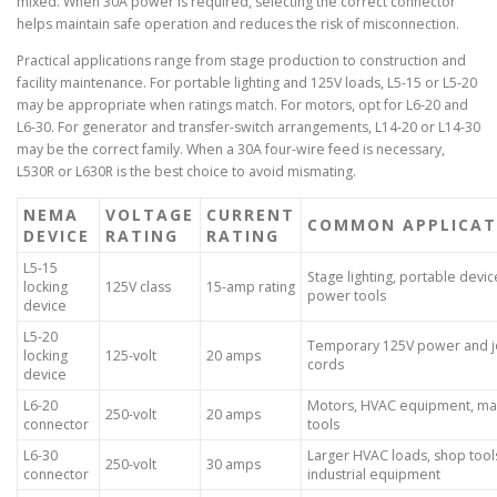
mixed. When 30A power is required, selecting the correct connector
helps maintain safe operation and reduces the risk of misconnection.
Practical applications range from stage production to construction and
facility maintenance. For portable lighting and 125V loads, L5-15 or L5-20
may be appropriate when ratings match. For motors, opt for L6-20 and
L6-30. For generator and transfer-switch arrangements, L14-20 or L14-30
may be the correct family. When a 30A four-wire feed is necessary,
L530R or L630R is the best choice to avoid mismating.
NEMA
VOLTAGE
CURRENT
COMMON APPLICAT
DEVICE
RATING
RATING
L5-15
Stage lighting, portable devic
locking
125V class
15-amp rating
power tools
device
L5-20
Temporary 125V power and j
locking
125-volt
20 amps
cords
device
L6-20
Motors, HVAC equipment, ma
250-volt
20 amps
connector
tools
L6-30
Larger HVAC loads, shop tool
250-volt
30 amps
connector
industrial equipment