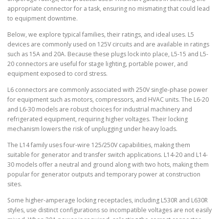
appropriate connector for a task, ensuring no mismating that could lead
to equipment downtime.
Below, we explore typical families, their ratings, and ideal uses. L5
devices are commonly used on 125V circuits and are available in ratings
such as 15A and 20A. Because these plugs lock into place, L5-15 and L5-
20 connectors are useful for stage lighting, portable power, and
equipment exposed to cord stress.
L6 connectors are commonly associated with 250V single-phase power
for equipment such as motors, compressors, and HVAC units. The L6-20
and L6-30 models are robust choices for industrial machinery and
refrigerated equipment, requiring higher voltages. Their locking
mechanism lowers the risk of unplugging under heavy loads.
The L14 family uses four-wire 125/250V capabilities, making them
suitable for generator and transfer switch applications. L14-20 and L14-
30 models offer a neutral and ground along with two hots, making them
popular for generator outputs and temporary power at construction
sites.
Some higher-amperage locking receptacles, including L530R and L630R
styles, use distinct configurations so incompatible voltages are not easily