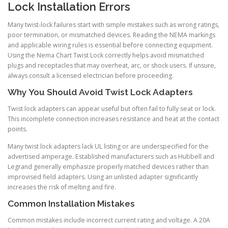
Lock Installation Errors
Many twist-lock failures start with simple mistakes such as wrong ratings,
poor termination, or mismatched devices. Reading the NEMA markings
and applicable wiring rules is essential before connecting equipment.
Using the Nema Chart Twist Lock correctly helps avoid mismatched
plugs and receptacles that may overheat, arc, or shock users. If unsure,
always consult a licensed electrician before proceeding.
Why You Should Avoid Twist Lock Adapters
Twist lock adapters can appear useful but often fail to fully seat or lock.
This incomplete connection increases resistance and heat at the contact
points.
Many twist lock adapters lack UL listing or are underspecified for the
advertised amperage. Established manufacturers such as Hubbell and
Legrand generally emphasize properly matched devices rather than
improvised field adapters. Using an unlisted adapter significantly
increases the risk of melting and fire.
Common Installation Mistakes
Common mistakes include incorrect current rating and voltage. A 20A