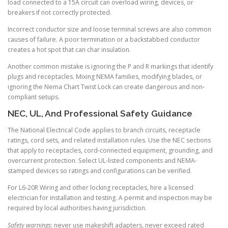
load connected to a 15A circuit can overload wiring, devices, or
breakers if not correctly protected.
Incorrect conductor size and loose terminal screws are also common
causes of failure. A poor termination or a backstabbed conductor
creates a hot spot that can char insulation.
Another common mistake is ignoring the P and R markings that identify
plugs and receptacles. Mixing NEMA families, modifying blades, or
ignoring the Nema Chart Twist Lock can create dangerous and non-
compliant setups.
NEC, UL, And Professional Safety Guidance
The National Electrical Code applies to branch circuits, receptacle
ratings, cord sets, and related installation rules. Use the NEC sections
that apply to receptacles, cord-connected equipment, grounding, and
overcurrent protection. Select UL-listed components and NEMA-
stamped devices so ratings and configurations can be verified.
For L6-20R Wiring and other locking receptacles, hire a licensed
electrician for installation and testing. A permit and inspection may be
required by local authorities having jurisdiction.
Safety warnings
: never use makeshift adapters, never exceed rated