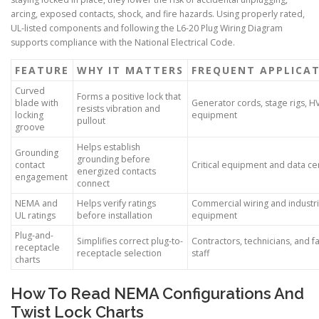
arcing, exposed contacts, shock, and fire hazards. Using properly rated,
UL-listed components and following the L6-20 Plug Wiring Diagram
supports compliance with the National Electrical Code.
FEATURE
WHY IT MATTERS
FREQUENT APPLICA
Curved
Forms a positive lock that
blade with
Generator cords, stage rigs, 
resists vibration and
locking
equipment
pullout
groove
Helps establish
Grounding
grounding before
contact
Critical equipment and data ce
energized contacts
engagement
connect
NEMA and
Helps verify ratings
Commercial wiring and industri
UL ratings
before installation
equipment
Plug-and-
Simplifies correct plug-to-
Contractors, technicians, and fac
receptacle
receptacle selection
staff
charts
How To Read NEMA Configurations And
Twist Lock Charts