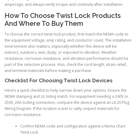
amperage, and always verify torque and continuity after installation.
How To Choose Twist Lock Products
And Where To Buy Them
To choose the correct twist-lock product, first match the NEMA code to
the equipment voltage, amp rating, and conductor count. The installation
environment also matters, especially whether the device will be
indoors, outdoors, wet, dusty, or exposed to vibration. Weather
resistance, corrosion resistance, and vibration performance should be
part of the selection process. Also, check the cord length, strain relief,
and terminal materials before making a purchase.
Checklist For Choosing Twist Lock Devices
Here’s a quick checklist to help narrow down your options. Ensure the
NEMA stamping and UL listing match. For equipment needing a 240V or
250V, 20A locking connection, compare the device against an L6-20 Plug
Wiring Diagram. If the location is wet or salty, inspect materials for
corrosion resistance.
Confirm NEMA code and configuration against a Nema Chart
Twist Lock.