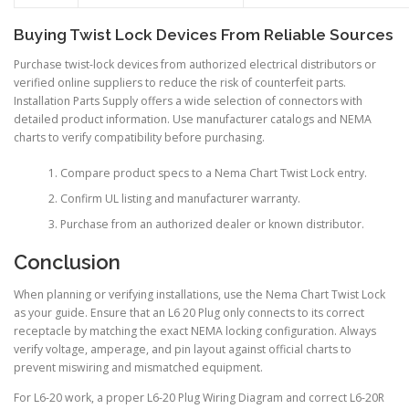
Buying Twist Lock Devices From Reliable Sources
Purchase twist-lock devices from authorized electrical distributors or
verified online suppliers to reduce the risk of counterfeit parts.
Installation Parts Supply offers a wide selection of connectors with
detailed product information. Use manufacturer catalogs and NEMA
charts to verify compatibility before purchasing.
Compare product specs to a Nema Chart Twist Lock entry.
Confirm UL listing and manufacturer warranty.
Purchase from an authorized dealer or known distributor.
Conclusion
When planning or verifying installations, use the Nema Chart Twist Lock
as your guide. Ensure that an L6 20 Plug only connects to its correct
receptacle by matching the exact NEMA locking configuration. Always
verify voltage, amperage, and pin layout against official charts to
prevent miswiring and mismatched equipment.
For L6-20 work, a proper L6-20 Plug Wiring Diagram and correct L6-20R