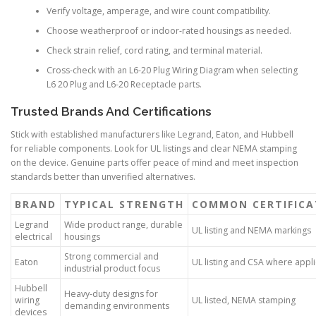
Verify voltage, amperage, and wire count compatibility.
Choose weatherproof or indoor-rated housings as needed.
Check strain relief, cord rating, and terminal material.
Cross-check with an L6-20 Plug Wiring Diagram when selecting
L6 20 Plug and L6-20 Receptacle parts.
Trusted Brands And Certifications
Stick with established manufacturers like Legrand, Eaton, and Hubbell
for reliable components. Look for UL listings and clear NEMA stamping
on the device. Genuine parts offer peace of mind and meet inspection
standards better than unverified alternatives.
BRAND
TYPICAL STRENGTH
COMMON CERTIFICA
Legrand
Wide product range, durable
UL listing and NEMA markings
electrical
housings
Strong commercial and
Eaton
UL listing and CSA where appl
industrial product focus
Hubbell
Heavy-duty designs for
wiring
UL listed, NEMA stamping
demanding environments
devices