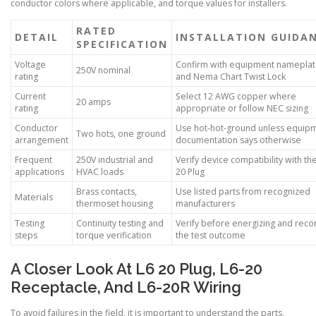
conductor colors where applicable, and torque values for installers.
RATED
DETAIL
INSTALLATION GUIDA
SPECIFICATION
Voltage
Confirm with equipment namepla
250V nominal
rating
and Nema Chart Twist Lock
Current
Select 12 AWG copper where
20 amps
rating
appropriate or follow NEC sizing
Conductor
Use hot-hot-ground unless equip
Two hots, one ground
arrangement
documentation says otherwise
Frequent
250V industrial and
Verify device compatibility with th
applications
HVAC loads
20 Plug
Brass contacts,
Use listed parts from recognized
Materials
thermoset housing
manufacturers
Testing
Continuity testing and
Verify before energizing and reco
steps
torque verification
the test outcome
A Closer Look At L6 20 Plug, L6-20
Receptacle, And L6-20R Wiring
To avoid failures in the field, it is important to understand the parts,