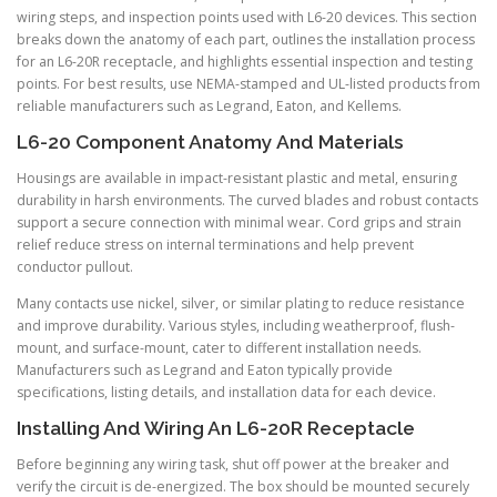
wiring steps, and inspection points used with L6-20 devices. This section
breaks down the anatomy of each part, outlines the installation process
for an L6-20R receptacle, and highlights essential inspection and testing
points. For best results, use NEMA-stamped and UL-listed products from
reliable manufacturers such as Legrand, Eaton, and Kellems.
L6-20 Component Anatomy And Materials
Housings are available in impact-resistant plastic and metal, ensuring
durability in harsh environments. The curved blades and robust contacts
support a secure connection with minimal wear. Cord grips and strain
relief reduce stress on internal terminations and help prevent
conductor pullout.
Many contacts use nickel, silver, or similar plating to reduce resistance
and improve durability. Various styles, including weatherproof, flush-
mount, and surface-mount, cater to different installation needs.
Manufacturers such as Legrand and Eaton typically provide
specifications, listing details, and installation data for each device.
Installing And Wiring An L6-20R Receptacle
Before beginning any wiring task, shut off power at the breaker and
verify the circuit is de-energized. The box should be mounted securely