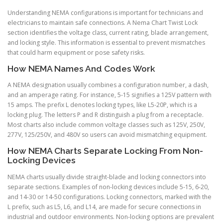
Understanding NEMA configurations is important for technicians and
electricians to maintain safe connections. A Nema Chart Twist Lock
section identifies the voltage class, current rating, blade arrangement,
and locking style. This information is essential to prevent mismatches
that could harm equipment or pose safety risks.
How NEMA Names And Codes Work
A NEMA designation usually combines a configuration number, a dash,
and an amperage rating. For instance, 5-15 signifies a 125V pattern with
15 amps. The prefix L denotes locking types, like L5-20P, which is a
locking plug. The letters P and R distinguish a plug from a receptacle.
Most charts also include common voltage classes such as 125V, 250V,
277V, 125/250V, and 480V so users can avoid mismatching equipment.
How NEMA Charts Separate Locking From Non-
Locking Devices
NEMA charts usually divide straight-blade and locking connectors into
separate sections. Examples of non-locking devices include 5-15, 6-20,
and 14-30 or 14-50 configurations. Locking connectors, marked with the
L prefix, such as L5, L6, and L14, are made for secure connections in
industrial and outdoor environments. Non-locking options are prevalent