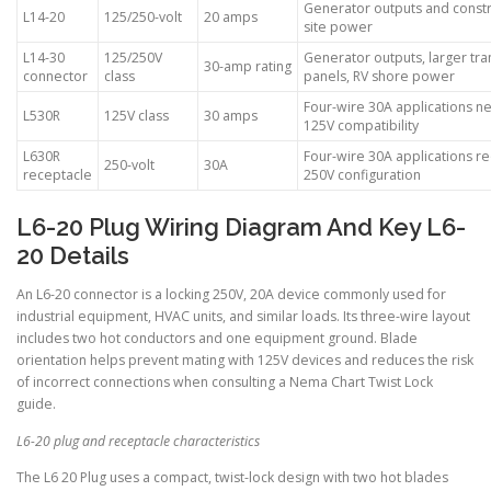
Generator outputs and constr
L14-20
125/250-volt
20 amps
site power
L14-30
125/250V
Generator outputs, larger tra
30-amp rating
connector
class
panels, RV shore power
Four-wire 30A applications n
L530R
125V class
30 amps
125V compatibility
L630R
Four-wire 30A applications re
250-volt
30A
receptacle
250V configuration
L6-20 Plug Wiring Diagram And Key L6-
20 Details
An L6-20 connector is a locking 250V, 20A device commonly used for
industrial equipment, HVAC units, and similar loads. Its three-wire layout
includes two hot conductors and one equipment ground. Blade
orientation helps prevent mating with 125V devices and reduces the risk
of incorrect connections when consulting a Nema Chart Twist Lock
guide.
L6-20 plug and receptacle characteristics
The L6 20 Plug uses a compact, twist-lock design with two hot blades