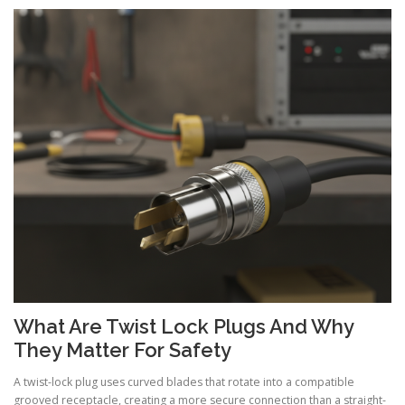
What Are Twist Lock Plugs And Why
They Matter For Safety
A twist-lock plug uses curved blades that rotate into a compatible
grooved receptacle, creating a more secure connection than a straight-