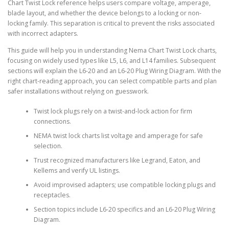
Chart Twist Lock reference helps users compare voltage, amperage,
blade layout, and whether the device belongs to a locking or non-
locking family. This separation is critical to prevent the risks associated
with incorrect adapters.
This guide will help you in understanding Nema Chart Twist Lock charts,
focusing on widely used types like L5, L6, and L14 families. Subsequent
sections will explain the L6-20 and an L6-20 Plug Wiring Diagram. With the
right chart-reading approach, you can select compatible parts and plan
safer installations without relying on guesswork.
Twist lock plugs rely on a twist-and-lock action for firm
connections.
NEMA twist lock charts list voltage and amperage for safe
selection.
Trust recognized manufacturers like Legrand, Eaton, and
Kellems and verify UL listings.
Avoid improvised adapters; use compatible locking plugs and
receptacles.
Section topics include L6-20 specifics and an L6-20 Plug Wiring
Diagram.