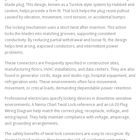
blade plug. This design, known as a Turnlok-style system by Hubbell and
Leviton, helps provide a firm fit. That lock helps the plug resist pullout
caused by vibration, movement, cord tension, or accidental bumps.
The locking mechanism uses a short twist after insertion. This action
locks the blades into matching grooves, supporting consistent
conductivity. By reducing partial withdrawal and loose fit, the design
helps limit arcing, exposed conductors, and intermittent power
problems.
These connectors are frequently specified in construction sites,
manufacturing floors, HVAC installations, and data centers. They are also
found in generator cords, stage and studio rigs, hospital equipment, and
refrigeration units. These environments often face movement,
movement, or critical loads, demanding dependable power retention.
Professional electricians specify locking devices in downtime-sensitive
environments. A Nema Chart Twist Lock reference and an L6-20 Plug
Wiring Diagram help match the correct plug, receptacle, voltage, and
wiring layout. They help maintain compliance with voltage, amperage,
and grounding arrangements.
The safety benefits of twist-lock connectors are easy to recognize. By
staying locked in place, they lower the risk of accidental unplugging,