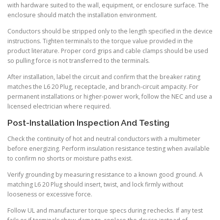
with hardware suited to the wall, equipment, or enclosure surface. The
enclosure should match the installation environment.
Conductors should be stripped only to the length specified in the device
instructions. Tighten terminals to the torque value provided in the
product literature. Proper cord grips and cable clamps should be used
so pulling force is not transferred to the terminals.
After installation, label the circuit and confirm that the breaker rating
matches the L6 20 Plug, receptacle, and branch-circuit ampacity. For
permanent installations or higher-power work, follow the NEC and use a
licensed electrician where required.
Post-Installation Inspection And Testing
Check the continuity of hot and neutral conductors with a multimeter
before energizing. Perform insulation resistance testing when available
to confirm no shorts or moisture paths exist.
Verify grounding by measuring resistance to a known good ground. A
matching L6 20 Plug should insert, twist, and lock firmly without
looseness or excessive force.
Follow UL and manufacturer torque specs during rechecks. If any test