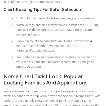
in residential and light commercial settings.
Chart-Reading Tips For Safer Selection
Confirm P-to-R compatibility before energizing any device.
Match voltage and ampacity without substitution; a L6 20 Plug
must pair with the correct receptacle rated for the same
voltage and amps.
Check pin count and configuration: 3-conductor versus 4-
conductor and whether two hot conductors or
hot/neutral/ground are used.
Use blade design and orientation indicators on the chart to
avoid cross-connection between incompatible voltage or
amperage devices.
Nema Chart Twist Lock: Popular
Locking Families And Applications
In areas where cords are moved, bumped, or exposed to vibration,
twist lock connectors help keep power connected. A Nema Chart Twist
Lock reference quickly shows connector families, voltage ratings,
amperage ratings, and practical uses. This chart guides in selecting the