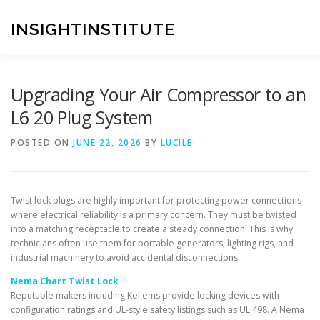
Skip
to
INSIGHTINSTITUTE
content
Upgrading Your Air Compressor to an
L6 20 Plug System
POSTED ON
JUNE 22, 2026
BY
LUCILE
Twist lock plugs are highly important for protecting power connections
where electrical reliability is a primary concern. They must be twisted
into a matching receptacle to create a steady connection. This is why
technicians often use them for portable generators, lighting rigs, and
industrial machinery to avoid accidental disconnections.
Nema Chart Twist Lock
Reputable makers including Kellems provide locking devices with
configuration ratings and UL-style safety listings such as UL 498. A Nema