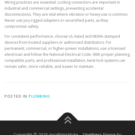
Wiring practices are essential. Locking connectors are important in
industrial and commercial settings, preventing accidental
disconnections. They are vital where vibration or heavy use is common.
Never use jury-rigged adapters or uncertified parts, as they
compromise safety.
For consistent performance, choose UL-listed and NEMA-stamped
devices from trusted suppliers or authorized distributors. For
permanent, commercial, or higher-power installations, use a licensed
electrician and follow the National Electrical Code. With proper planning,
compatible parts, and professional installation, twist-lock systems can
remain safer, more reliable, and easier to maintain.
POSTED IN
PLUMBING
Copyright © 2026 InsightInstitute
–
OnePress
theme by