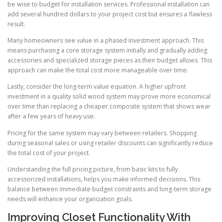
be wise to budget for installation services. Professional installation can
add several hundred dollars to your project cost but ensures a flawless
result.
Many homeowners see value in a phased investment approach. This
means purchasing a core storage system initially and gradually adding
accessories and specialized storage pieces as their budget allows. This
approach can make the total cost more manageable over time.
Lastly, consider the long-term value equation. A higher upfront
investment in a quality solid wood system may prove more economical
over time than replacing a cheaper composite system that shows wear
after a few years of heavy use.
Pricing for the same system may vary between retailers. Shopping
during seasonal sales or using retailer discounts can significantly reduce
the total cost of your project.
Understanding the full pricing picture, from basic kits to fully
accessorized installations, helps you make informed decisions. This
balance between immediate budget constraints and long-term storage
needs will enhance your organization goals.
Improving Closet Functionality With