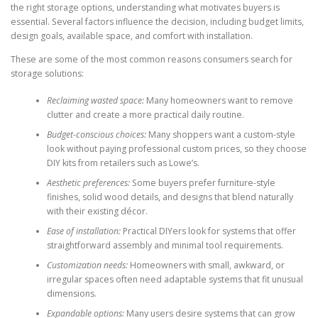
the right storage options, understanding what motivates buyers is
essential. Several factors influence the decision, including budget limits,
design goals, available space, and comfort with installation.
These are some of the most common reasons consumers search for
storage solutions:
Reclaiming wasted space:
Many homeowners want to remove
clutter and create a more practical daily routine.
Budget-conscious choices:
Many shoppers want a custom-style
look without paying professional custom prices, so they choose
DIY kits from retailers such as Lowe’s.
Aesthetic preferences:
Some buyers prefer furniture-style
finishes, solid wood details, and designs that blend naturally
with their existing décor.
Ease of installation:
Practical DIYers look for systems that offer
straightforward assembly and minimal tool requirements.
Customization needs:
Homeowners with small, awkward, or
irregular spaces often need adaptable systems that fit unusual
dimensions.
Expandable options:
Many users desire systems that can grow