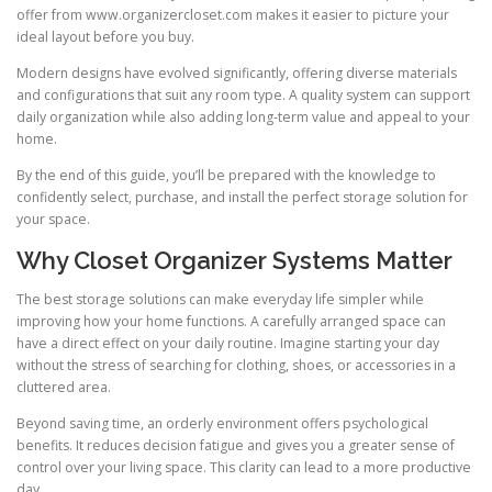
offer from www.organizercloset.com makes it easier to picture your
ideal layout before you buy.
Modern designs have evolved significantly, offering diverse materials
and configurations that suit any room type. A quality system can support
daily organization while also adding long-term value and appeal to your
home.
By the end of this guide, you’ll be prepared with the knowledge to
confidently select, purchase, and install the perfect storage solution for
your space.
Why Closet Organizer Systems Matter
The best storage solutions can make everyday life simpler while
improving how your home functions. A carefully arranged space can
have a direct effect on your daily routine. Imagine starting your day
without the stress of searching for clothing, shoes, or accessories in a
cluttered area.
Beyond saving time, an orderly environment offers psychological
benefits. It reduces decision fatigue and gives you a greater sense of
control over your living space. This clarity can lead to a more productive
day.