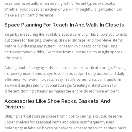
essential, especially when dealing with different types of closets.
Whether your closet is reach-in or walk-in, thoughtful organization can
make a significant difference.
Space Planning For Reach-In And Walk-In Closets
Begin by measuring the available space carefully. This allows you to map
out zones for hanging, shelving, drawer storage, and floor-level items
before purchasing any system. For reach-in closets, consider using
narrower tower widths, like those from ClosetMaid, to fit tight spaces
effectively.
Adding double hanging rods can also maximize vertical storage. Placing
frequently used items at eye level helps support easy access and daily
efficiency. For walk-in closets, Easy Track’s corner units can transform
awkward angles into functional storage. Creating distinct zones for
different clothing categories makes the entire closet more efficient.
Accessories Like Shoe Racks, Baskets, And
Dividers
Utilizing vertical storage space from floor to ceiling is crucial. Reserve
upper shelves for seasonal items and place less frequently used
belongings in labeled boxes or baskets. Accessories such as shoe racks,