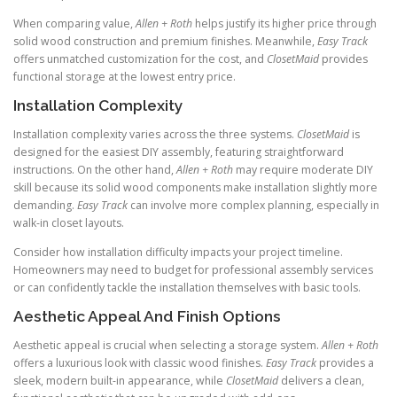
When comparing value,
Allen + Roth
helps justify its higher price through
solid wood construction and premium finishes. Meanwhile,
Easy Track
offers unmatched customization for the cost, and
ClosetMaid
provides
functional storage at the lowest entry price.
Installation Complexity
Installation complexity varies across the three systems.
ClosetMaid
is
designed for the easiest DIY assembly, featuring straightforward
instructions. On the other hand,
Allen + Roth
may require moderate DIY
skill because its solid wood components make installation slightly more
demanding.
Easy Track
can involve more complex planning, especially in
walk-in closet layouts.
Consider how installation difficulty impacts your project timeline.
Homeowners may need to budget for professional assembly services
or can confidently tackle the installation themselves with basic tools.
Aesthetic Appeal And Finish Options
Aesthetic appeal is crucial when selecting a storage system.
Allen + Roth
offers a luxurious look with classic wood finishes.
Easy Track
provides a
sleek, modern built-in appearance, while
ClosetMaid
delivers a clean,