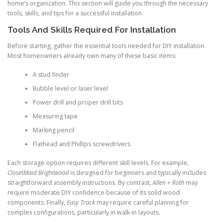
home’s organization. This section will guide you through the necessary
tools, skills, and tips for a successful installation.
Tools And Skills Required For Installation
Before starting, gather the essential tools needed for DIY installation.
Most homeowners already own many of these basic items:
A stud finder
Bubble level or laser level
Power drill and proper drill bits
Measuring tape
Marking pencil
Flathead and Phillips screwdrivers
Each storage option requires different skill levels. For example,
ClosetMaid Brightwood
is designed for beginners and typically includes
straightforward assembly instructions. By contrast,
Allen + Roth
may
require moderate DIY confidence because of its solid wood
components. Finally,
Easy Track
may require careful planning for
complex configurations, particularly in walk-in layouts.