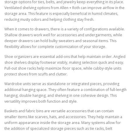
storage options for ties, belts, and jewelry keep everything in its place.
Ventilated shelving options from Allen + Roth can improve airflow in the
storage area. This feature is especially beneficial in humid climates,
reducing musty odors and helping clothing stay fresh.
When it comes to drawers, there is a variety of configurations available.
Shallow drawers work well for accessories and undergarments, while
deeper drawers can hold bulky sweaters and seasonal items. This
flexibility allows for complete customization of your storage.
Shoe organizers are essential add-ons that help maintain order. Angled
shoe shelves display footwear visibly, making selection quick and easy.
Pull-out shoe racks help maximize floor space, while cubby-style units
protect shoes from scuffs and clutter.
Wardrobe units serve as standalone or integrated pieces, providing
additional hanging space. They often feature a combination of full-length
hanging, double hanging, and shelving in one cohesive design. This
versatility improves both function and style.
Baskets and fabric bins are versatile accessories that can contain
smaller items like scarves, hats, and accessories. They help maintain a
uniform appearance inside the storage area. Many systems allow for
the addition of specialized storage pieces such as tie racks, belt