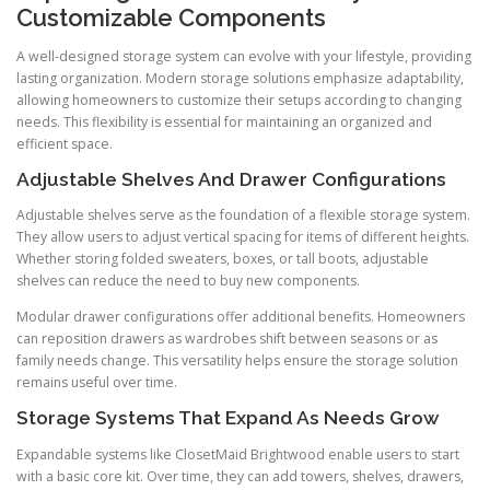
Customizable Components
A well-designed storage system can evolve with your lifestyle, providing
lasting organization. Modern storage solutions emphasize adaptability,
allowing homeowners to customize their setups according to changing
needs. This flexibility is essential for maintaining an organized and
efficient space.
Adjustable Shelves And Drawer Configurations
Adjustable shelves serve as the foundation of a flexible storage system.
They allow users to adjust vertical spacing for items of different heights.
Whether storing folded sweaters, boxes, or tall boots, adjustable
shelves can reduce the need to buy new components.
Modular drawer configurations offer additional benefits. Homeowners
can reposition drawers as wardrobes shift between seasons or as
family needs change. This versatility helps ensure the storage solution
remains useful over time.
Storage Systems That Expand As Needs Grow
Expandable systems like ClosetMaid Brightwood enable users to start
with a basic core kit. Over time, they can add towers, shelves, drawers,