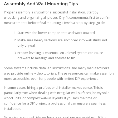
Assembly And Wall Mounting Tips
Proper assembly is crucial for a successful installation. Start by
unpacking and organizing all pieces. Dry-fit components first to confirm
measurements before final mounting. Here’s a step-by-step guide:
Start with the lower components and work upward.
Make sure heavy sections are anchored into wall studs, not
only drywall.
Proper leveling is essential. An unlevel system can cause
drawers to misalign and shelves to tilt.
Some systems include detailed instructions, and many manufacturers
also provide online video tutorials. These resources can make assembly
more accessible, even for people with limited DIY experience.
In some cases, hiring a professional installer makes sense. This is
particularly true when dealing with irregular wall surfaces, heavy solid
wood units, or complex walk-in layouts. If you lack the time or
confidence for a DIY project, a professional can ensure a seamless
installation.
Safety is paramount. Always have a second person assist with lifting