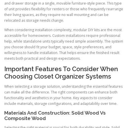
and drawer storage in a single, movable furniture-style piece. This type
of unit provides flexibility for renters or those who frequently rearrange
their living spaces, as they require no wall mounting and can be
relocated as storage needs change.
When considering installation complexity, modular DIY kits are the most
accessible for homeowners. Custom installations require professional
help, while standalone units typically need simple assembly. The system
you choose should fit your budget, space, style preferences, and
willingness to handle installation. That helps ensure the finished result
meets both practical and design expectations.
Important Features To Consider When
Choosing Closet Organizer Systems
When selecting a storage solution, understanding the essential features
can make all the difference. The right components can enhance both
functionality and aesthetics in your home. Key aspects to consider
include materials, storage configurations, and adaptability over time.
Materials And Construction: Solid Wood Vs
Composite Wood
Selecting the right material is crucial for both durability and style. Solid