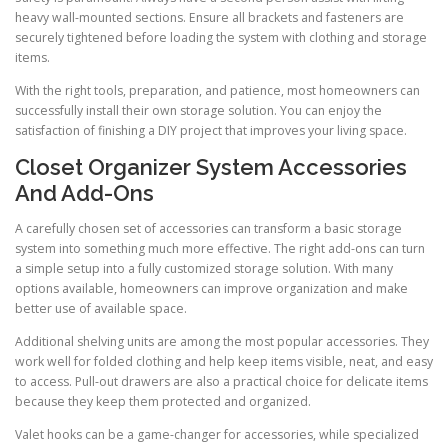
heavy wall-mounted sections. Ensure all brackets and fasteners are
securely tightened before loading the system with clothing and storage
items.
With the right tools, preparation, and patience, most homeowners can
successfully install their own storage solution. You can enjoy the
satisfaction of finishing a DIY project that improves your living space.
Closet Organizer System Accessories
And Add-Ons
A carefully chosen set of accessories can transform a basic storage
system into something much more effective. The right add-ons can turn
a simple setup into a fully customized storage solution. With many
options available, homeowners can improve organization and make
better use of available space.
Additional shelving units are among the most popular accessories. They
work well for folded clothing and help keep items visible, neat, and easy
to access. Pull-out drawers are also a practical choice for delicate items
because they keep them protected and organized.
Valet hooks can be a game-changer for accessories, while specialized