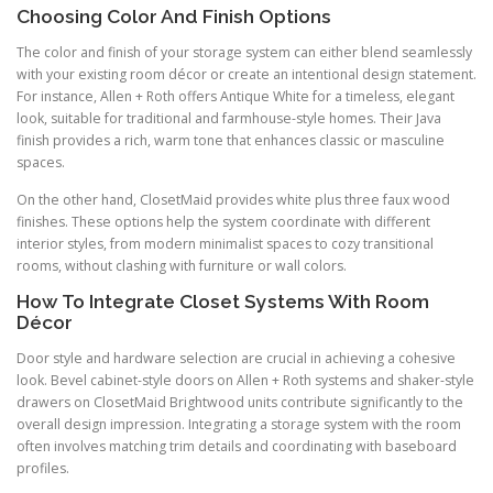
Choosing Color And Finish Options
The color and finish of your storage system can either blend seamlessly
with your existing room décor or create an intentional design statement.
For instance, Allen + Roth offers Antique White for a timeless, elegant
look, suitable for traditional and farmhouse-style homes. Their Java
finish provides a rich, warm tone that enhances classic or masculine
spaces.
On the other hand, ClosetMaid provides white plus three faux wood
finishes. These options help the system coordinate with different
interior styles, from modern minimalist spaces to cozy transitional
rooms, without clashing with furniture or wall colors.
How To Integrate Closet Systems With Room
Décor
Door style and hardware selection are crucial in achieving a cohesive
look. Bevel cabinet-style doors on Allen + Roth systems and shaker-style
drawers on ClosetMaid Brightwood units contribute significantly to the
overall design impression. Integrating a storage system with the room
often involves matching trim details and coordinating with baseboard
profiles.