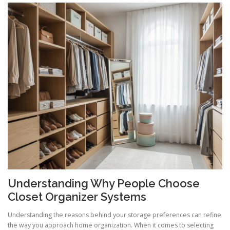
Understanding Why People Choose
Closet Organizer Systems
Understanding the reasons behind your storage preferences can refine
the way you approach home organization. When it comes to selecting