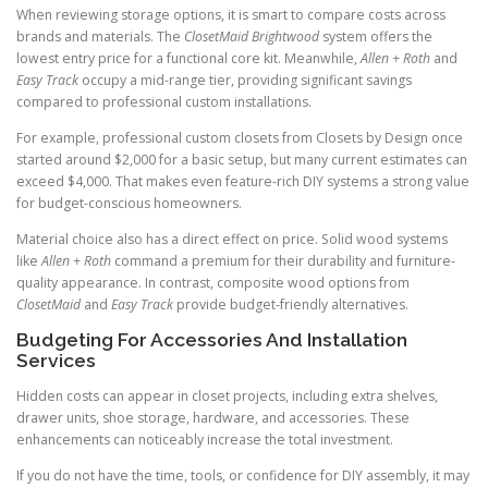
When reviewing storage options, it is smart to compare costs across
brands and materials. The
ClosetMaid Brightwood
system offers the
lowest entry price for a functional core kit. Meanwhile,
Allen + Roth
and
Easy Track
occupy a mid-range tier, providing significant savings
compared to professional custom installations.
For example, professional custom closets from Closets by Design once
started around $2,000 for a basic setup, but many current estimates can
exceed $4,000. That makes even feature-rich DIY systems a strong value
for budget-conscious homeowners.
Material choice also has a direct effect on price. Solid wood systems
like
Allen + Roth
command a premium for their durability and furniture-
quality appearance. In contrast, composite wood options from
ClosetMaid
and
Easy Track
provide budget-friendly alternatives.
Budgeting For Accessories And Installation
Services
Hidden costs can appear in closet projects, including extra shelves,
drawer units, shoe storage, hardware, and accessories. These
enhancements can noticeably increase the total investment.
If you do not have the time, tools, or confidence for DIY assembly, it may