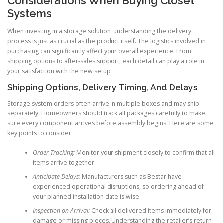
Considerations When Buying Closet
Systems
When investing in a storage solution, understanding the delivery
process is just as crucial as the product itself. The logistics involved in
purchasing can significantly affect your overall experience. From
shipping options to after-sales support, each detail can play a role in
your satisfaction with the new setup.
Shipping Options, Delivery Timing, And Delays
Storage system orders often arrive in multiple boxes and may ship
separately. Homeowners should track all packages carefully to make
sure every component arrives before assembly begins. Here are some
key points to consider:
Order Tracking:
Monitor your shipment closely to confirm that all
items arrive together.
Anticipate Delays:
Manufacturers such as Bestar have
experienced operational disruptions, so ordering ahead of
your planned installation date is wise.
Inspection on Arrival:
Check all delivered items immediately for
damage or missing pieces. Understanding the retailer’s return