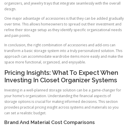
organizers, and jewelry trays that integrate seamlessly with the overall
design.
One major advantage of accessories is that they can be added gradually
over time. This allows homeowners to spread out their investment and
refine their storage setup as they identify specific organizational needs
and pain points.
In conclusion, the right combination of accessories and add-ons can
transform a basic storage system into a truly personalized solution. This
approach can accommodate wardrobe items more easily and make the
space more functional, organized, and enjoyable.
Pricing Insights: What To Expect When
Investing In Closet Organizer Systems
Investing in a well-planned storage solution can be a game-changer for
your home’s organization. Understanding the financial aspects of
storage options is crucial for making informed decisions. This section
provides practical pricing insight across systems and materials so you
can set a realistic budget.
Brand And Material Cost Comparisons