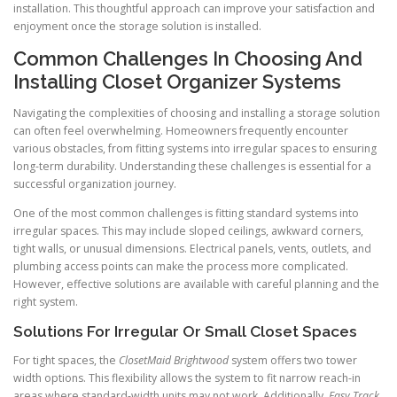
installation. This thoughtful approach can improve your satisfaction and
enjoyment once the storage solution is installed.
Common Challenges In Choosing And
Installing Closet Organizer Systems
Navigating the complexities of choosing and installing a storage solution
can often feel overwhelming. Homeowners frequently encounter
various obstacles, from fitting systems into irregular spaces to ensuring
long-term durability. Understanding these challenges is essential for a
successful organization journey.
One of the most common challenges is fitting standard systems into
irregular spaces. This may include sloped ceilings, awkward corners,
tight walls, or unusual dimensions. Electrical panels, vents, outlets, and
plumbing access points can make the process more complicated.
However, effective solutions are available with careful planning and the
right system.
Solutions For Irregular Or Small Closet Spaces
For tight spaces, the
ClosetMaid Brightwood
system offers two tower
width options. This flexibility allows the system to fit narrow reach-in
areas where standard-width units may not work. Additionally,
Easy Track