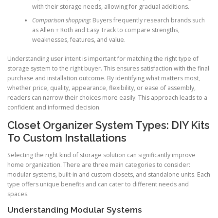
with their storage needs, allowing for gradual additions.
Comparison shopping:
Buyers frequently research brands such
as Allen + Roth and Easy Track to compare strengths,
weaknesses, features, and value.
Understanding user intent is important for matching the right type of
storage system to the right buyer. This ensures satisfaction with the final
purchase and installation outcome. By identifying what matters most,
whether price, quality, appearance, flexibility, or ease of assembly,
readers can narrow their choices more easily. This approach leads to a
confident and informed decision.
Closet Organizer System Types: DIY Kits
To Custom Installations
Selecting the right kind of storage solution can significantly improve
home organization. There are three main categories to consider:
modular systems, built-in and custom closets, and standalone units. Each
type offers unique benefits and can cater to different needs and
spaces.
Understanding Modular Systems