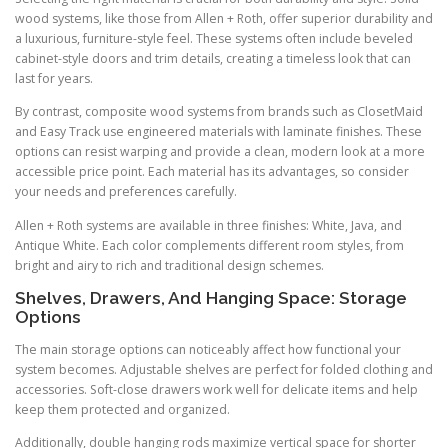
wood systems, like those from Allen + Roth, offer superior durability and
a luxurious, furniture-style feel. These systems often include beveled
cabinet-style doors and trim details, creating a timeless look that can
last for years.
By contrast, composite wood systems from brands such as ClosetMaid
and Easy Track use engineered materials with laminate finishes. These
options can resist warping and provide a clean, modern look at a more
accessible price point. Each material has its advantages, so consider
your needs and preferences carefully.
Allen + Roth systems are available in three finishes: White, Java, and
Antique White. Each color complements different room styles, from
bright and airy to rich and traditional design schemes.
Shelves, Drawers, And Hanging Space: Storage
Options
The main storage options can noticeably affect how functional your
system becomes. Adjustable shelves are perfect for folded clothing and
accessories. Soft-close drawers work well for delicate items and help
keep them protected and organized.
Additionally, double hanging rods maximize vertical space for shorter