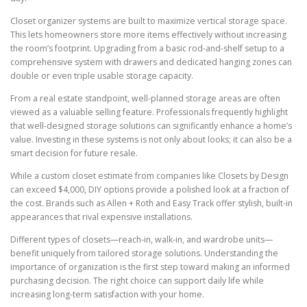
Closet organizer systems are built to maximize vertical storage space.
This lets homeowners store more items effectively without increasing
the room’s footprint. Upgrading from a basic rod-and-shelf setup to a
comprehensive system with drawers and dedicated hanging zones can
double or even triple usable storage capacity.
From a real estate standpoint, well-planned storage areas are often
viewed as a valuable selling feature. Professionals frequently highlight
that well-designed storage solutions can significantly enhance a home’s
value. Investing in these systems is not only about looks; it can also be a
smart decision for future resale.
While a custom closet estimate from companies like Closets by Design
can exceed $4,000, DIY options provide a polished look at a fraction of
the cost. Brands such as Allen + Roth and Easy Track offer stylish, built-in
appearances that rival expensive installations.
Different types of closets—reach-in, walk-in, and wardrobe units—
benefit uniquely from tailored storage solutions. Understanding the
importance of organization is the first step toward making an informed
purchasing decision. The right choice can support daily life while
increasing long-term satisfaction with your home.