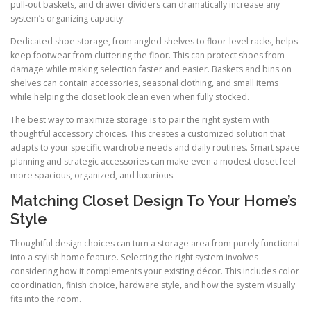
pull-out baskets, and drawer dividers can dramatically increase any
system’s organizing capacity.
Dedicated shoe storage, from angled shelves to floor-level racks, helps
keep footwear from cluttering the floor. This can protect shoes from
damage while making selection faster and easier. Baskets and bins on
shelves can contain accessories, seasonal clothing, and small items
while helping the closet look clean even when fully stocked.
The best way to maximize storage is to pair the right system with
thoughtful accessory choices. This creates a customized solution that
adapts to your specific wardrobe needs and daily routines. Smart space
planning and strategic accessories can make even a modest closet feel
more spacious, organized, and luxurious.
Matching Closet Design To Your Home’s
Style
Thoughtful design choices can turn a storage area from purely functional
into a stylish home feature. Selecting the right system involves
considering how it complements your existing décor. This includes color
coordination, finish choice, hardware style, and how the system visually
fits into the room.