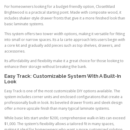
For homeowners looking for a budget-friendly option, ClosetMaid
Brightwood is a practical starting point. Made with composite wood, it
includes shaker-style drawer fronts that give it a more finished look than
basic laminate systems.
This system offers two tower width options, making it versatile for fitting
into small or narrow spaces. Its a la carte approach lets users begin with
a core kit and gradually add pieces such as top shelves, drawers, and
accessories.
Its affordability and flexibility make it a great choice for those looking to
enhance their storage without breaking the bank.
Easy Track: Customizable System With A Built-In
Look
Easy Track is one of the most customizable DIY options available. The
system includes corner units and enclosed configurations that create a
professionally built-in look. Its beveled drawer fronts and sleek design
offer a more upscale finish than many typical laminate systems.
While basic kits start under $200, comprehensive walk-in kits can exceed
$1,000. The system’s flexibility allows a tailored fit in many spaces,
making it ideal for homeowners who want a more customized solution.