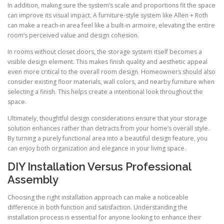
In addition, making sure the system’s scale and proportions fit the space
can improve its visual impact. A furniture-style system like Allen + Roth
can make a reach-in area feel like a built-in armoire, elevating the entire
room’s perceived value and design cohesion.
In rooms without closet doors, the storage system itself becomes a
visible design element. This makes finish quality and aesthetic appeal
even more critical to the overall room design. Homeowners should also
consider existing floor materials, wall colors, and nearby furniture when
selecting a finish. This helps create a intentional look throughout the
space.
Ultimately, thoughtful design considerations ensure that your storage
solution enhances rather than detracts from your home’s overall style.
By turning a purely functional area into a beautiful design feature, you
can enjoy both organization and elegance in your living space.
DIY Installation Versus Professional
Assembly
Choosing the right installation approach can make a noticeable
difference in both function and satisfaction. Understanding the
installation process is essential for anyone looking to enhance their