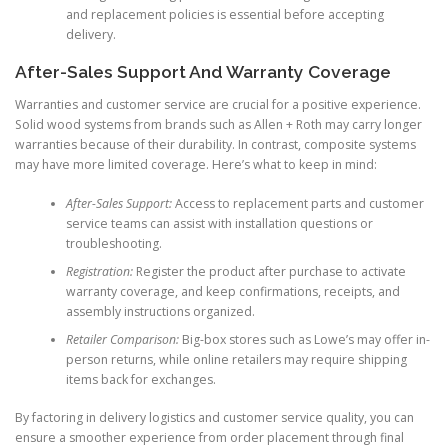
and replacement policies is essential before accepting
delivery.
After-Sales Support And Warranty Coverage
Warranties and customer service are crucial for a positive experience.
Solid wood systems from brands such as Allen + Roth may carry longer
warranties because of their durability. In contrast, composite systems
may have more limited coverage. Here’s what to keep in mind:
After-Sales Support:
Access to replacement parts and customer
service teams can assist with installation questions or
troubleshooting.
Registration:
Register the product after purchase to activate
warranty coverage, and keep confirmations, receipts, and
assembly instructions organized.
Retailer Comparison:
Big-box stores such as Lowe’s may offer in-
person returns, while online retailers may require shipping
items back for exchanges.
By factoring in delivery logistics and customer service quality, you can
ensure a smoother experience from order placement through final