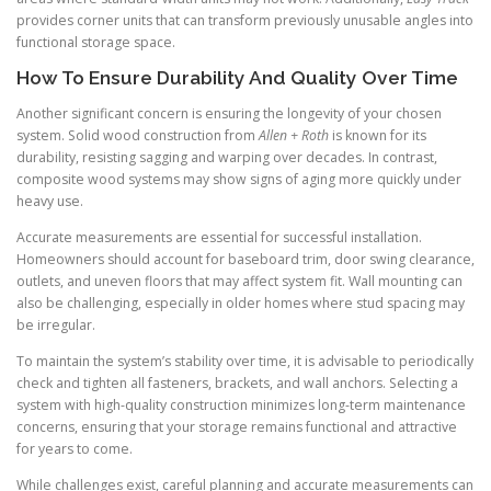
provides corner units that can transform previously unusable angles into
functional storage space.
How To Ensure Durability And Quality Over Time
Another significant concern is ensuring the longevity of your chosen
system. Solid wood construction from
Allen + Roth
is known for its
durability, resisting sagging and warping over decades. In contrast,
composite wood systems may show signs of aging more quickly under
heavy use.
Accurate measurements are essential for successful installation.
Homeowners should account for baseboard trim, door swing clearance,
outlets, and uneven floors that may affect system fit. Wall mounting can
also be challenging, especially in older homes where stud spacing may
be irregular.
To maintain the system’s stability over time, it is advisable to periodically
check and tighten all fasteners, brackets, and wall anchors. Selecting a
system with high-quality construction minimizes long-term maintenance
concerns, ensuring that your storage remains functional and attractive
for years to come.
While challenges exist, careful planning and accurate measurements can