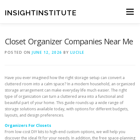
Skip
to
INSIGHTINSTITUTE
Menu
content
Closet Organizer Companies Near Me
POSTED ON
JUNE 12, 2026
BY
LUCILE
Have you ever imagined how the right storage setup can convert a
cluttered room into a calm space? In a modern household, an organized
storage arrangement can make everyday life much easier. The right
type of organization can turn a cluttered area into a functional and
beautiful part of your home. This guide rounds up a wide range of
storage solutions available today, with options for different budgets,
layouts, and design preferences.
Organizers For Closets
From low-cost DIY kits to high-end custom options, we will help you
discover the ideal fit for your needs. In addition, the free space-planning