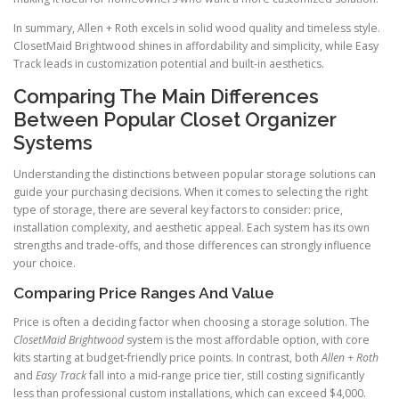
In summary, Allen + Roth excels in solid wood quality and timeless style.
ClosetMaid Brightwood shines in affordability and simplicity, while Easy
Track leads in customization potential and built-in aesthetics.
Comparing The Main Differences
Between Popular Closet Organizer
Systems
Understanding the distinctions between popular storage solutions can
guide your purchasing decisions. When it comes to selecting the right
type of storage, there are several key factors to consider: price,
installation complexity, and aesthetic appeal. Each system has its own
strengths and trade-offs, and those differences can strongly influence
your choice.
Comparing Price Ranges And Value
Price is often a deciding factor when choosing a storage solution. The
ClosetMaid Brightwood
system is the most affordable option, with core
kits starting at budget-friendly price points. In contrast, both
Allen + Roth
and
Easy Track
fall into a mid-range price tier, still costing significantly
less than professional custom installations, which can exceed $4,000.