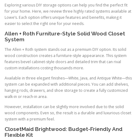
Exploring various DIY storage options can help you find the perfect fit
for your home. Here, we review three highly rated systems available at
Lowe’s. Each option offers unique features and benefits, making it
easier to select the right one for your needs.
Allen + Roth Furniture-Style Solid Wood Closet
System
The Allen + Roth system stands out as a premium DIY option. Its solid
wood construction creates a furniture-style appearance. This system
features bevel cabinet-style doors and detailed trim that can rival
custom installations costing thousands more.
Available in three elegant finishes—White, Java, and Antique White—this
system can be expanded with additional pieces. You can add shelves,
hanging rods, drawers, and shoe storage to create a fully customized
walk-in or reach-in area.
However, installation can be slightly more involved due to the solid
wood components. Even so, the result is a durable and luxurious closet
system with a premium feel.
ClosetMaid Brightwood: Budget-Friendly And
Flexible Kit