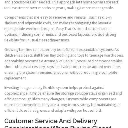
and accessories as needed. This approach lets homeowners spread
the investment over months or years, making it more manageable.
Components that are easy to remove and reinstall, such as clip-in
shelves and adjustable rods, can make reconfiguring the layout a
manageable weekend project. Easy Track’s broad customization
options, including corner units and enclosed layouts, provide strong
flexibility for unusual closet dimensions.
Growing families can especially benefit from expandable systems. As
children’s closets shift from tiny clothing and toys to teenage wardrobes,
adaptability becomes extremely valuable. Specialized components like
shoe cubbies, accessory trays, and valet rods can be added over time,
ensuring the system remains functional without requiring a complete
replacement.
Investing in a genuinely flexible system helps protect against
obsolescence. It helps ensure the storage solution stays organized and
efficient through life’s many changes. Customizable components are
more than convenient; they are a long-term strategy for maintaining an
efficient closet that grows and adapts with your household.
Customer Service And Delivery