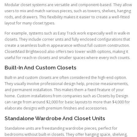
Modular closet systems are versatile and component-based. They allow
users to mix and match various pieces, such as towers, shelves, hanging
rods, and drawers. This flexibility makes it easier to create a well-fitted
layout for many closet types.
For example, systems such as Easy Track work especially well in walk-in
closets. They include corner units and fully enclosed configurations that
create a seamless built-in appearance without full custom construction.
ClosetMaid Brightwood also offers two tower width options, making it
useful for reach-in closets and smaller spaces where every inch counts.
Built-In And Custom Closets
Built-in and custom closets are often considered the high-end option.
They usually involve professional design help, precise measurements,
and permanent installation. This makes them a fixed feature of your
home. Custom installations from companies such as Closets by Design
can range from around $2,000 for basic layouts to more than $4,000 for
elaborate designs with premium finishes and accessories.
Standalone Wardrobe And Closet Units
Standalone units are freestanding wardrobe pieces, perfect for
bedrooms without built-in closets. They offer hanging space, shelving,