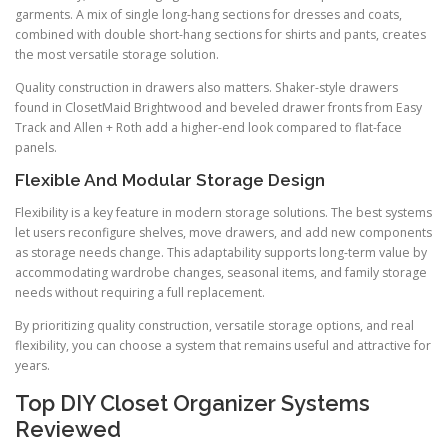
garments. A mix of single long-hang sections for dresses and coats,
combined with double short-hang sections for shirts and pants, creates
the most versatile storage solution.
Quality construction in drawers also matters. Shaker-style drawers
found in ClosetMaid Brightwood and beveled drawer fronts from Easy
Track and Allen + Roth add a higher-end look compared to flat-face
panels.
Flexible And Modular Storage Design
Flexibility is a key feature in modern storage solutions. The best systems
let users reconfigure shelves, move drawers, and add new components
as storage needs change. This adaptability supports long-term value by
accommodating wardrobe changes, seasonal items, and family storage
needs without requiring a full replacement.
By prioritizing quality construction, versatile storage options, and real
flexibility, you can choose a system that remains useful and attractive for
years.
Top DIY Closet Organizer Systems
Reviewed