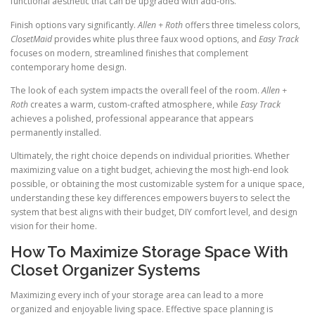
functional aesthetic that can be upgraded with add-ons.
Finish options vary significantly.
Allen + Roth
offers three timeless colors,
ClosetMaid
provides white plus three faux wood options, and
Easy Track
focuses on modern, streamlined finishes that complement
contemporary home design.
The look of each system impacts the overall feel of the room.
Allen +
Roth
creates a warm, custom-crafted atmosphere, while
Easy Track
achieves a polished, professional appearance that appears
permanently installed.
Ultimately, the right choice depends on individual priorities. Whether
maximizing value on a tight budget, achieving the most high-end look
possible, or obtaining the most customizable system for a unique space,
understanding these key differences empowers buyers to select the
system that best aligns with their budget, DIY comfort level, and design
vision for their home.
How To Maximize Storage Space With
Closet Organizer Systems
Maximizing every inch of your storage area can lead to a more
organized and enjoyable living space. Effective space planning is