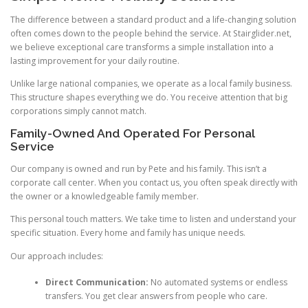
The difference between a standard product and a life-changing solution
often comes down to the people behind the service. At Stairglider.net,
we believe exceptional care transforms a simple installation into a
lasting improvement for your daily routine.
Unlike large national companies, we operate as a local family business.
This structure shapes everything we do. You receive attention that big
corporations simply cannot match.
Family-Owned And Operated For Personal
Service
Our company is owned and run by Pete and his family. This isn’t a
corporate call center. When you contact us, you often speak directly with
the owner or a knowledgeable family member.
This personal touch matters. We take time to listen and understand your
specific situation. Every home and family has unique needs.
Our approach includes:
Direct Communication:
No automated systems or endless
transfers. You get clear answers from people who care.