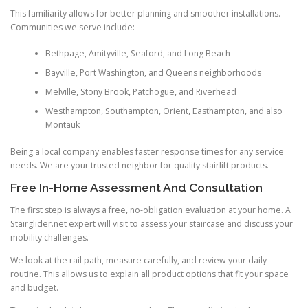
This familiarity allows for better planning and smoother installations.
Communities we serve include:
Bethpage, Amityville, Seaford, and Long Beach
Bayville, Port Washington, and Queens neighborhoods
Melville, Stony Brook, Patchogue, and Riverhead
Westhampton, Southampton, Orient, Easthampton, and also
Montauk
Being a local company enables faster response times for any service
needs. We are your trusted neighbor for quality stairlift products.
Free In-Home Assessment And Consultation
The first step is always a free, no-obligation evaluation at your home. A
Stairglider.net expert will visit to assess your staircase and discuss your
mobility challenges.
We look at the rail path, measure carefully, and review your daily
routine. This allows us to explain all product options that fit your space
and budget.