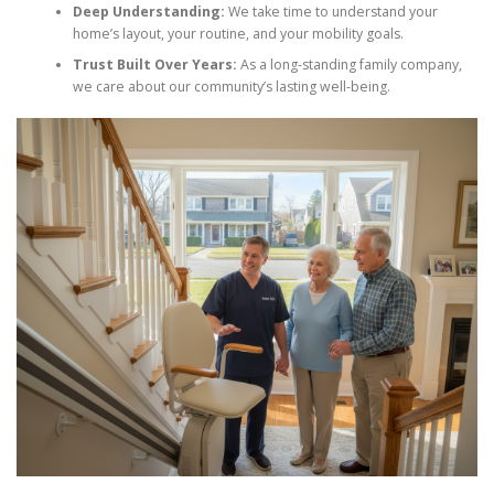
Deep Understanding:
We take time to understand your
home’s layout, your routine, and your mobility goals.
Trust Built Over Years:
As a long-standing family company,
we care about our community’s lasting well-being.