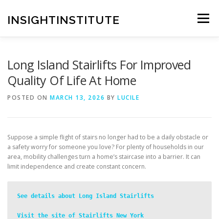
Skip
to
INSIGHTINSTITUTE
Menu
content
Long Island Stairlifts For Improved
Quality Of Life At Home
POSTED ON
MARCH 13, 2026
BY
LUCILE
Suppose a simple flight of stairs no longer had to be a daily obstacle or
a safety worry for someone you love? For plenty of households in our
area, mobility challenges turn a home’s staircase into a barrier. It can
limit independence and create constant concern.
See details about Long Island Stairlifts
Visit the site of Stairlifts New York