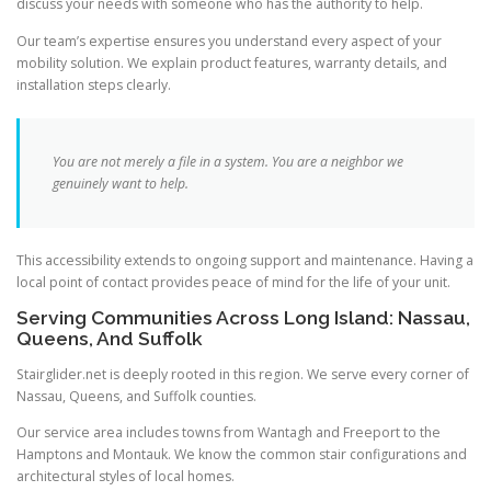
discuss your needs with someone who has the authority to help.
Our team’s expertise ensures you understand every aspect of your
mobility solution. We explain product features, warranty details, and
installation steps clearly.
You are not merely a file in a system. You are a neighbor we
genuinely want to help.
This accessibility extends to ongoing support and maintenance. Having a
local point of contact provides peace of mind for the life of your unit.
Serving Communities Across Long Island: Nassau,
Queens, And Suffolk
Stairglider.net is deeply rooted in this region. We serve every corner of
Nassau, Queens, and Suffolk counties.
Our service area includes towns from Wantagh and Freeport to the
Hamptons and Montauk. We know the common stair configurations and
architectural styles of local homes.