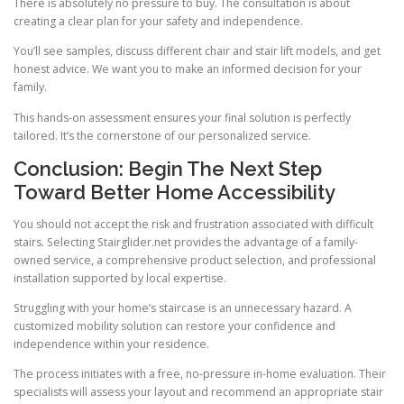
There is absolutely no pressure to buy. The consultation is about
creating a clear plan for your safety and independence.
You’ll see samples, discuss different chair and stair lift models, and get
honest advice. We want you to make an informed decision for your
family.
This hands-on assessment ensures your final solution is perfectly
tailored. It’s the cornerstone of our personalized service.
Conclusion: Begin The Next Step
Toward Better Home Accessibility
You should not accept the risk and frustration associated with difficult
stairs. Selecting Stairglider.net provides the advantage of a family-
owned service, a comprehensive product selection, and professional
installation supported by local expertise.
Struggling with your home’s staircase is an unnecessary hazard. A
customized mobility solution can restore your confidence and
independence within your residence.
The process initiates with a free, no-pressure in-home evaluation. Their
specialists will assess your layout and recommend an appropriate stair