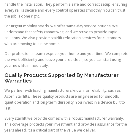
handle the installation. They perform a safe and correct setup, ensuring
every rail is secure and every control operates smoothly. You can trust
the job is done right.
For urgent mobility needs, we offer same-day service options. We
understand that safety cannot wait, and we strive to provide rapid
solutions. We also provide stairlift relocation services for customers
who are moving to a new home.
Our professional team respects your home and your time. We complete
the work efficiently and leave your area clean, so you can start using
your new lift immediately.
Quality Products Supported By Manufacturer
Warranties
We partner with leading manufacturers known for reliability, such as
Acorn Stairlifts. These quality products are engineered for smooth,
quiet operation and long-term durability. You invest in a device built to
last.
Every stairlift we provide comes with a robust manufacturer warranty.
This coverage protects your investment and provides assurance for the
years ahead. It’s a critical part of the value we deliver.