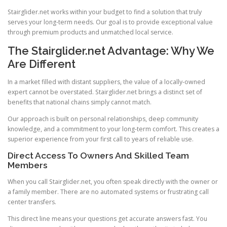
Stairglider.net works within your budget to find a solution that truly
serves your long-term needs. Our goal is to provide exceptional value
through premium products and unmatched local service.
The Stairglider.net Advantage: Why We
Are Different
In a market filled with distant suppliers, the value of a locally-owned
expert cannot be overstated. Stairglider.net brings a distinct set of
benefits that national chains simply cannot match.
Our approach is built on personal relationships, deep community
knowledge, and a commitment to your long-term comfort. This creates a
superior experience from your first call to years of reliable use.
Direct Access To Owners And Skilled Team
Members
When you call Stairglider.net, you often speak directly with the owner or
a family member. There are no automated systems or frustrating call
center transfers.
This direct line means your questions get accurate answers fast. You