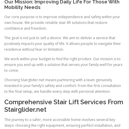
Our Mission: Improving Daily Life For Those With
Mobility Needs
Our core purpose is to improve independence and safety within your
own house. We provide reliable stair lift solutions that restore
confidence and freedom.
The goal is not just to sell a device. We aim to deliver a service that
positively impacts your quality of life. It allows people to navigate their
residence without fear or limitation.
We work within your budget to find the right product. Our mission is to
ensure you end up with a solution that serves your family well for years
to come.
Choosing Stairglider.net means partnering with a team genuinely
invested in your family’s safety and comfort. From the first consultation
to the final setup, we handle every step with personal attention.
Comprehensive Stair Lift Services From
Stairglider.net
The journey to a safer, more accessible home involves several key
steps: choosing the right equipment, ensuring perfect installation, and