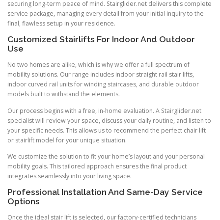
securing long-term peace of mind. Stairglider.net delivers this complete
service package, managing every detail from your initial inquiry to the
final, flawless setup in your residence.
Customized Stairlifts For Indoor And Outdoor
Use
No two homes are alike, which is why we offer a full spectrum of
mobility solutions. Our range includes indoor straight rail stair lifts,
indoor curved rail units for winding staircases, and durable outdoor
models built to withstand the elements.
Our process begins with a free, in-home evaluation. A Stairglider.net
specialist will review your space, discuss your daily routine, and listen to
your specific needs. This allows us to recommend the perfect chair lift
or stairlift model for your unique situation.
We customize the solution to fit your home’s layout and your personal
mobility goals. This tailored approach ensures the final product
integrates seamlessly into your living space.
Professional Installation And Same-Day Service
Options
Once the ideal stair lift is selected, our factory-certified technicians