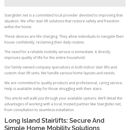
Stairglider.net is a committed local provider devoted to improving that
situation. We offer stair lift solutions that restore safety and freedom
within the home.
These devices are life-changing. They allow individuals to navigate their
house confidently, reclaiming their daily routine.
The need for a reliable mobility service is immediate. It directly
improves quality of life for the entire household.
Our family-owned company specializes in both indoor stair lifts and
custom chair lift units. We handle various home layouts and needs.
We are committed to quality products and professional, caring service.
Help is available
today
for those struggling with their stairs.
This article will walk you through your available options. We’ll detail the
advantages of working with a local, trusted partner like Stairglider.net,
from consultation to seamless installation.
Long Island Stairlifts: Secure And
Simple Home Mobility Solutions