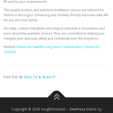
lift unit for your requirements.
This quality product and seamless installation service are tailored for
homes in this region. Enhancing your mobility directly improves daily life
for you and your family.
Act today.
Contact Stairglider.net today to schedule a consultation and
learn about the available choices. They are committed to helping you
navigate your staircase safely and confidently over the long term.
Related:
Handicare Stairlifts Long Island Customization Options for
Comfort
POSTED IN
HEALTH & BEAUTY
Copyright © 2026 InsightInstitute
–
OnePress
theme by