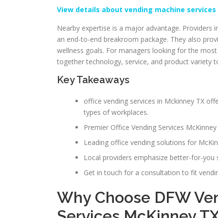
View details about vending machine services
Nearby expertise is a major advantage. Providers in
an end-to-end breakroom package. They also provid
wellness goals. For managers looking for the most r
together technology, service, and product variety t
Key Takeaways
office vending services in Mckinney TX of
types of workplaces.
Premier Office Vending Services McKinney 
Leading office vending solutions for McKin
Local providers emphasize better-for-you 
Get in touch for a consultation to fit vend
Why Choose DFW Vend
Services McKinney T