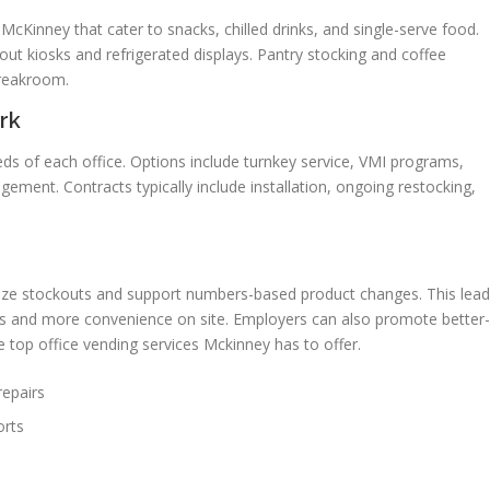
cKinney that cater to snacks, chilled drinks, and single-serve food.
ut kiosks and refrigerated displays. Pantry stocking and coffee
breakroom.
rk
eds of each office. Options include turnkey service, VMI programs,
ent. Contracts typically include installation, ongoing restocking,
mize stockouts and support numbers-based product changes. This lea
cks and more convenience on site. Employers can also promote better-
e top office vending services Mckinney has to offer.
repairs
orts