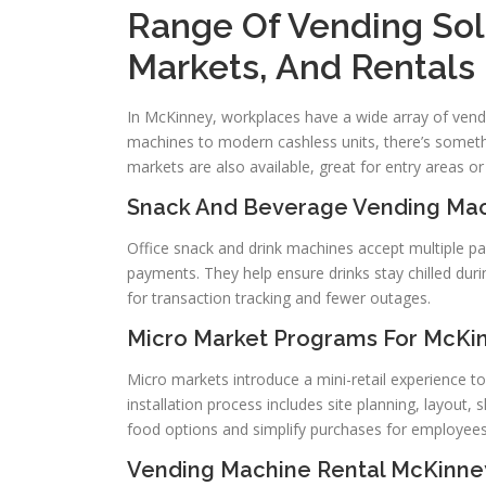
Range Of Vending Sol
Markets, And Rentals
In McKinney, workplaces have a wide array of vend
machines to modern cashless units, there’s somethin
markets are also available, great for entry areas o
Snack And Beverage Vending Ma
Office snack and drink machines accept multiple p
payments. They help ensure drinks stay chilled d
for transaction tracking and fewer outages.
Micro Market Programs For McKi
Micro markets introduce a mini-retail experience to
installation process includes site planning, layout,
food options and simplify purchases for employees
Vending Machine Rental McKinne