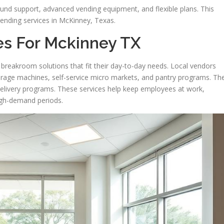
d support, advanced vending equipment, and flexible plans. This
ending services in McKinney, Texas.
es For Mckinney TX
breakroom solutions that fit their day-to-day needs. Local vendors
everage machines, self-service micro markets, and pantry programs. Th
delivery programs. These services help keep employees at work,
igh-demand periods.