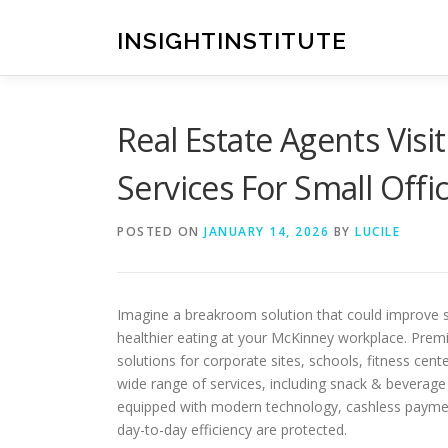
Skip
to
INSIGHTINSTITUTE
content
Real Estate Agents Vis
Services For Small Off
POSTED ON
JANUARY 14, 2026
BY
LUCILE
Imagine a breakroom solution that could improve 
healthier eating at your McKinney workplace. Prem
solutions for corporate sites, schools, fitness cent
wide range of services, including snack & beverage
equipped with modern technology, cashless payment 
day-to-day efficiency are protected.