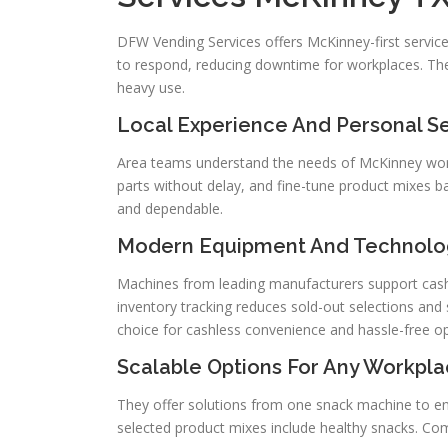
DFW Vending Services offers McKinney-first service
to respond, reducing downtime for workplaces. The
heavy use.
Local Experience And Personal S
Area teams understand the needs of McKinney workpl
parts without delay, and fine-tune product mixes 
and dependable.
Modern Equipment And Technolo
Machines from leading manufacturers support cashle
inventory tracking reduces sold-out selections an
choice for cashless convenience and hassle-free op
Scalable Options For Any Workpla
They offer solutions from one snack machine to end
selected product mixes include healthy snacks. Com