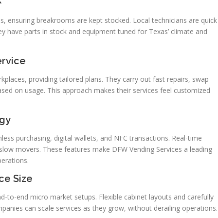
s, ensuring breakrooms are kept stocked. Local technicians are quick
y have parts in stock and equipment tuned for Texas’ climate and
ervice
aces, providing tailored plans. They carry out fast repairs, swap
based on usage. This approach makes their services feel customized
gy
ss purchasing, digital wallets, and NFC transactions. Real-time
d slow movers. These features make DFW Vending Services a leading
erations.
ce Size
-to-end micro market setups. Flexible cabinet layouts and carefully
panies can scale services as they grow, without derailing operations.