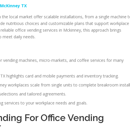
 McKinney TX
 the local market offer scalable installations, from a single machine t
e nutritious choices and customizable plans that support workplace
eliable office vending services in Mckinney, this approach brings
o meet daily needs.
fer vending machines, micro-markets, and coffee services for many
TX highlights card and mobile payments and inventory tracking.
ney workplaces scale from single units to complete breakroom install
selections and tailored agreements.
ing services to your workplace needs and goals.
ing For Office Vending
X