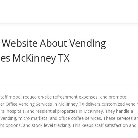
it Website About Vending
ices McKinney TX
staff mood, reduce on-site refreshment expenses, and promote
ier Office Vending Services In McKinney TX delivers customized vendi
ers, hospitals, and residential properties in McKinney. They handle a
 vending, micro markets, and office coffee services. These services a
options, and stock-level tracking. This keeps staff satisfaction and