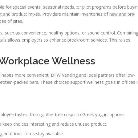
le for special events, seasonal needs, or pilot programs before buyin
nt and product mixes. Providers maintain inventories of new and pre-
es of sites.
ls, such as convenience, healthy options, or spend control. Combinin
tals allows employers to enhance breakroom services. This raises
 Workplace Wellness
y habits more convenient. DFW Vending and local partners offer low-
 protein-packed bars. These choices support wellness goals in offices i
loyee tastes, from gluten-free crisps to Greek yogurt options.
o keep choices interesting and reduce unused product.
 nutritious items stay available.