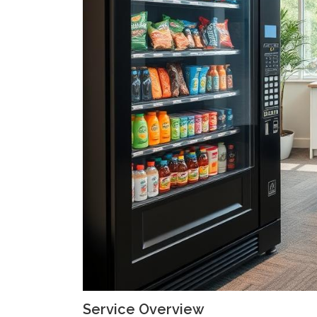
Service Overview