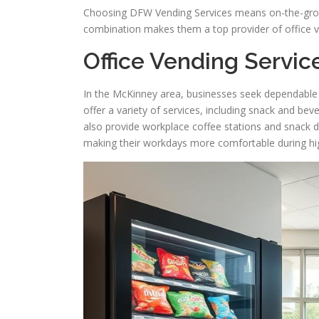
Choosing DFW Vending Services means on-the-groun
combination makes them a top provider of office v
Office Vending Servic
In the McKinney area, businesses seek dependable 
offer a variety of services, including snack and b
also provide workplace coffee stations and snack 
making their workdays more comfortable during h