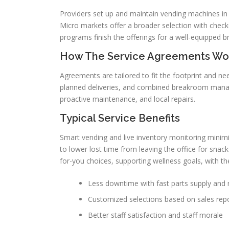
Providers set up and maintain vending machines in M
Micro markets offer a broader selection with checko
programs finish the offerings for a well-equipped 
How The Service Agreements Wo
Agreements are tailored to fit the footprint and ne
planned deliveries, and combined breakroom managem
proactive maintenance, and local repairs.
Typical Service Benefits
Smart vending and live inventory monitoring mini
to lower lost time from leaving the office for sna
for-you choices, supporting wellness goals, with th
Less downtime with fast parts supply and 
Customized selections based on sales rep
Better staff satisfaction and staff morale