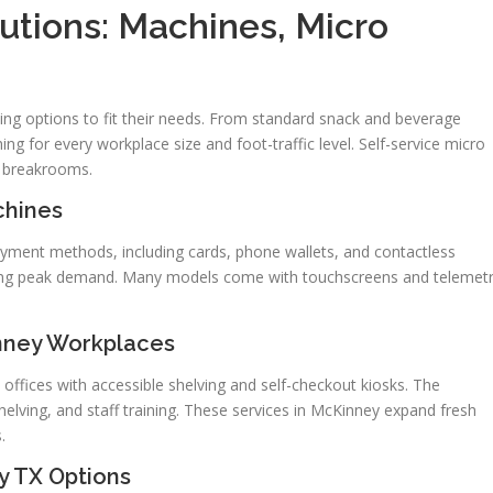
utions: Machines, Micro
ing options to fit their needs. From standard snack and beverage
g for every workplace size and foot-traffic level. Self-service micro
r breakrooms.
chines
ayment methods, including cards, phone wallets, and contactless
uring peak demand. Many models come with touchscreens and telemet
nney Workplaces
 offices with accessible shelving and self-checkout kiosks. The
 shelving, and staff training. These services in McKinney expand fresh
.
y TX Options