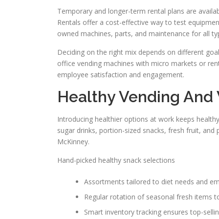
Temporary and longer-term rental plans are availab
Rentals offer a cost-effective way to test equipme
owned machines, parts, and maintenance for all typ
Deciding on the right mix depends on different goa
office vending machines with micro markets or ren
employee satisfaction and engagement.
Healthy Vending And
Introducing healthier options at work keeps health
sugar drinks, portion-sized snacks, fresh fruit, and
McKinney.
Hand-picked healthy snack selections
Assortments tailored to diet needs and emp
Regular rotation of seasonal fresh items t
Smart inventory tracking ensures top-selling