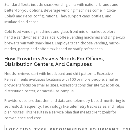
Standard fleets include snack vending units with national brands and
better-for-you options. Beverage vending machines come in Coca-
Cola® and Pepsi configurations. They support cans, bottles, and
insulated cold cases.
Cold food vending machines and glass-front micro-market coolers
handle sandwiches and salads. Coffee vending machines and single-cup
brewers pair with snack lines. Employers can choose vending, micro-
market, pantry, and coffee mix based on staff preferences.
How Providers Assess Needs For Offices,
Distribution Centers, And Campuses
Needs reviews start with headcount and shift patterns. Executive
Refreshments evaluates locations with 100 or more people. Smaller
providers focus on smaller sites. Assessors consider site type: office,
distribution center, or mixed-use campus.
Providers use product demand data and telemetry-based monitoring to
set restock frequency. Technology like telemetry tracks sales and helps
plan routes. This results in a service plan that meets client goals for
convenience and cost.
LOCATION TYPE
RECOMMENDED EQUIPMENT
TY