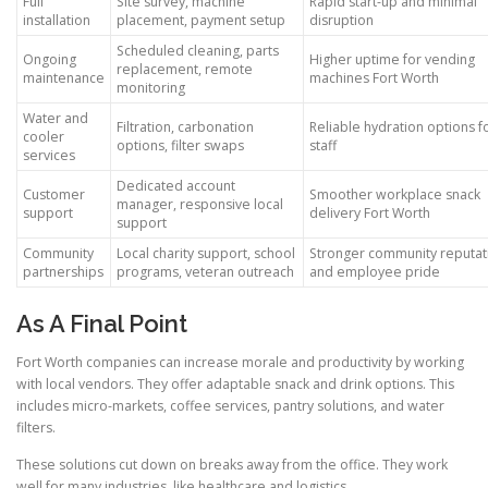
Full
Site survey, machine
Rapid start-up and minimal
installation
placement, payment setup
disruption
Scheduled cleaning, parts
Ongoing
Higher uptime for vending
replacement, remote
maintenance
machines Fort Worth
monitoring
Water and
Filtration, carbonation
Reliable hydration options f
cooler
options, filter swaps
staff
services
Dedicated account
Customer
Smoother workplace snack
manager, responsive local
support
delivery Fort Worth
support
Community
Local charity support, school
Stronger community reputat
partnerships
programs, veteran outreach
and employee pride
As A Final Point
Fort Worth companies can increase morale and productivity by working
with local vendors. They offer adaptable snack and drink options. This
includes micro-markets, coffee services, pantry solutions, and water
filters.
These solutions cut down on breaks away from the office. They work
well for many industries, like healthcare and logistics.