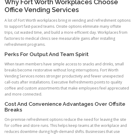
Why Fort Worth Workplaces Choose
Office Vending Services
A lot of Fort Worth workplaces bring in vending and refreshment options
to support fast-paced teams. Onsite options eliminate many offsite
trips, cut wasted time, and build a more efficient day. Workplaces from
factories to medical clinics see measurable gains after installing
refreshment programs.
Perks For Output And Team Spirit
When team members have simple access to snacks and drinks, small
breaks become restorative without long interruptions. Fort Worth
Vending Services notes stronger productivity and fewer unexpected
call-outs after installations. Executive Refreshments points to quality
coffee and custom assortments that make employees feel appreciated
and more connected.
Cost And Convenience Advantages Over Offsite
Breaks
On-premise refreshment options reduce the need for leaving the site
for coffee and store runs. This helps keep teams at the workplace and
reduces downtime during high-demand shifts. Businesses that use