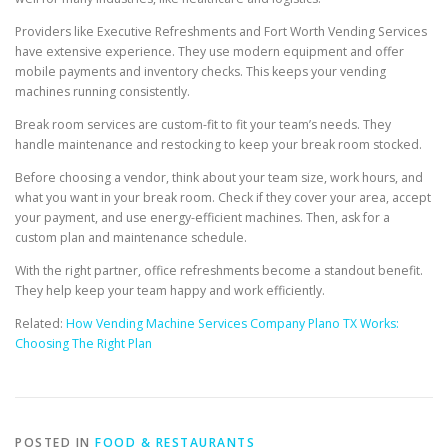
Providers like Executive Refreshments and Fort Worth Vending Services
have extensive experience. They use modern equipment and offer
mobile payments and inventory checks. This keeps your vending
machines running consistently.
Break room services are custom-fit to fit your team’s needs. They
handle maintenance and restocking to keep your break room stocked.
Before choosing a vendor, think about your team size, work hours, and
what you want in your break room. Check if they cover your area, accept
your payment, and use energy-efficient machines. Then, ask for a
custom plan and maintenance schedule.
With the right partner, office refreshments become a standout benefit.
They help keep your team happy and work efficiently.
Related:
How Vending Machine Services Company Plano TX Works:
Choosing The Right Plan
POSTED IN
FOOD & RESTAURANTS