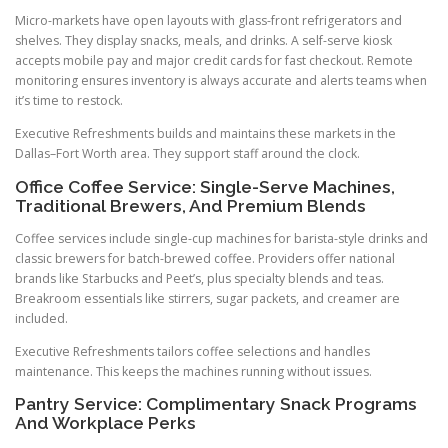
Micro-markets have open layouts with glass-front refrigerators and
shelves. They display snacks, meals, and drinks. A self-serve kiosk
accepts mobile pay and major credit cards for fast checkout. Remote
monitoring ensures inventory is always accurate and alerts teams when
it’s time to restock.
Executive Refreshments builds and maintains these markets in the
Dallas–Fort Worth area. They support staff around the clock.
Office Coffee Service: Single-Serve Machines,
Traditional Brewers, And Premium Blends
Coffee services include single-cup machines for barista-style drinks and
classic brewers for batch-brewed coffee. Providers offer national
brands like Starbucks and Peet’s, plus specialty blends and teas.
Breakroom essentials like stirrers, sugar packets, and creamer are
included.
Executive Refreshments tailors coffee selections and handles
maintenance. This keeps the machines running without issues.
Pantry Service: Complimentary Snack Programs
And Workplace Perks