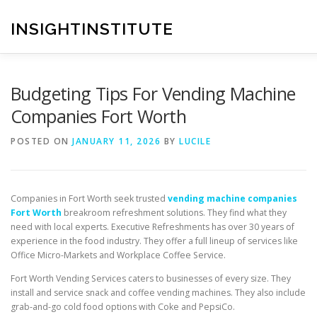
Skip
to
INSIGHTINSTITUTE
content
Budgeting Tips For Vending Machine
Companies Fort Worth
POSTED ON
JANUARY 11, 2026
BY
LUCILE
Companies in Fort Worth seek trusted
vending machine companies
Fort Worth
breakroom refreshment solutions. They find what they
need with local experts. Executive Refreshments has over 30 years of
experience in the food industry. They offer a full lineup of services like
Office Micro-Markets and Workplace Coffee Service.
Fort Worth Vending Services caters to businesses of every size. They
install and service snack and coffee vending machines. They also include
grab-and-go cold food options with Coke and PepsiCo.