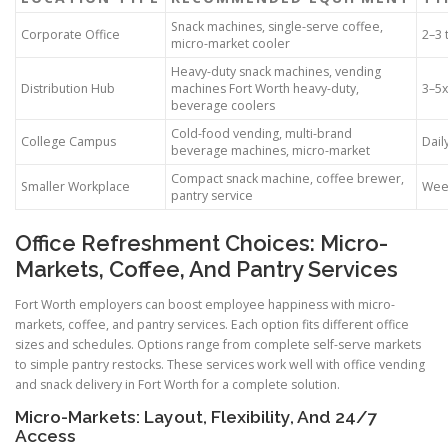
Snack machines, single-serve coffee,
Corporate Office
2–3 
micro-market cooler
Heavy-duty snack machines, vending
Distribution Hub
machines Fort Worth heavy-duty,
3–5
beverage coolers
Cold-food vending, multi-brand
College Campus
Dail
beverage machines, micro-market
Compact snack machine, coffee brewer,
Smaller Workplace
Week
pantry service
Office Refreshment Choices: Micro-
Markets, Coffee, And Pantry Services
Fort Worth employers can boost employee happiness with micro-
markets, coffee, and pantry services. Each option fits different office
sizes and schedules. Options range from complete self-serve markets
to simple pantry restocks. These services work well with office vending
and snack delivery in Fort Worth for a complete solution.
Micro-Markets: Layout, Flexibility, And 24/7
Access