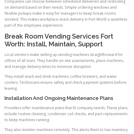
Companies can choose between scheduled deliveries and restocking
on demand based on their needs. Simple ordering windows and
flexible pickups make it easy for managers to keep break rooms
stocked. This makes workplace snack delivery in Fort Worth a seamless
part of the employee experience.
Break Room Vending Services Fort
Worth: Install, Maintain, Support
Local vendors make setting up vending machines straightforward for
offices of all sizes. They handle on-site assessments, place machines,
and manage delivery times to minimize disruption.
They install snack and drink machines, coffee brewers, and water
coolers. Technicians ensure safety and check payment systems before
leaving.
Installation And Ongoing Maintenance Plans
Providers offer maintenance plans that fit company needs. These plans
include routine cleaning, condenser coil checks, and part replacements
to keep machines running.
They also monitor machines remotely. This alerts them to low inventory