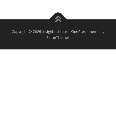
Copyright © 2026 InsightInstitute
–
OnePress
theme by
FameThemes