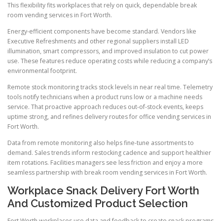
This flexibility fits workplaces that rely on quick, dependable break
room vending services in Fort Worth.
Energy-efficient components have become standard. Vendors like
Executive Refreshments and other regional suppliers install LED
illumination, smart compressors, and improved insulation to cut power
use. These features reduce operating costs while reducing a company’s
environmental footprint.
Remote stock monitoring tracks stock levels in near real time. Telemetry
tools notify technicians when a product runs low or a machine needs
service. That proactive approach reduces out-of-stock events, keeps
uptime strong, and refines delivery routes for office vending services in
Fort Worth.
Data from remote monitoring also helps fine-tune assortments to
demand. Sales trends inform restocking cadence and support healthier
item rotations. Facilities managers see less friction and enjoy a more
seamless partnership with break room vending services in Fort Worth.
Workplace Snack Delivery Fort Worth
And Customized Product Selection
Fort Worth workplaces use data and feedback to create snack programs