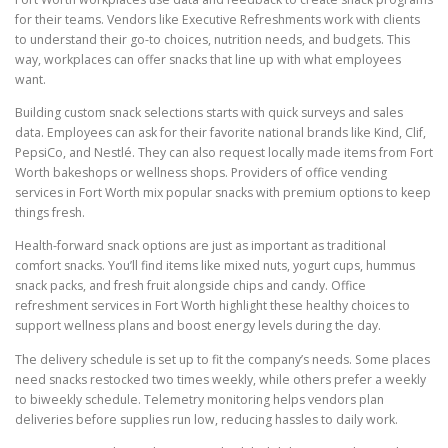
for their teams. Vendors like Executive Refreshments work with clients
to understand their go-to choices, nutrition needs, and budgets. This
way, workplaces can offer snacks that line up with what employees
want.
Building custom snack selections starts with quick surveys and sales
data. Employees can ask for their favorite national brands like Kind, Clif,
PepsiCo, and Nestlé. They can also request locally made items from Fort
Worth bakeshops or wellness shops. Providers of office vending
services in Fort Worth mix popular snacks with premium options to keep
things fresh.
Health-forward snack options are just as important as traditional
comfort snacks. You’ll find items like mixed nuts, yogurt cups, hummus
snack packs, and fresh fruit alongside chips and candy. Office
refreshment services in Fort Worth highlight these healthy choices to
support wellness plans and boost energy levels during the day.
The delivery schedule is set up to fit the company’s needs. Some places
need snacks restocked two times weekly, while others prefer a weekly
to biweekly schedule. Telemetry monitoring helps vendors plan
deliveries before supplies run low, reducing hassles to daily work.