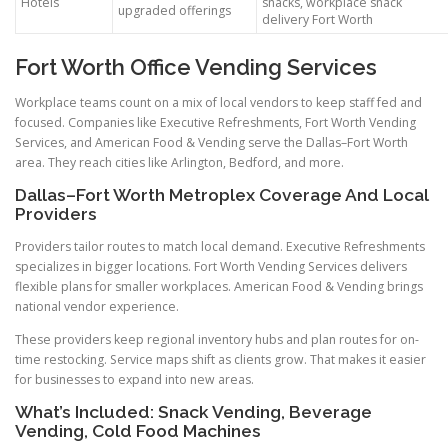
Hotels
snacks, workplace snack
upgraded offerings
delivery Fort Worth
Fort Worth Office Vending Services
Workplace teams count on a mix of local vendors to keep staff fed and
focused. Companies like Executive Refreshments, Fort Worth Vending
Services, and American Food & Vending serve the Dallas–Fort Worth
area. They reach cities like Arlington, Bedford, and more.
Dallas–Fort Worth Metroplex Coverage And Local
Providers
Providers tailor routes to match local demand. Executive Refreshments
specializes in bigger locations. Fort Worth Vending Services delivers
flexible plans for smaller workplaces. American Food & Vending brings
national vendor experience.
These providers keep regional inventory hubs and plan routes for on-
time restocking. Service maps shift as clients grow. That makes it easier
for businesses to expand into new areas.
What’s Included: Snack Vending, Beverage
Vending, Cold Food Machines