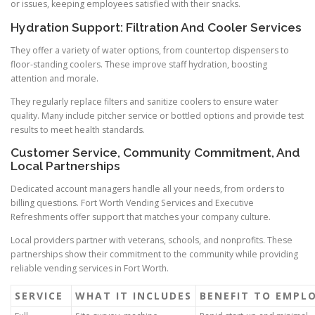
or issues, keeping employees satisfied with their snacks.
Hydration Support: Filtration And Cooler Services
They offer a variety of water options, from countertop dispensers to
floor-standing coolers. These improve staff hydration, boosting
attention and morale.
They regularly replace filters and sanitize coolers to ensure water
quality. Many include pitcher service or bottled options and provide test
results to meet health standards.
Customer Service, Community Commitment, And
Local Partnerships
Dedicated account managers handle all your needs, from orders to
billing questions. Fort Worth Vending Services and Executive
Refreshments offer support that matches your company culture.
Local providers partner with veterans, schools, and nonprofits. These
partnerships show their commitment to the community while providing
reliable vending services in Fort Worth.
SERVICE
WHAT IT INCLUDES
BENEFIT TO EMPL