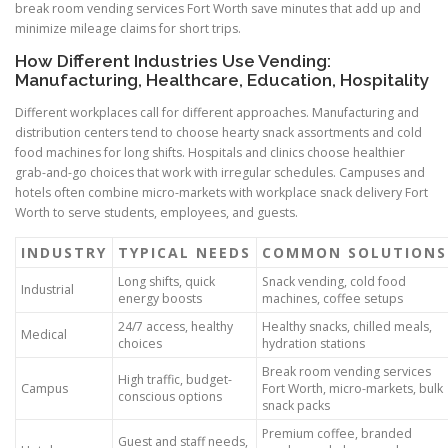
break room vending services Fort Worth save minutes that add up and
minimize mileage claims for short trips.
How Different Industries Use Vending:
Manufacturing, Healthcare, Education, Hospitality
Different workplaces call for different approaches. Manufacturing and
distribution centers tend to choose hearty snack assortments and cold
food machines for long shifts. Hospitals and clinics choose healthier
grab-and-go choices that work with irregular schedules. Campuses and
hotels often combine micro-markets with workplace snack delivery Fort
Worth to serve students, employees, and guests.
INDUSTRY
TYPICAL NEEDS
COMMON SOLUTIONS
Long shifts, quick
Snack vending, cold food
Industrial
energy boosts
machines, coffee setups
24/7 access, healthy
Healthy snacks, chilled meals,
Medical
choices
hydration stations
Break room vending services
High traffic, budget-
Campus
Fort Worth, micro-markets, bulk
conscious options
snack packs
Premium coffee, branded
Guest and staff needs,