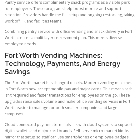
Pantry service offers complimentary snack programs as a visible perk
for employees. These programs help boost morale and support
retention. Providers handle the full setup and ongoing restocking, taking
work off HR and facilities teams.
Combining pantry service with office vending and snack delivery in Fort
Worth creates a multi-layer refreshment plan. This meets diverse
employee needs.
Fort Worth Vending Machines:
Technology, Payments, And Energy
Savings
The Fort Worth market has changed quickly. Modern vending machines
in Fort Worth now accept mobile pay and major cards. This means cash
isn’t required and faster transactions for employees on the go. These
upgrades raise sales volume and make office vending services in Fort
Worth easier to manage for both smaller companies and large
campuses.
Cloud-connected payment terminals link with cloud systems to support
digital wallets and major card brands. Self-serve micro-market kiosks
mirror that setup so staff can use smartphones or employee badges.