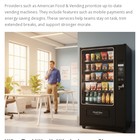
Providers such as American Food & Vending prioritize up-to-date
vending machines. They include features such as mobile payments and
energy-saving designs. These services help teams stay on task, trim
extended breaks, and support stronger morale.