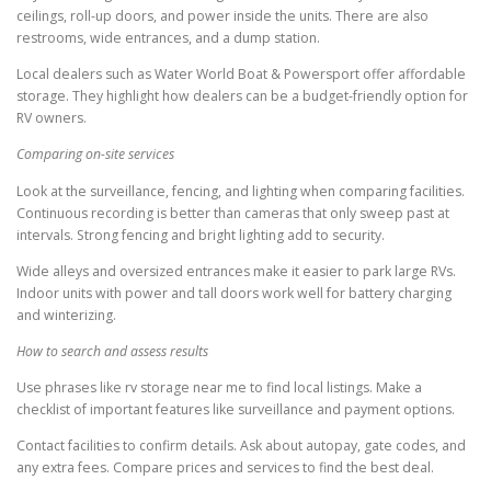
ceilings, roll-up doors, and power inside the units. There are also
restrooms, wide entrances, and a dump station.
Local dealers such as Water World Boat & Powersport offer affordable
storage. They highlight how dealers can be a budget-friendly option for
RV owners.
Comparing on-site services
Look at the surveillance, fencing, and lighting when comparing facilities.
Continuous recording is better than cameras that only sweep past at
intervals. Strong fencing and bright lighting add to security.
Wide alleys and oversized entrances make it easier to park large RVs.
Indoor units with power and tall doors work well for battery charging
and winterizing.
How to search and assess results
Use phrases like rv storage near me to find local listings. Make a
checklist of important features like surveillance and payment options.
Contact facilities to confirm details. Ask about autopay, gate codes, and
any extra fees. Compare prices and services to find the best deal.