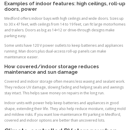
Examples of indoor features: high ceilings, roll-up
doors, power
Medford offers indoor bays with high ceilings and wide doors. Sizes up
to 30 x 47 feet, with ceilings from 14 to 19 feet, can fit large motorhomes
and trailers. Doors as big as 14×12 or drive-through designs make
parking easy.
Some units have 120 V power outlets to keep batteries and appliances
running. Man doors plus dual-access roll-up panels can make
maintenance easier.
How covered/indoor storage reduces
maintenance and sun damage
Covered and indoor storage often means less waxing and sealant work.
They reduce UV damage, slowing fading and helping seals and awnings
stay intact. This helps save money on repairs in the long run.
Indoor units with power help keep batteries and appliances in good
shape, extending their life. They also help reduce moisture, cutting mold
and mildew risks. If you want low-maintenance RV parking in Medford,
covered and indoor options are better than uncovered lots.