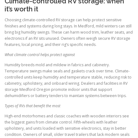
Climate-controlled RV storage: when
it’s worth it
Choosing climate-controlled RV storage can help protect sensitive
finishes and systems during long stays. In Medford, mild winters can still
bring big humidity swings. These can harm wood trim, leather seats, and
electronics if an RV sits unused. Owners often weigh secure RV storage
features, local pricing, and their rig’s specific needs.
What climate control helps protect against
Humidity breeds mold and mildew in fabrics and cabinetry.
Temperature swings make seals and gaskets crack over time. Climate-
controlled units keep humidity and temperature stable, reducing risk to
cabinetry, upholstery, and onboard wiring. Dealers and facilities in RV
storage Medford Oregon promote indoor units that support
dehumidifiers or battery tenders to maintain systems between trips.
Types of RVs that benefit the most
High-end motorhomes and classic coaches with wooden interiors see
the biggest gains from climate control. Fifth-wheels with leather
upholstery, and units loaded with sensitive electronics, stay in better
condition. Owners of small, older travel trailers that lack modern seals