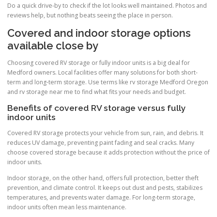
Do a quick drive-by to check if the lot looks well maintained. Photos and
reviews help, but nothing beats seeing the place in person.
Covered and indoor storage options
available close by
Choosing covered RV storage or fully indoor units is a big deal for
Medford owners. Local facilities offer many solutions for both short-
term and long-term storage. Use terms like rv storage Medford Oregon
and rv storage near me to find what fits your needs and budget.
Benefits of covered RV storage versus fully
indoor units
Covered RV storage protects your vehicle from sun, rain, and debris. It
reduces UV damage, preventing paint fading and seal cracks. Many
choose covered storage because it adds protection without the price of
indoor units.
Indoor storage, on the other hand, offers full protection, better theft
prevention, and climate control. It keeps out dust and pests, stabilizes
temperatures, and prevents water damage. For long-term storage,
indoor units often mean less maintenance.