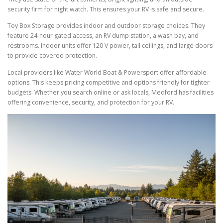
security firm for night watch. This ensures your RV is safe and secure.
Toy Box Storage provides indoor and outdoor storage choices. They
feature 24-hour gated access, an RV dump station, a wash bay, and
restrooms. Indoor units offer 120 V power, tall ceilings, and large doors
to provide covered protection.
Local providers like Water World Boat & Powersport offer affordable
options. This keeps pricing competitive and options friendly for tighter
budgets. Whether you search online or ask locals, Medford has facilities
offering convenience, security, and protection for your RV.