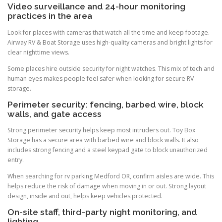
Video surveillance and 24-hour monitoring
practices in the area
Look for places with cameras that watch all the time and keep footage.
Airway RV & Boat Storage uses high-quality cameras and bright lights for
clear nighttime views.
Some places hire outside security for night watches. This mix of tech and
human eyes makes people feel safer when looking for secure RV
storage.
Perimeter security: fencing, barbed wire, block
walls, and gate access
Strong perimeter security helps keep most intruders out. Toy Box
Storage has a secure area with barbed wire and block walls. It also
includes strong fencing and a steel keypad gate to block unauthorized
entry.
When searching for rv parking Medford OR, confirm aisles are wide. This
helps reduce the risk of damage when moving in or out. Strong layout
design, inside and out, helps keep vehicles protected.
On-site staff, third-party night monitoring, and
lighting