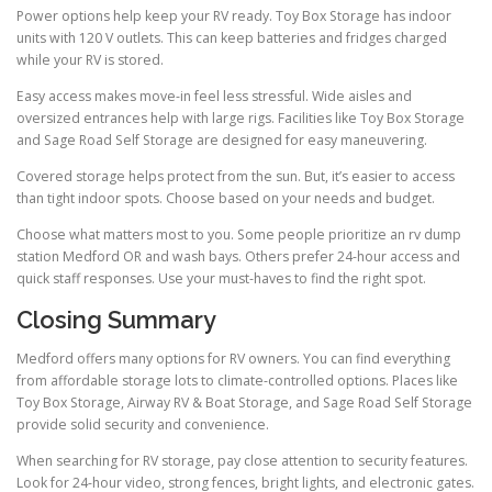
Power options help keep your RV ready. Toy Box Storage has indoor
units with 120 V outlets. This can keep batteries and fridges charged
while your RV is stored.
Easy access makes move-in feel less stressful. Wide aisles and
oversized entrances help with large rigs. Facilities like Toy Box Storage
and Sage Road Self Storage are designed for easy maneuvering.
Covered storage helps protect from the sun. But, it’s easier to access
than tight indoor spots. Choose based on your needs and budget.
Choose what matters most to you. Some people prioritize an rv dump
station Medford OR and wash bays. Others prefer 24-hour access and
quick staff responses. Use your must-haves to find the right spot.
Closing Summary
Medford offers many options for RV owners. You can find everything
from affordable storage lots to climate-controlled options. Places like
Toy Box Storage, Airway RV & Boat Storage, and Sage Road Self Storage
provide solid security and convenience.
When searching for RV storage, pay close attention to security features.
Look for 24-hour video, strong fences, bright lights, and electronic gates.