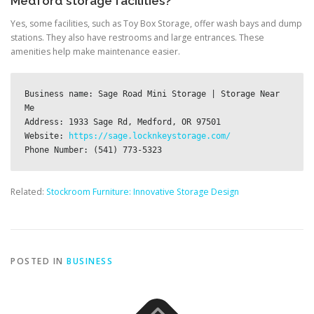
Medford storage facilities?
Yes, some facilities, such as Toy Box Storage, offer wash bays and dump
stations. They also have restrooms and large entrances. These
amenities help make maintenance easier.
Business name: Sage Road Mini Storage | Storage Near 
Me

Address: 1933 Sage Rd, Medford, OR 97501

Website: 
https://sage.locknkeystorage.com/
Related:
Stockroom Furniture: Innovative Storage Design
POSTED IN
BUSINESS