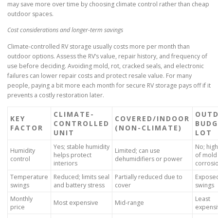
may save more over time by choosing climate control rather than cheap
outdoor spaces.
Cost considerations and longer-term savings
Climate-controlled RV storage usually costs more per month than
outdoor options. Assess the RV’s value, repair history, and frequency of
use before deciding. Avoiding mold, rot, cracked seals, and electronic
failures can lower repair costs and protect resale value. For many
people, paying a bit more each month for secure RV storage pays off if it
prevents a costly restoration later.
CLIMATE-
OUT
KEY
COVERED/INDOOR
CONTROLLED
BUDG
FACTOR
(NON-CLIMATE)
UNIT
LOT
Yes; stable humidity
No; high
Humidity
Limited; can use
helps protect
of mold
control
dehumidifiers or power
interiors
corrosi
Temperature
Reduced; limits seal
Partially reduced due to
Exposed 
swings
and battery stress
cover
swings
Monthly
Least
Most expensive
Mid-range
price
expensi