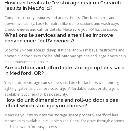
How can I evaluate “rv storage near me” search
results in Medford?
Compare security features and access hours. Check unit sizes and
power availability. Look for extras like dump stations and wash bays.
Check reviews and call for details. Make sure your RV fits the space.
What onsite services and amenities improve
convenience for RV owners?
Look for 24-hour access, dump stations, and wash bays. Restrooms and
power in indoor units are helpful. Autopay options and large doors help
make maintenance easier.
Are outdoor and affordable storage options safe
in Medford, OR?
Yes, outdoor storage can still be safe. Look for facilities with fencing,
lighting, gates, and camera coverage. Affordable outdoor storage is
available, but check for basic security.
How do unit dimensions and roll-up door sizes
affect which storage you choose?
Measure your RV so it fits the storage space properly. Medford has
indoor units available in multiple sizes. Check for drive-through options
and aisle width for easy access.