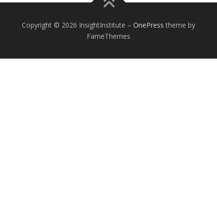
Copyright © 2026 InsightInstitute
–
OnePress
theme by
FameThemes