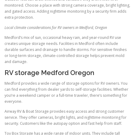
monitored. Choose a place with strong camera coverage, bright lighting,
and gated access. Adding nighttime monitoring by a security firm adds
extra protection.
Local climate considerations for RV owners in Medford, Oregon
Medford’s mix of sun, occasional heavy rain, and year-round RV use
creates unique storage needs. Facilities in Medford often include
durable surfaces and drainage to handle storms. For sensitive finishes
or long-term storage, climate-controlled storage helps prevent mold
and damage.
RV storage Medford Oregon
Medford provides a wide range of storage options for RV owners. You
can find everything from dealer yards to self-storage facilities. Whether
you’re a weekend camper or a full-time traveler, there’s something for
everyone.
Airway RV & Boat Storage provides easy access and strong customer
service. They offer cameras, bright lights, and nighttime monitoring for
security. Customers like the autopay option and fast help from staff.
Toy Box Storage has a wide range of indoor units. They include tall