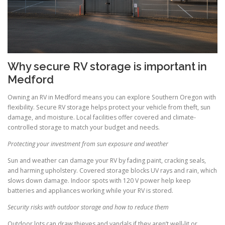
Why secure RV storage is important in
Medford
Owning an RV in Medford means you can explore Southern Oregon with
flexibility. Secure RV storage helps protect your vehicle from theft, sun
damage, and moisture. Local facilities offer covered and climate-
controlled storage to match your budget and needs.
Protecting your investment from sun exposure and weather
Sun and weather can damage your RV by fading paint, cracking seals,
and harming upholstery. Covered storage blocks UV rays and rain, which
slows down damage. Indoor spots with 120 V power help keep
batteries and appliances working while your RV is stored.
Security risks with outdoor storage and how to reduce them
Outdoor lots can draw thieves and vandals if they aren’t well-lit or