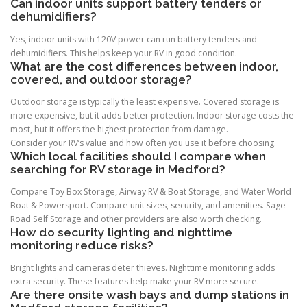
Can indoor units support battery tenders or
dehumidifiers?
Yes, indoor units with 120V power can run battery tenders and
dehumidifiers. This helps keep your RV in good condition.
What are the cost differences between indoor,
covered, and outdoor storage?
Outdoor storage is typically the least expensive. Covered storage is
more expensive, but it adds better protection. Indoor storage costs the
most, but it offers the highest protection from damage.
Consider your RV’s value and how often you use it before choosing.
Which local facilities should I compare when
searching for RV storage in Medford?
Compare Toy Box Storage, Airway RV & Boat Storage, and Water World
Boat & Powersport. Compare unit sizes, security, and amenities. Sage
Road Self Storage and other providers are also worth checking.
How do security lighting and nighttime
monitoring reduce risks?
Bright lights and cameras deter thieves. Nighttime monitoring adds
extra security. These features help make your RV more secure.
Are there onsite wash bays and dump stations in