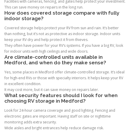
Facilities with cameras, fencing, and gates help protect your investment.
This can save money on repairs in the long run.
How does covered storage compare with fully
indoor storage?
Covered storage helps protect your RV from sun and rain. It’s better
than nothing, but it’s not as protective as indoor storage. Indoor units
keep your RV dry and help protect it from thieves.
They often have power for your RV’s systems. If you have a big RV, look
for indoor units with high ceilings and wide doors.
Are climate-controlled units available in
Medford, and when do they make sense?
Yes, some places in Medford offer climate-controlled storage. It’s ideal
for high-end RVs or those with specialty interiors. It helps keep your RV
in excellent condition.
It may cost more, but it can save money on repairs later.
What security features should I look for when
choosing RV storage in Medford?
Look for 24-hour camera coverage and good lighting. Fencing and
electronic gates are important. Having staff on site or nighttime
monitoring adds extra security.
Wide aisles and bright entrances help reduce damage risk.