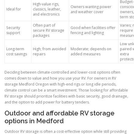
Budget-
High-value rigs,
Owners wanting power
conscio
Ideal for
classics, leather,
and weather cover
owners,
and electronics
term st
Often part of
Varies;
Security
Good when facilities offer
secure RV storage
require
support
fencing and lighting
packages
measur
Low unl
Long-term
High; from avoided
Moderate; depends on
paired 
cost savings
repairs
added measures
extra
protect
Deciding between climate-controlled and lower-cost options often
comes down to value and how you use your RV. For owners in RV
storage Medford Oregon with high-end rigs or long idle periods,
climate control can be a smart investment. Those looking for affordable
RV storage should prioritize facilities with basic security, good drainage,
and the option to add power for battery tenders.
Outdoor and affordable RV storage
options in Medford
Outdoor RV storage is often a cost-effective option while still providing