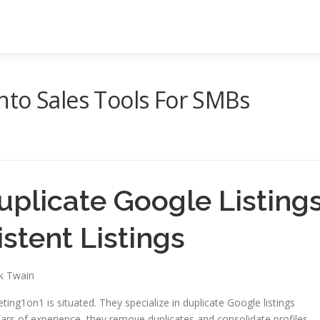
nto Sales Tools For SMBs
uplicate Google Listing
stent Listings
rk Twain
ing1on1 is situated. They specialize in duplicate Google listings
ars of experience, they remove duplicates and consolidate profiles.