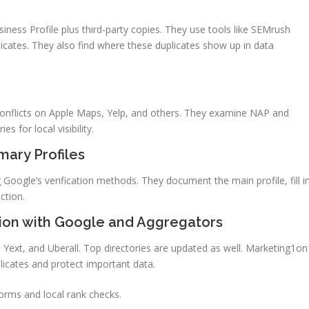
ness Profile plus third-party copies. They use tools like SEMrush
cates. They also find where these duplicates show up in data
d conflicts on Apple Maps, Yelp, and others. They examine NAP and
s for local visibility.
ary Profiles
oogle’s verification methods. They document the main profile, fill i
ction.
ion with Google and Aggregators
 Yext, and Uberall. Top directories are updated as well. Marketing1on
icates and protect important data.
forms and local rank checks.