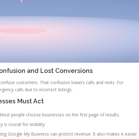
Confusion and Lost Conversions
fuse customers. That confusion lowers calls and visits. For
gency calls due to incorrect listings.
esses Must Act
. Most people choose businesses on the first page of results.
 crucial for visibility.
izing Google My Business can protect revenue. It also makes it easier