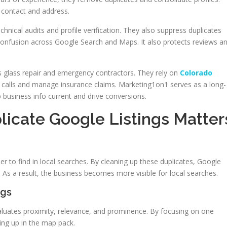
t contact and address.
hnical audits and profile verification. They also suppress duplicates
confusion across Google Search and Maps. It also protects reviews a
 as glass repair and emergency contractors. They rely on
Colorado
calls and manage insurance claims. Marketing1on1 serves as a long-
p business info current and drive conversions.
icate Google Listings Matter
r to find in local searches. By cleaning up these duplicates, Google
. As a result, the business becomes more visible for local searches.
ngs
 evaluates proximity, relevance, and prominence. By focusing on one
ing up in the map pack.