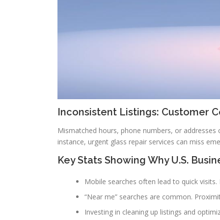
Inconsistent Listings: Customer 
Mismatched hours, phone numbers, or addresses con
instance, urgent glass repair services can miss emer
Key Stats Showing Why U.S. Busin
Mobile searches often lead to quick visits
“Near me” searches are common. Proximity is
Investing in cleaning up listings and optim