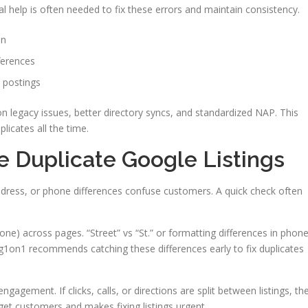
al help is often needed to fix these errors and maintain consistency.
on
ferences
 postings
n legacy issues, better directory syncs, and standardized NAP. This
icates all the time.
ve Duplicate Google Listings
dress, or phone differences confuse customers. A quick check often
ne) across pages. “Street” vs “St.” or formatting differences in phon
g1on1 recommends catching these differences early to fix duplicates
gagement. If clicks, calls, or directions are split between listings, th
 get customers and makes fixing listings urgent.