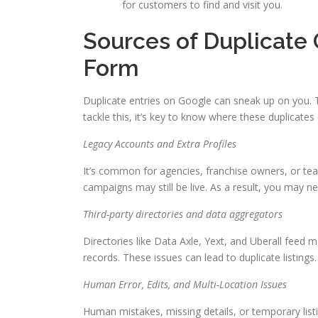
for customers to find and visit you.
Sources of Duplicate
Form
Duplicate entries on Google can sneak up on you. 
tackle this, it’s key to know where these duplicate
Legacy Accounts and Extra Profiles
It’s common for agencies, franchise owners, or tea
campaigns may still be live. As a result, you may n
Third-party directories and data aggregators
Directories like Data Axle, Yext, and Uberall feed
records. These issues can lead to duplicate listings
Human Error, Edits, and Multi-Location Issues
Human mistakes, missing details, or temporary list