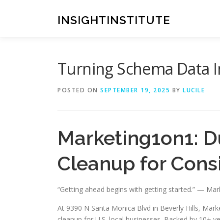
Skip
to
INSIGHTINSTITUTE
content
Turning Schema Data I
POSTED ON
SEPTEMBER 19, 2025
BY
LUCILE
Marketing1on1: D
Cleanup for Consi
“Getting ahead begins with getting started.” — Ma
At 9390 N Santa Monica Blvd in Beverly Hills, Market
cleanup for U.S. local businesses. Backed by 10+ ye