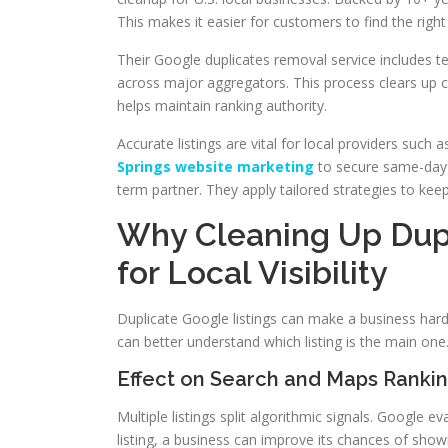
This makes it easier for customers to find the righ
Their Google duplicates removal service includes tec
across major aggregators. This process clears up 
helps maintain ranking authority.
Accurate listings are vital for local providers such
Springs website marketing
to secure same-day 
term partner. They apply tailored strategies to kee
Why Cleaning Up Dupl
for Local Visibility
Duplicate Google listings can make a business harde
can better understand which listing is the main one
Effect on Search and Maps Ranki
Multiple listings split algorithmic signals. Google
listing, a business can improve its chances of show