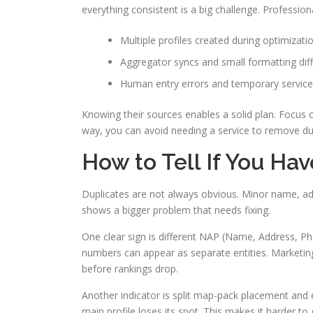
everything consistent is a big challenge. Profession
Multiple profiles created during optimizati
Aggregator syncs and small formatting dif
Human entry errors and temporary service
Knowing their sources enables a solid plan. Focus o
way, you can avoid needing a service to remove dupl
How to Tell If You Ha
Duplicates are not always obvious. Minor name, ad
shows a bigger problem that needs fixing.
One clear sign is different NAP (Name, Address, Pho
numbers can appear as separate entities. Marketin
before rankings drop.
Another indicator is split map-pack placement and en
main profile loses its spot. This makes it harder to