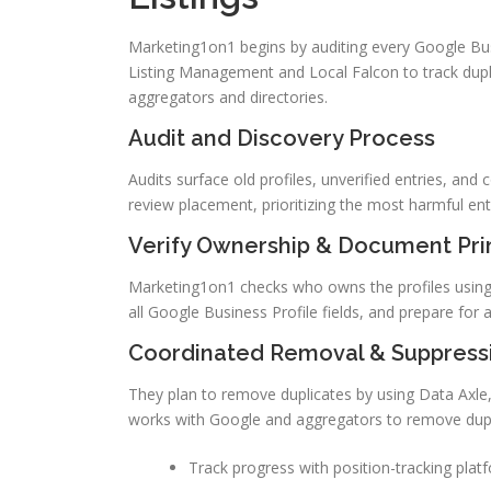
Marketing1on1 begins by auditing every Google Busi
Listing Management and Local Falcon to track dupli
aggregators and directories.
Audit and Discovery Process
Audits surface old profiles, unverified entries, an
review placement, prioritizing the most harmful entrie
Verify Ownership & Document Prim
Marketing1on1 checks who owns the profiles using G
all Google Business Profile fields, and prepare for a
Coordinated Removal & Suppress
They plan to remove duplicates by using Data Axle,
works with Google and aggregators to remove dupl
Track progress with position-tracking plat