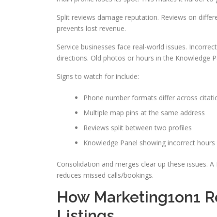
Split reviews damage reputation. Reviews on differ
prevents lost revenue.
Service businesses face real-world issues. Incorr
directions. Old photos or hours in the Knowledge 
Signs to watch for include:
Phone number formats differ across citati
Multiple map pins at the same address
Reviews split between two profiles
Knowledge Panel showing incorrect hours
Consolidation and merges clear up these issues. A f
reduces missed calls/bookings.
How Marketing1on1 R
Listings