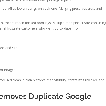
ent profiles lower ratings on each one. Merging preserves trust and
ect numbers mean missed bookings. Multiple map pins create confusing
Panel frustrate customers who want up-to-date info.
ons and site
 or images
ocused cleanup plan restores map visibility, centralizes reviews, and
emoves Duplicate Google