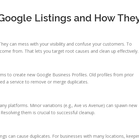
 Google Listings and How The
They can mess with your visibility and confuse your customers. To
s come from. That lets you target root causes and clean up effectively.
ms to create new Google Business Profiles. Old profiles from prior
eed a service to remove or merge duplicates.
 many platforms. Minor variations (e.g., Ave vs Avenue) can spawn new
. Resolving them is crucial to successful cleanup.
ings can cause duplicates. For businesses with many locations, keepi