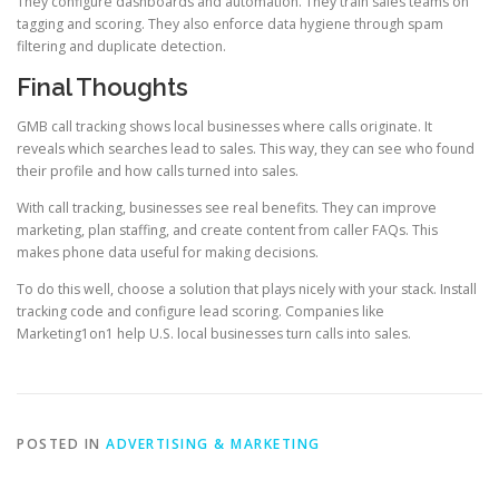
They configure dashboards and automation. They train sales teams on
tagging and scoring. They also enforce data hygiene through spam
filtering and duplicate detection.
Final Thoughts
GMB call tracking shows local businesses where calls originate. It
reveals which searches lead to sales. This way, they can see who found
their profile and how calls turned into sales.
With call tracking, businesses see real benefits. They can improve
marketing, plan staffing, and create content from caller FAQs. This
makes phone data useful for making decisions.
To do this well, choose a solution that plays nicely with your stack. Install
tracking code and configure lead scoring. Companies like
Marketing1on1 help U.S. local businesses turn calls into sales.
POSTED IN
ADVERTISING & MARKETING