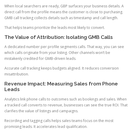
When local searchers are ready, GBP surfaces your business details. A
direct call from the profile means the customer is close to purchasing.
GMB call tracking collects details such as timestamp and call length.
That helps teams prioritize the leads most likely to convert.
The Value of Attribution: Isolating GMB Calls
A dedicated number per profile segments calls. That way, you can see
which calls originate from your listing. Other channels won’t be
mistakenly credited for GMB-driven leads.
Accurate call tracking keeps budgets aligned. It reduces conversion
misattribution.
Revenue Impact: Measuring Sales from Phone
Leads
Analytics link phone calls to outcomes such as bookings and sales. When
a tracked call converts to revenue, businesses can see the true ROI. That
clarifies the value of listings and campaigns.
Recording and tagging calls helps sales teams focus on the most
promising leads. It accelerates lead qualification.