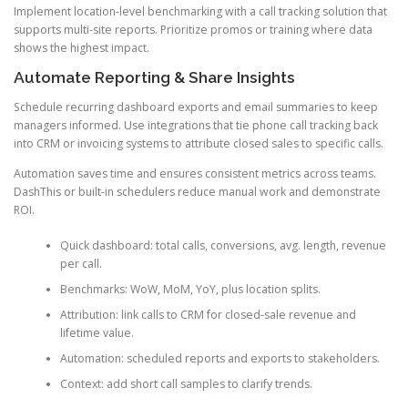
Implement location-level benchmarking with a call tracking solution that
supports multi-site reports. Prioritize promos or training where data
shows the highest impact.
Automate Reporting & Share Insights
Schedule recurring dashboard exports and email summaries to keep
managers informed. Use integrations that tie phone call tracking back
into CRM or invoicing systems to attribute closed sales to specific calls.
Automation saves time and ensures consistent metrics across teams.
DashThis or built-in schedulers reduce manual work and demonstrate
ROI.
Quick dashboard: total calls, conversions, avg. length, revenue
per call.
Benchmarks: WoW, MoM, YoY, plus location splits.
Attribution: link calls to CRM for closed-sale revenue and
lifetime value.
Automation: scheduled reports and exports to stakeholders.
Context: add short call samples to clarify trends.