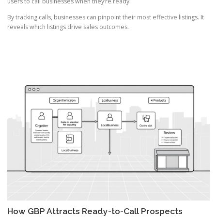
users to call businesses when they’re ready.
By tracking calls, businesses can pinpoint their most effective listings. It
reveals which listings drive sales outcomes.
How GBP Attracts Ready-to-Call Prospects