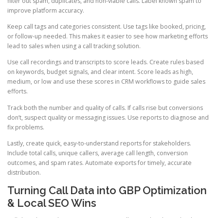
filter out spam, duplicates, and non-viable calls. Label known spam to
improve platform accuracy.
Keep call tags and categories consistent. Use tags like booked, pricing,
or follow-up needed. This makes it easier to see how marketing efforts
lead to sales when using a call tracking solution.
Use call recordings and transcripts to score leads. Create rules based
on keywords, budget signals, and clear intent. Score leads as high,
medium, or low and use these scores in CRM workflows to guide sales
efforts.
Track both the number and quality of calls. If calls rise but conversions
don’t, suspect quality or messaging issues. Use reports to diagnose and
fix problems.
Lastly, create quick, easy-to-understand reports for stakeholders.
Include total calls, unique callers, average call length, conversion
outcomes, and spam rates. Automate exports for timely, accurate
distribution.
Turning Call Data into GBP Optimization
& Local SEO Wins