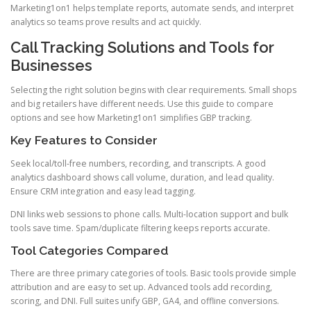
Marketing1on1 helps template reports, automate sends, and interpret
analytics so teams prove results and act quickly.
Call Tracking Solutions and Tools for
Businesses
Selecting the right solution begins with clear requirements. Small shops
and big retailers have different needs. Use this guide to compare
options and see how Marketing1on1 simplifies GBP tracking.
Key Features to Consider
Seek local/toll-free numbers, recording, and transcripts. A good
analytics dashboard shows call volume, duration, and lead quality.
Ensure CRM integration and easy lead tagging.
DNI links web sessions to phone calls. Multi-location support and bulk
tools save time. Spam/duplicate filtering keeps reports accurate.
Tool Categories Compared
There are three primary categories of tools. Basic tools provide simple
attribution and are easy to set up. Advanced tools add recording,
scoring, and DNI. Full suites unify GBP, GA4, and offline conversions.