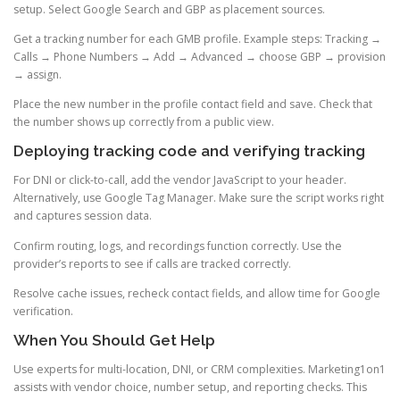
setup. Select Google Search and GBP as placement sources.
Get a tracking number for each GMB profile. Example steps: Tracking →
Calls → Phone Numbers → Add → Advanced → choose GBP → provision
→ assign.
Place the new number in the profile contact field and save. Check that
the number shows up correctly from a public view.
Deploying tracking code and verifying tracking
For DNI or click-to-call, add the vendor JavaScript to your header.
Alternatively, use Google Tag Manager. Make sure the script works right
and captures session data.
Confirm routing, logs, and recordings function correctly. Use the
provider’s reports to see if calls are tracked correctly.
Resolve cache issues, recheck contact fields, and allow time for Google
verification.
When You Should Get Help
Use experts for multi-location, DNI, or CRM complexities. Marketing1on1
assists with vendor choice, number setup, and reporting checks. This