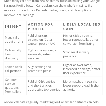
When many calls are from new searches, focus on making your Google
Business Profile better. Call tracking can show what’s missing, like
services or clear hours. Refresh photos, hours, and descriptions to
improve local rankings.
ACTION FOR
LIKELY LOCAL SEO
INSIGHT
PROFILE
GAIN
Publish pricing,
Higher click-throughs,
Many calls
strengthen “Get a
fewer repeat calls, better
about pricing
Quote,” post an FAQ
conversion from listing
Calls mostly
Tighten categories, add
Stronger discovery
from
keywords, extend
presence
discovery
services
Higher answer rates,
Known peak
Align staffing and
increased bookings, better
call periods
promos to peaks
user experience
Common
Publish Q&A entries
More matches in search,
service
and short articles
lower support load, higher
questions
addressing top queries
authority
from callers
Review call data regularly. Marketing1on1 or similar partners can help