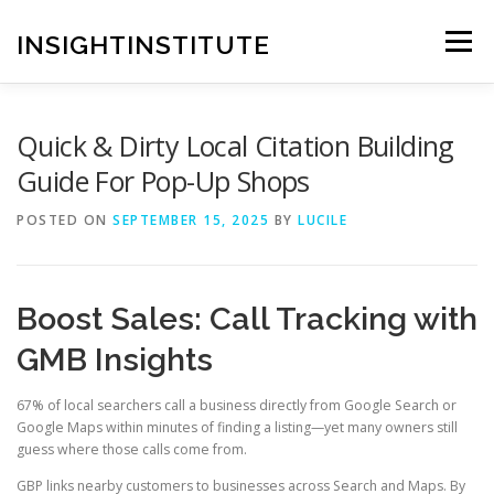
Skip
to
INSIGHTINSTITUTE
Menu
content
Quick & Dirty Local Citation Building
Guide For Pop-Up Shops
POSTED ON
SEPTEMBER 15, 2025
BY
LUCILE
Boost Sales: Call Tracking with
GMB Insights
67% of local searchers call a business directly from Google Search or
Google Maps within minutes of finding a listing—yet many owners still
guess where those calls come from.
GBP links nearby customers to businesses across Search and Maps. By