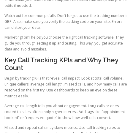
edits if needed.
Watch out for common pitfalls. Don’t forget to use the tracking number in
GBP. Also, make sure you verify the tracking code on your site. Errors
can distort your data.
Marketing1on1 helps you choose the right call tracking software. They
guide you through setting it up and testing. This way, you get accurate
data and avoid mistakes.
Key Call Tracking KPIs and Why They
Count
Begin by tracking KPIs that reveal call impact. Look at total call volume,
unique callers, average call length, missed calls, and how many calls are
resolved on the first try. Use dashboards to keep an eye on these
metrics easily.
Average call length tells you about engagement. Long calls or ones
routed to sales often imply higher interest. Add tags like “appointment
booked” or “requested quote” to show how well calls convert.
Missed and repeat calls may skew metrics. Use call tracking rules to