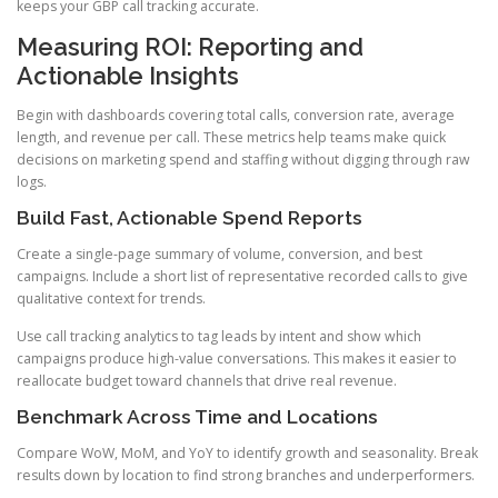
keeps your GBP call tracking accurate.
Measuring ROI: Reporting and
Actionable Insights
Begin with dashboards covering total calls, conversion rate, average
length, and revenue per call. These metrics help teams make quick
decisions on marketing spend and staffing without digging through raw
logs.
Build Fast, Actionable Spend Reports
Create a single-page summary of volume, conversion, and best
campaigns. Include a short list of representative recorded calls to give
qualitative context for trends.
Use call tracking analytics to tag leads by intent and show which
campaigns produce high-value conversations. This makes it easier to
reallocate budget toward channels that drive real revenue.
Benchmark Across Time and Locations
Compare WoW, MoM, and YoY to identify growth and seasonality. Break
results down by location to find strong branches and underperformers.