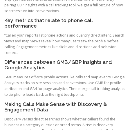
pairing GBP insights with a call tracking tool, we get a full picture of how
searches turn into conversations.
Key metrics that relate to phone call
performance
“Called you” reports list phone actions and quantify direct intent. Search
views and map views reveal how many users saw the profile before
calling. Engagement metrics like clicks and directions add behavior
context.
Differences between GMB/GBP insights and
Google Analytics
GMB measures off-site profile actions like calls and map events. Google
Analytics tracks on-site sessions and conversions. Use GMB for profile
attribution and GA4 for page analytics. Then merge call tracking analytics
to tie phone leads back to the right touchpoints.
Making Calls Make Sense with Discovery &
Engagement Data
Discovery versus direct searches shows whether callers found the
business via category queries or brand terms. A rise in discovery