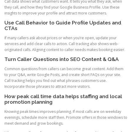
Call data shows what customers want. It tells you what they ask, when
they call, and how they find your Google Business Profile. Use these
insights to improve your profile and attract more customers.
Use Call Behavior to Guide Profile Updates and
CTAs
If many callers ask about prices or when you’re open, update your
services and add clear calls to action. Call tracking also shows web-
originated calls. Aligning content to caller needs makes booking easier.
Turn Caller Questions into SEO Content & Q&A
Common questions from callers can become great content. Add them
to your Q&A, write Google Posts, and create short FAQs on your site.
Call tracking helps you find out what phrases customers use.
Incorporate those phrases to attract more visitors.
How peak call time data helps staffing and local
promotion planning
Knowing peak times improves planning. If most calls are on weekday
evenings, schedule more staff then. Promote offers in those windows to
meet demand and grow bookings.