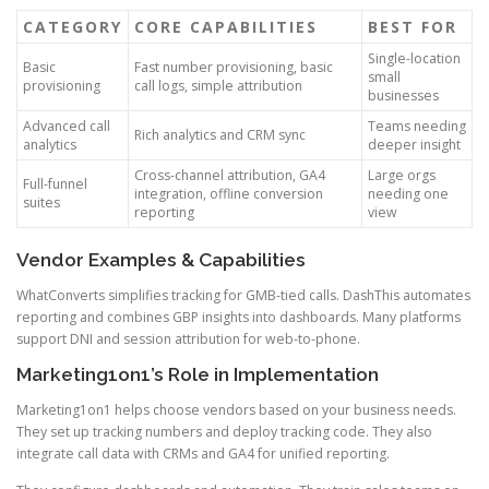
CATEGORY
CORE CAPABILITIES
BEST FOR
Single-location
Basic
Fast number provisioning, basic
small
provisioning
call logs, simple attribution
businesses
Advanced call
Teams needing
Rich analytics and CRM sync
analytics
deeper insight
Cross-channel attribution, GA4
Large orgs
Full-funnel
integration, offline conversion
needing one
suites
reporting
view
Vendor Examples & Capabilities
WhatConverts simplifies tracking for GMB-tied calls. DashThis automates
reporting and combines GBP insights into dashboards. Many platforms
support DNI and session attribution for web-to-phone.
Marketing1on1’s Role in Implementation
Marketing1on1 helps choose vendors based on your business needs.
They set up tracking numbers and deploy tracking code. They also
integrate call data with CRMs and GA4 for unified reporting.