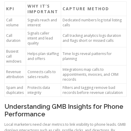
WHY IT’S
KPI
CAPTURE METHOD
IMPORTANT
Call
Signals reach and
Dedicated numbers log total listing
volume
interest
calls
Signals caller
Call
Call tracking analytics logs duration
intent and lead
duration
and flags short or missed calls
quality
Busiest
Helps plan staffing
Time logs reveal patterns for
call
and offers
planning
windows
Integrations map calls to
Revenue
Connects calls to
appointments, invoices, and CRM
attribution
sales results
records
Spam and
Protects data
Filters and tagging remove bad
duplicates
integrity
records before revenue calculation
Understanding GMB Insights for Phone
Performance
Local marketers need clear metrics to link visibility to phone leads. GMB
displays interactions such as calls, profile clicks, and directions. By