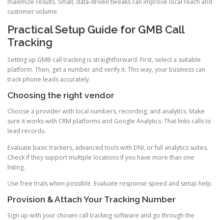
maximize results. Small, data-driven tweaks can improve local reach and
customer volume.
Practical Setup Guide for GMB Call
Tracking
Setting up GMB call tracking is straightforward. First, select a suitable
platform. Then, get a number and verify it. This way, your business can
track phone leads accurately.
Choosing the right vendor
Choose a provider with local numbers, recording, and analytics. Make
sure it works with CRM platforms and Google Analytics. That links calls to
lead records.
Evaluate basic trackers, advanced tools with DNI, or full analytics suites.
Check if they support multiple locations if you have more than one
listing.
Use free trials when possible. Evaluate response speed and setup help.
Provision & Attach Your Tracking Number
Sign up with your chosen call tracking software and go through the