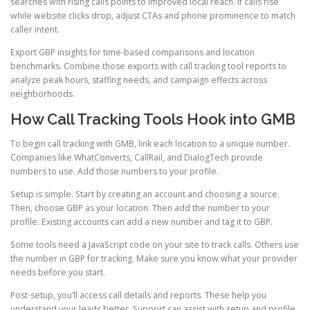
searches with rising calls points to improved local reach. If calls rise
while website clicks drop, adjust CTAs and phone prominence to match
caller intent.
Export GBP insights for time-based comparisons and location
benchmarks. Combine those exports with call tracking tool reports to
analyze peak hours, staffing needs, and campaign effects across
neighborhoods.
How Call Tracking Tools Hook into GMB
To begin call tracking with GMB, link each location to a unique number.
Companies like WhatConverts, CallRail, and DialogTech provide
numbers to use. Add those numbers to your profile.
Setup is simple. Start by creating an account and choosing a source.
Then, choose GBP as your location. Then add the number to your
profile. Existing accounts can add a new number and tag it to GBP.
Some tools need a JavaScript code on your site to track calls. Others use
the number in GBP for tracking. Make sure you know what your provider
needs before you start.
Post-setup, you’ll access call details and reports. These help you
understand your leads better. Support can assist with setup and profile