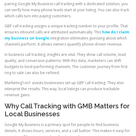
pairing Google My Business call tracking with a dedicated solution, you
can verify how many phone leads start at your listing. You can also track
which calls turn into paying customers.
GBP call tracking assigns a unique tracking number to your profile. That
ensures inbound calls are attributed automatically. This
how do I claim
my business on Google
integration eliminates guessing about which
channels perform. It allows owners quantify phone-driven revenue.
In business call tracking, insights are vital. They show call volume, lead
quality, and conversion patterns. With this data, marketers can shift
budgets to best-performing channels. The customer journey from first
ring to sale can also be refined.
Marketing1on1 assists businesses set up GBP call tracking. They also
interpret the results. This way, local listings can produce trackable
revenue gains.
Why Call Tracking with GMB Matters for
Local Businesses
Google My Business is a primary spot for people to find business
details. It shows hours, services, and a call button. This makes it easy for