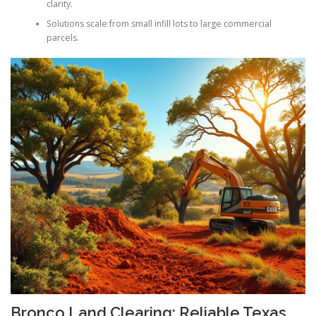
clarity.
Solutions scale from small infill lots to large commercial
parcels.
Bronco Land Clearing: Reliable Texas