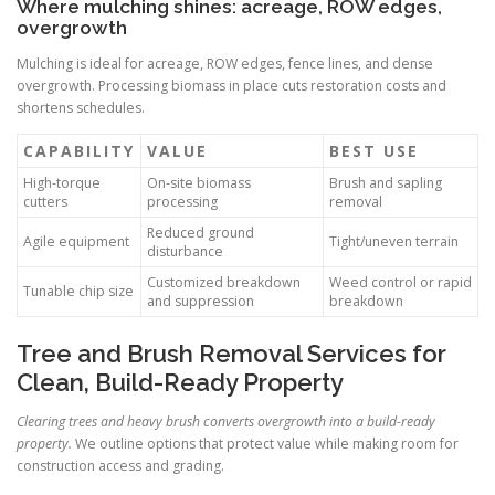
Where mulching shines: acreage, ROW edges,
overgrowth
Mulching is ideal for acreage, ROW edges, fence lines, and dense
overgrowth. Processing biomass in place cuts restoration costs and
shortens schedules.
CAPABILITY
VALUE
BEST USE
High-torque
On-site biomass
Brush and sapling
cutters
processing
removal
Reduced ground
Agile equipment
Tight/uneven terrain
disturbance
Customized breakdown
Weed control or rapid
Tunable chip size
and suppression
breakdown
Tree and Brush Removal Services for
Clean, Build-Ready Property
Clearing trees and heavy brush converts overgrowth into a build-ready
property.
We outline options that protect value while making room for
construction access and grading.