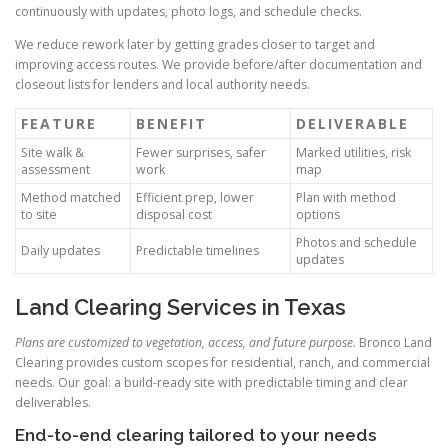
continuously with updates, photo logs, and schedule checks.
We reduce rework later by getting grades closer to target and
improving access routes. We provide before/after documentation and
closeout lists for lenders and local authority needs.
FEATURE
BENEFIT
DELIVERABLE
Site walk &
Fewer surprises, safer
Marked utilities, risk
assessment
work
map
Method matched
Efficient prep, lower
Plan with method
to site
disposal cost
options
Photos and schedule
Daily updates
Predictable timelines
updates
Land Clearing Services in Texas
Plans are customized to vegetation, access, and future purpose.
Bronco Land
Clearing provides custom scopes for residential, ranch, and commercial
needs. Our goal: a build-ready site with predictable timing and clear
deliverables.
End-to-end clearing tailored to your needs