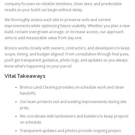
company focuses on reliable timelines, clean sites, and predictable
results so your build can begin without delay.
We thoroughly assess each site to preserve soils and current
improvements while optimizing future usability. Whether you plan a new
build, reclaim overgrown acreage, or increase access, our approach
aims to add measurable value from day one.
Bronco works closely with owners, contractors, and developers to keep
scope, timing, and budget aligned. From consultation through final pass,
you’ll get transparent guidance, photo logs, and updates so you always
know what’s happening on your parcel.
Vital Takeaways
Bronco Land Clearing provides on-schedule work and clean
handoffs.
Our team protects soil and existing improvements during site
prep.
We coordinate with landowners and builders to keep projects
on schedule.
Transparent updates and photos provide ongoing project