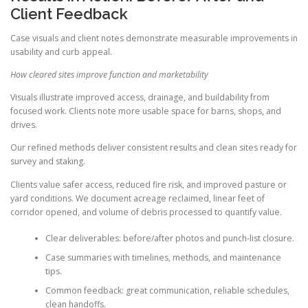
Client Feedback
Case visuals and client notes demonstrate measurable improvements in
usability and curb appeal.
How cleared sites improve function and marketability
Visuals illustrate improved access, drainage, and buildability from
focused work. Clients note more usable space for barns, shops, and
drives.
Our refined methods deliver consistent results and clean sites ready for
survey and staking.
Clients value safer access, reduced fire risk, and improved pasture or
yard conditions. We document acreage reclaimed, linear feet of
corridor opened, and volume of debris processed to quantify value.
Clear deliverables: before/after photos and punch-list closure.
Case summaries with timelines, methods, and maintenance
tips.
Common feedback: great communication, reliable schedules,
clean handoffs.