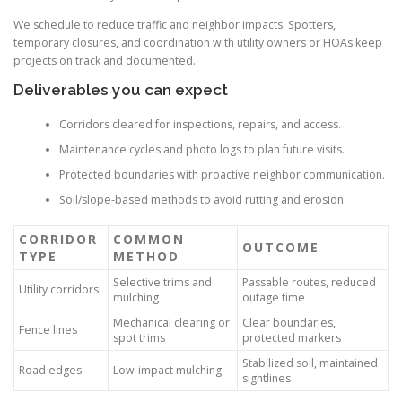
We schedule to reduce traffic and neighbor impacts. Spotters,
temporary closures, and coordination with utility owners or HOAs keep
projects on track and documented.
Deliverables you can expect
Corridors cleared for inspections, repairs, and access.
Maintenance cycles and photo logs to plan future visits.
Protected boundaries with proactive neighbor communication.
Soil/slope-based methods to avoid rutting and erosion.
CORRIDOR
COMMON
OUTCOME
TYPE
METHOD
Selective trims and
Passable routes, reduced
Utility corridors
mulching
outage time
Mechanical clearing or
Clear boundaries,
Fence lines
spot trims
protected markers
Stabilized soil, maintained
Road edges
Low-impact mulching
sightlines