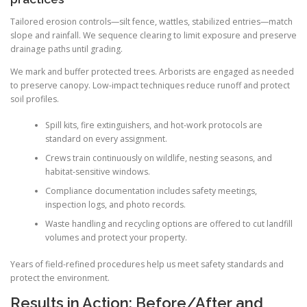
Tailored erosion controls—silt fence, wattles, stabilized entries—match
slope and rainfall. We sequence clearing to limit exposure and preserve
drainage paths until grading.
We mark and buffer protected trees. Arborists are engaged as needed
to preserve canopy. Low-impact techniques reduce runoff and protect
soil profiles.
Spill kits, fire extinguishers, and hot-work protocols are
standard on every assignment.
Crews train continuously on wildlife, nesting seasons, and
habitat-sensitive windows.
Compliance documentation includes safety meetings,
inspection logs, and photo records.
Waste handling and recycling options are offered to cut landfill
volumes and protect your property.
Years of field-refined procedures help us meet safety standards and
protect the environment.
Results in Action: Before/After and