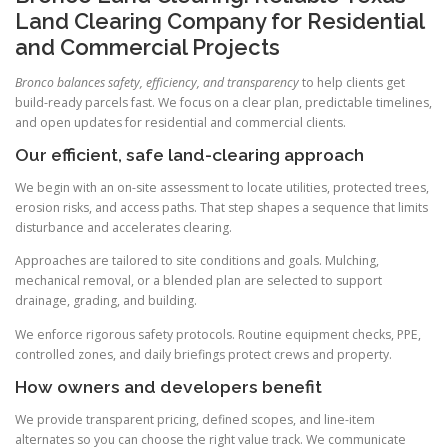
Land Clearing Company for Residential
and Commercial Projects
Bronco balances safety, efficiency, and transparency
to help clients get
build-ready parcels fast. We focus on a clear plan, predictable timelines,
and open updates for residential and commercial clients.
Our efficient, safe land-clearing approach
We begin with an on-site assessment to locate utilities, protected trees,
erosion risks, and access paths. That step shapes a sequence that limits
disturbance and accelerates clearing.
Approaches are tailored to site conditions and goals. Mulching,
mechanical removal, or a blended plan are selected to support
drainage, grading, and building.
We enforce rigorous safety protocols. Routine equipment checks, PPE,
controlled zones, and daily briefings protect crews and property.
How owners and developers benefit
We provide transparent pricing, defined scopes, and line-item
alternates so you can choose the right value track. We communicate