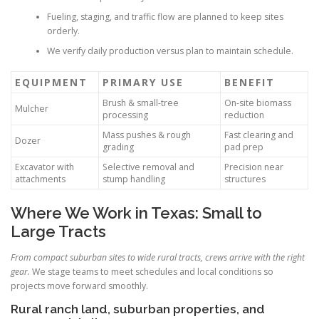
Fueling, staging, and traffic flow are planned to keep sites
orderly.
We verify daily production versus plan to maintain schedule.
EQUIPMENT
PRIMARY USE
BENEFIT
Brush & small-tree
On-site biomass
Mulcher
processing
reduction
Mass pushes & rough
Fast clearing and
Dozer
grading
pad prep
Excavator with
Selective removal and
Precision near
attachments
stump handling
structures
Where We Work in Texas: Small to
Large Tracts
From compact suburban sites to wide rural tracts, crews arrive with the right
gear.
We stage teams to meet schedules and local conditions so
projects move forward smoothly.
Rural ranch land, suburban properties, and