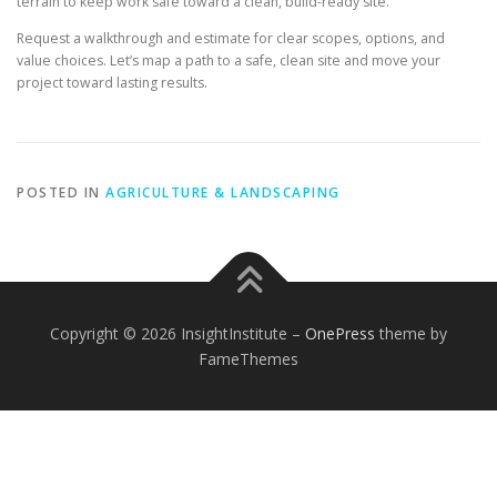
terrain to keep work safe toward a clean, build-ready site.
Request a walkthrough and estimate for clear scopes, options, and
value choices. Let’s map a path to a safe, clean site and move your
project toward lasting results.
POSTED IN
AGRICULTURE & LANDSCAPING
Copyright © 2026 InsightInstitute
–
OnePress
theme by
FameThemes