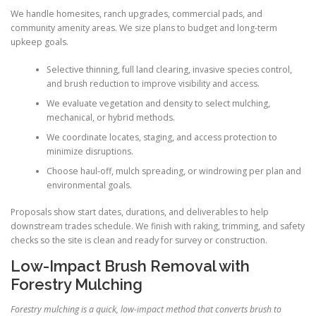
We handle homesites, ranch upgrades, commercial pads, and
community amenity areas. We size plans to budget and long-term
upkeep goals.
Selective thinning, full land clearing, invasive species control,
and brush reduction to improve visibility and access.
We evaluate vegetation and density to select mulching,
mechanical, or hybrid methods.
We coordinate locates, staging, and access protection to
minimize disruptions.
Choose haul-off, mulch spreading, or windrowing per plan and
environmental goals.
Proposals show start dates, durations, and deliverables to help
downstream trades schedule. We finish with raking, trimming, and safety
checks so the site is clean and ready for survey or construction.
Low-Impact Brush Removal with
Forestry Mulching
Forestry mulching is a quick, low-impact method that converts brush to