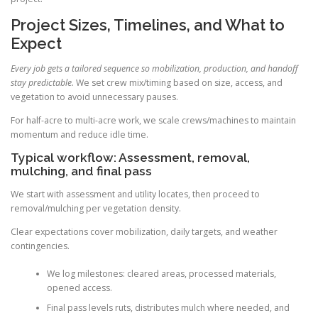
Project Sizes, Timelines, and What to
Expect
Every job gets a tailored sequence so mobilization, production, and handoff
stay predictable.
We set crew mix/timing based on size, access, and
vegetation to avoid unnecessary pauses.
For half-acre to multi-acre work, we scale crews/machines to maintain
momentum and reduce idle time.
Typical workflow: Assessment, removal,
mulching, and final pass
We start with assessment and utility locates, then proceed to
removal/mulching per vegetation density.
Clear expectations cover mobilization, daily targets, and weather
contingencies.
We log milestones: cleared areas, processed materials,
opened access.
Final pass levels ruts, distributes mulch where needed, and