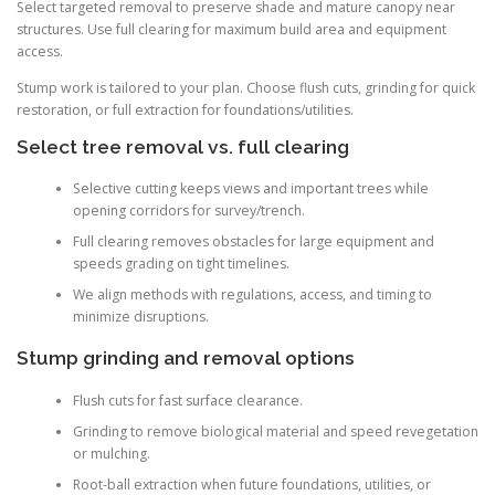
Select targeted removal to preserve shade and mature canopy near
structures. Use full clearing for maximum build area and equipment
access.
Stump work is tailored to your plan. Choose flush cuts, grinding for quick
restoration, or full extraction for foundations/utilities.
Select tree removal vs. full clearing
Selective cutting keeps views and important trees while
opening corridors for survey/trench.
Full clearing removes obstacles for large equipment and
speeds grading on tight timelines.
We align methods with regulations, access, and timing to
minimize disruptions.
Stump grinding and removal options
Flush cuts for fast surface clearance.
Grinding to remove biological material and speed revegetation
or mulching.
Root-ball extraction when future foundations, utilities, or