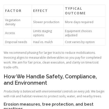
TYPICAL
FACTOR
EFFECT
OUTCOME
Vegetation
Slower production
More days required
density
Limits staging
Equipment choices
Access
options
adjusted
Disposal needs
Haul vs. mulch
Cost varies by option
We recommend phasing for larger tracts to reduce mobilizations.
Invoicing aligns to measurable deliverables so you pay for completed
work. We aim for fair price, clean execution, and clarity on time/cost
trade-offs.
How We Handle Safety, Compliance,
and Environment
Productivity is balanced with environmental controls on every job.
We begin
with risk and habitat reviews to protect soils, water, and nearby trees.
Erosion measures, tree protection, and best
practices