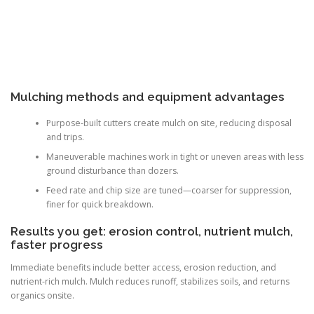
Mulching methods and equipment advantages
Purpose-built cutters create mulch on site, reducing disposal
and trips.
Maneuverable machines work in tight or uneven areas with less
ground disturbance than dozers.
Feed rate and chip size are tuned—coarser for suppression,
finer for quick breakdown.
Results you get: erosion control, nutrient mulch,
faster progress
Immediate benefits include better access, erosion reduction, and
nutrient-rich mulch. Mulch reduces runoff, stabilizes soils, and returns
organics onsite.