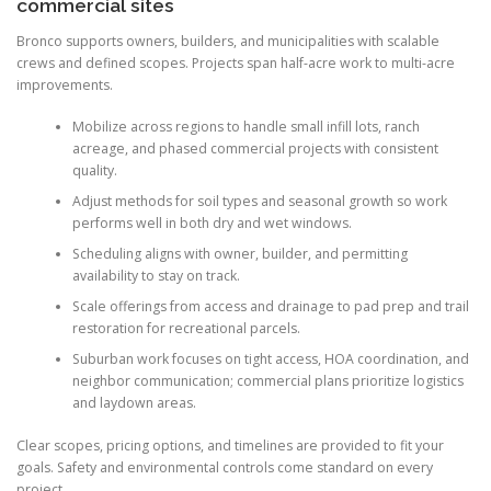
commercial sites
Bronco supports owners, builders, and municipalities with scalable
crews and defined scopes. Projects span half-acre work to multi-acre
improvements.
Mobilize across regions to handle small infill lots, ranch
acreage, and phased commercial projects with consistent
quality.
Adjust methods for soil types and seasonal growth so work
performs well in both dry and wet windows.
Scheduling aligns with owner, builder, and permitting
availability to stay on track.
Scale offerings from access and drainage to pad prep and trail
restoration for recreational parcels.
Suburban work focuses on tight access, HOA coordination, and
neighbor communication; commercial plans prioritize logistics
and laydown areas.
Clear scopes, pricing options, and timelines are provided to fit your
goals. Safety and environmental controls come standard on every
project.