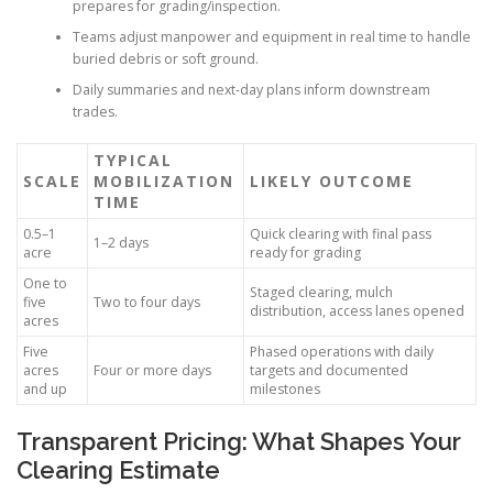
prepares for grading/inspection.
Teams adjust manpower and equipment in real time to handle
buried debris or soft ground.
Daily summaries and next-day plans inform downstream
trades.
TYPICAL
SCALE
MOBILIZATION
LIKELY OUTCOME
TIME
0.5–1
Quick clearing with final pass
1–2 days
acre
ready for grading
One to
Staged clearing, mulch
five
Two to four days
distribution, access lanes opened
acres
Five
Phased operations with daily
acres
Four or more days
targets and documented
and up
milestones
Transparent Pricing: What Shapes Your
Clearing Estimate