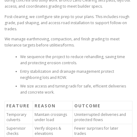
during concrete and utility work.
Bronco Land Clearing sets pads, lays out
access, and coordinates grading to meet builder specs.
Post-clearing, we configure site prep to your plans. This includes rough
grade, pad shaping, and access road installation to support follow-on
trades.
We manage earthmoving, compaction, and finish grading to meet
tolerance targets before utilities/forms.
We sequence the project to reduce rehandling, saving time
and protecting erosion controls.
Entry stabilization and drainage management protect
neighboring lots and ROW.
We size access and turning radii for safe, efficient deliveries
and concrete work.
FEATURE
REASON
OUTCOME
Temporary
Maintain crossings
Uninterrupted deliveries and
culverts
under load
protected flows
Supervisor
Verify slopes &
Fewer surprises for later
checks
elevations
trades