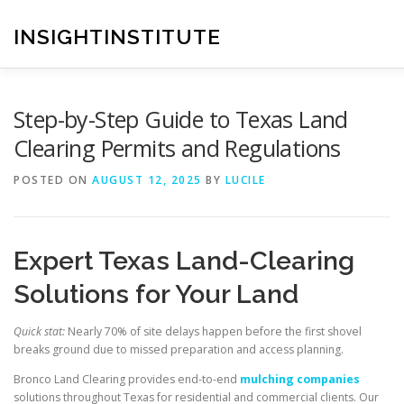
Skip
to
INSIGHTINSTITUTE
content
Step-by-Step Guide to Texas Land
Clearing Permits and Regulations
POSTED ON
AUGUST 12, 2025
BY
LUCILE
Expert Texas Land-Clearing
Solutions for Your Land
Quick stat:
Nearly 70% of site delays happen before the first shovel
breaks ground due to missed preparation and access planning.
Bronco Land Clearing provides end-to-end
mulching companies
solutions throughout Texas for residential and commercial clients. Our