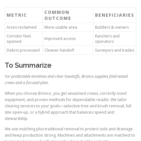
COMMON
METRIC
BENEFICIARIES
OUTCOME
Acres reclaimed
More usable area
Builders & owners
Corridor feet
Ranchers and
Improved access
opened
operators
Debris processed
Cleaner handoff
Surveyors and trades
To Summarize
For predictable timelines and clear handoffs, Bronco supplies field-tested
crews and a focused plan.
When you choose Bronco, you get seasoned crews, correctly sized
equipment, and proven methods for dependable results. We tailor
clearing services to your goals—selective tree and brush removal, full
site open-up, or a hybrid approach that balances speed and
stewardship.
We use mulching plus traditional removal to protect soils and drainage
and keep production strong. Machines and attachments are matched to