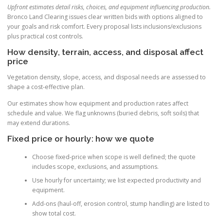
Upfront estimates detail risks, choices, and equipment influencing production.
Bronco Land Clearing issues clear written bids with options aligned to
your goals and risk comfort. Every proposal lists inclusions/exclusions
plus practical cost controls.
How density, terrain, access, and disposal affect
price
Vegetation density, slope, access, and disposal needs are assessed to
shape a cost-effective plan.
Our estimates show how equipment and production rates affect
schedule and value. We flag unknowns (buried debris, soft soils) that
may extend durations.
Fixed price or hourly: how we quote
Choose fixed-price when scope is well defined; the quote
includes scope, exclusions, and assumptions.
Use hourly for uncertainty; we list expected productivity and
equipment.
Add-ons (haul-off, erosion control, stump handling) are listed to
show total cost.