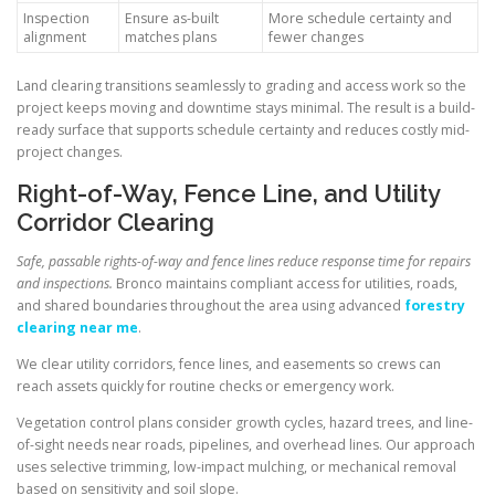
Inspection
Ensure as-built
More schedule certainty and
alignment
matches plans
fewer changes
Land clearing transitions seamlessly to grading and access work so the
project keeps moving and downtime stays minimal. The result is a build-
ready surface that supports schedule certainty and reduces costly mid-
project changes.
Right-of-Way, Fence Line, and Utility
Corridor Clearing
Safe, passable rights-of-way and fence lines reduce response time for repairs
and inspections.
Bronco maintains compliant access for utilities, roads,
and shared boundaries throughout the area using advanced
forestry
clearing near me
.
We clear utility corridors, fence lines, and easements so crews can
reach assets quickly for routine checks or emergency work.
Vegetation control plans consider growth cycles, hazard trees, and line-
of-sight needs near roads, pipelines, and overhead lines. Our approach
uses selective trimming, low-impact mulching, or mechanical removal
based on sensitivity and soil slope.