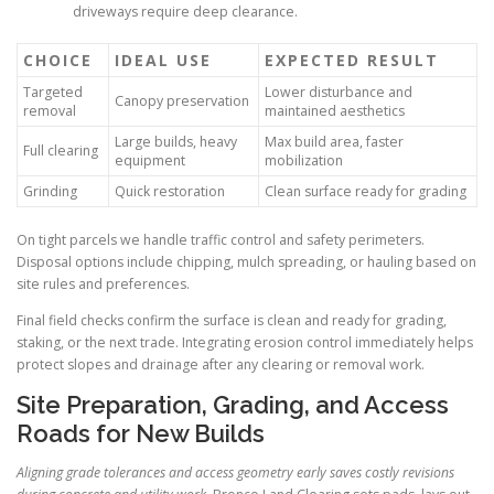
driveways require deep clearance.
CHOICE
IDEAL USE
EXPECTED RESULT
Targeted
Lower disturbance and
Canopy preservation
removal
maintained aesthetics
Large builds, heavy
Max build area, faster
Full clearing
equipment
mobilization
Grinding
Quick restoration
Clean surface ready for grading
On tight parcels we handle traffic control and safety perimeters.
Disposal options include chipping, mulch spreading, or hauling based on
site rules and preferences.
Final field checks confirm the surface is clean and ready for grading,
staking, or the next trade. Integrating erosion control immediately helps
protect slopes and drainage after any clearing or removal work.
Site Preparation, Grading, and Access
Roads for New Builds
Aligning grade tolerances and access geometry early saves costly revisions