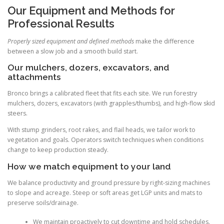
Our Equipment and Methods for
Professional Results
Properly sized equipment and defined methods
make the difference
between a slow job and a smooth build start.
Our mulchers, dozers, excavators, and
attachments
Bronco brings a calibrated fleet that fits each site. We run forestry
mulchers, dozers, excavators (with grapples/thumbs), and high-flow skid
steers.
With stump grinders, root rakes, and flail heads, we tailor work to
vegetation and goals. Operators switch techniques when conditions
change to keep production steady.
How we match equipment to your land
We balance productivity and ground pressure by right-sizing machines
to slope and acreage. Steep or soft areas get LGP units and mats to
preserve soils/drainage.
We maintain proactively to cut downtime and hold schedules.