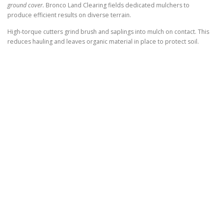
ground cover.
Bronco Land Clearing fields dedicated mulchers to
produce efficient results on diverse terrain.
High-torque cutters grind brush and saplings into mulch on contact. This
reduces hauling and leaves organic material in place to protect soil.