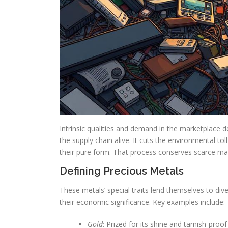
Intrinsic qualities and demand in the marketplace 
the supply chain alive. It cuts the environmental to
their pure form. That process conserves scarce ma
Defining Precious Metals
These metals’ special traits lend themselves to diver
their economic significance. Key examples include:
Gold
: Prized for its shine and tarnish-proof