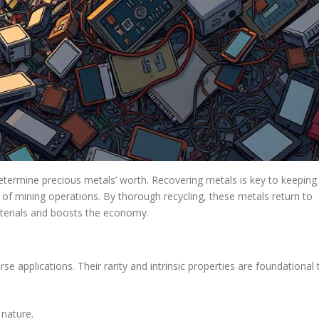
determine precious metals’ worth. Recovering metals is key to keeping
ll of mining operations. By thorough recycling, these metals return to
terials and boosts the economy.
se applications. Their rarity and intrinsic properties are foundational 
 nature.