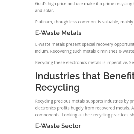
Gold’s high price and use make it a prime recycling t
and solar.
Platinum, though less common, is valuable, mainly i
E-Waste Metals
E-waste metals present special recovery opportuni
indium. Recovering such metals diminishes e-waste a
Recycling these electronics metals is imperative. Se
Industries that Benef
Recycling
Recycling precious metals supports industries by pr
electronics profits hugely from recovered metals. 
components. Looking at their recycling practices s
E-Waste Sector