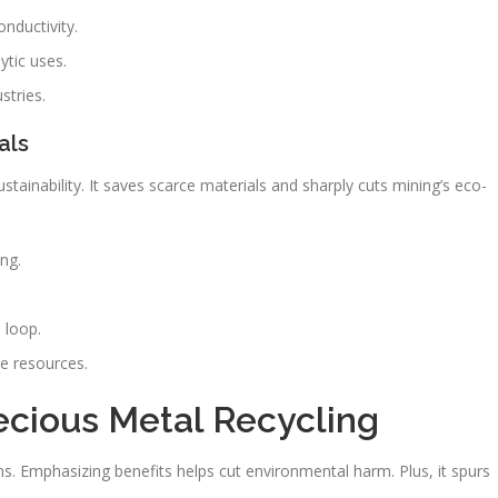
onductivity.
ytic uses.
stries.
als
ustainability. It saves scarce materials and sharply cuts mining’s eco-
ng.
.
 loop.
e resources.
ecious Metal Recycling
ns. Emphasizing benefits helps cut environmental harm. Plus, it spurs