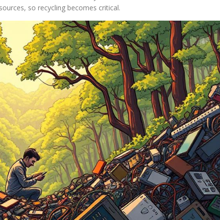
sources, so recycling becomes critical.