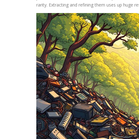
rarity. Extracting and refining them uses up huge re