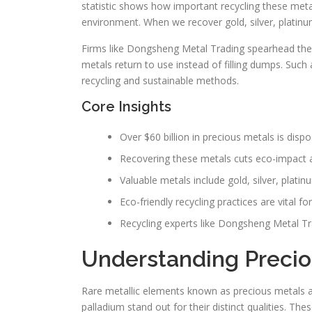
statistic shows how important recycling these metals
environment. When we recover gold, silver, platinu
Firms like Dongsheng Metal Trading spearhead the
metals return to use instead of filling dumps. Such
recycling and sustainable methods.
Core Insights
Over $60 billion in precious metals is dispo
Recovering these metals cuts eco-impact 
Valuable metals include gold, silver, plati
Eco-friendly recycling practices are vital f
Recycling experts like Dongsheng Metal Tra
Understanding Precio
Rare metallic elements known as precious metals at
palladium stand out for their distinct qualities. The