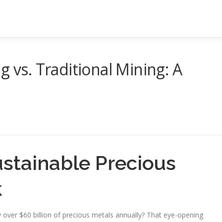
g vs. Traditional Mining: A
stainable Precious
k
over $60 billion of precious metals annually? That eye-opening