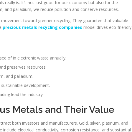
 really is. It’s not just good for our economy but also for the
m, and palladium, we reduce pollution and conserve resources.
 movement toward greener recycling. They guarantee that valuable
 a
precious metals recycling companies
model drives eco-friendly
sed of in electronic waste annually.
and preserves resources.
num, and palladium.
or sustainable development.
ding lead the industry.
us Metals and Their Value
tract both investors and manufacturers. Gold, silver, platinum, and
se include electrical conductivity, corrosion resistance, and substantial