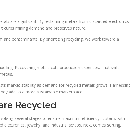
tals are significant. By reclaiming metals from discarded electronics
. It curbs mining demand and preserves nature.
m and contaminants. By prioritizing recycling, we work toward a
pelling. Recovering metals cuts production expenses. That shift
 metals.
boosts market stability as demand for recycled metals grows. Harnessin
 They add to a more sustainable marketplace.
are Recycled
volving several stages to ensure maximum efficiency. It starts with
d electronics, jewelry, and industrial scraps. Next comes sorting,