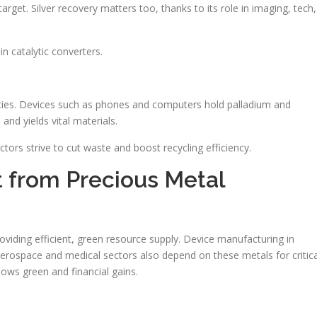
arget. Silver recovery matters too, thanks to its role in imaging, tech,
n catalytic converters.
ties. Devices such as phones and computers hold palladium and
nd yields vital materials.
ctors strive to cut waste and boost recycling efficiency.
it from Precious Metal
oviding efficient, green resource supply. Device manufacturing in
Aerospace and medical sectors also depend on these metals for critica
hows green and financial gains.