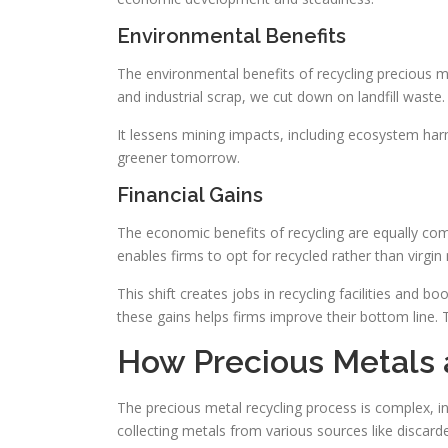
Environmental Benefits
The environmental benefits of recycling precious me
and industrial scrap, we cut down on landfill waste
It lessens mining impacts, including ecosystem har
greener tomorrow.
Financial Gains
The economic benefits of recycling are equally com
enables firms to opt for recycled rather than virgin
This shift creates jobs in recycling facilities and 
these gains helps firms improve their bottom line.
How Precious Metals 
The precious metal recycling process is complex, in
collecting metals from various sources like discarde