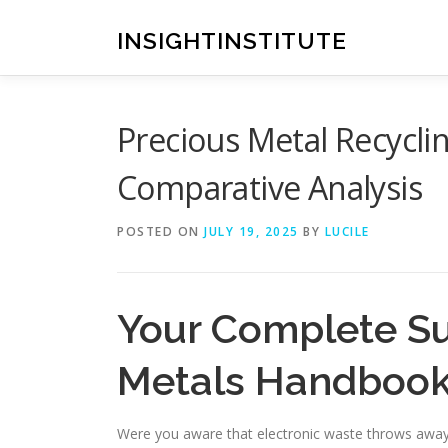
Skip
to
INSIGHTINSTITUTE
content
Precious Metal Recyclin
Comparative Analysis
POSTED ON
JULY 19, 2025
BY
LUCILE
Your Complete Su
Metals Handboo
Were you aware that electronic waste throws away 