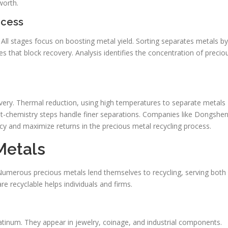
worth.
ocess
. All stages focus on boosting metal yield. Sorting separates metals by
s that block recovery. Analysis identifies the concentration of precio
ery. Thermal reduction, using high temperatures to separate metals
et-chemistry steps handle finer separations. Companies like Dongshe
y and maximize returns in the precious metal recycling process.
Metals
umerous precious metals lend themselves to recycling, serving both
 recyclable helps individuals and firms.
platinum. They appear in jewelry, coinage, and industrial components.