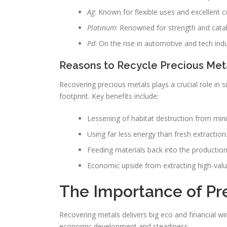
Ag
: Known for flexible uses and excellent c
Platinum
: Renowned for strength and catal
Pd
: On the rise in automotive and tech indu
Reasons to Recycle Precious Met
Recovering precious metals plays a crucial role in s
footprint. Key benefits include:
Lessening of habitat destruction from mini
Using far less energy than fresh extraction
Feeding materials back into the production
Economic upside from extracting high-valu
The Importance of Pr
Recovering metals delivers big eco and financial wi
economic development and steadiness.