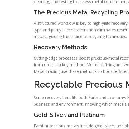
cleaning, and testing to assess metal content and 
The Precious Metal Recycling Pr
A structured workflow is key to high-yield recovery
type and purity. Decontamination eliminates residue
metals, guiding the choice of recycling techniques.
Recovery Methods
Cutting-edge processes boost precious-metal recov
from ores, is a key method. Molten refining and w
Metal Trading use these methods to boost efficienc
Recyclable Precious 
Scrap recovery benefits both Earth and economy. N
business and environment. Knowing which metals are
Gold, Silver, and Platinum
Familiar precious metals include gold, silver, and 