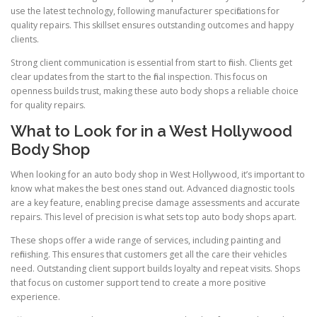
use the latest technology, following manufacturer specifications for
quality repairs. This skillset ensures outstanding outcomes and happy
clients.
Strong client communication is essential from start to finish. Clients get
clear updates from the start to the final inspection. This focus on
openness builds trust, making these auto body shops a reliable choice
for quality repairs.
What to Look for in a West Hollywood
Body Shop
When looking for an auto body shop in West Hollywood, it’s important to
know what makes the best ones stand out. Advanced diagnostic tools
are a key feature, enabling precise damage assessments and accurate
repairs. This level of precision is what sets top auto body shops apart.
These shops offer a wide range of services, including painting and
refinishing. This ensures that customers get all the care their vehicles
need. Outstanding client support builds loyalty and repeat visits. Shops
that focus on customer support tend to create a more positive
experience.