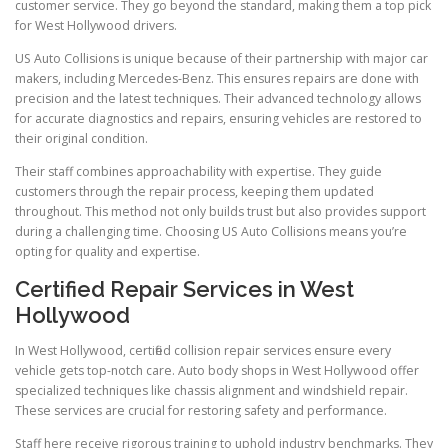
customer service. They go beyond the standard, making them a top pick
for West Hollywood drivers.
US Auto Collisions is unique because of their partnership with major car
makers, including Mercedes-Benz. This ensures repairs are done with
precision and the latest techniques. Their advanced technology allows
for accurate diagnostics and repairs, ensuring vehicles are restored to
their original condition.
Their staff combines approachability with expertise. They guide
customers through the repair process, keeping them updated
throughout. This method not only builds trust but also provides support
during a challenging time. Choosing US Auto Collisions means you’re
opting for quality and expertise.
Certified Repair Services in West
Hollywood
In West Hollywood, certified collision repair services ensure every
vehicle gets top-notch care. Auto body shops in West Hollywood offer
specialized techniques like chassis alignment and windshield repair.
These services are crucial for restoring safety and performance.
Staff here receive rigorous training to uphold industry benchmarks. They