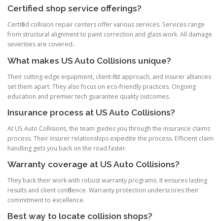
Certified shop service offerings?
Certified collision repair centers offer various services. Services range
from structural alignment to paint correction and glass work. All damage
severities are covered.
What makes US Auto Collisions unique?
Their cutting-edge equipment, client-first approach, and insurer alliances
set them apart. They also focus on eco-friendly practices. Ongoing
education and premier tech guarantee quality outcomes.
Insurance process at US Auto Collisions?
At US Auto Collisions, the team guides you through the insurance claims
process. Their insurer relationships expedite the process. Efficient claim
handling gets you back on the road faster.
Warranty coverage at US Auto Collisions?
They back their work with robust warranty programs. It ensures lasting
results and client confidence. Warranty protection underscores their
commitment to excellence.
Best way to locate collision shops?