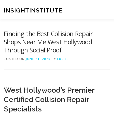
Skip
to
INSIGHTINSTITUTE
content
Finding the Best Collision Repair
Shops Near Me West Hollywood
Through Social Proof
POSTED ON
JUNE 21, 2025
BY
LUCILE
West Hollywood’s Premier
Certified Collision Repair
Specialists