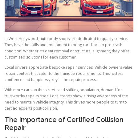
In West Hollywood, auto body shops are dedicated to quality service.
They have the skills and equipment to bring cars back to pre-crash
condition. Whether it’s dent removal or structural alignment, they offer
customized solutions for each customer.
Local drivers appreciate bespoke repair services. Vehicle owners value
repair centers that cater to their unique requirements. This fosters
confidence and happiness, key in the repair process.
With more cars on the streets and shifting population, demand for
trustworthy repairs rises. Local trends show a rising awareness of the
need to maintain vehicle integrity. This drives more people to turn to
certified experts post-collision.
The Importance of Certified Collision
Repair