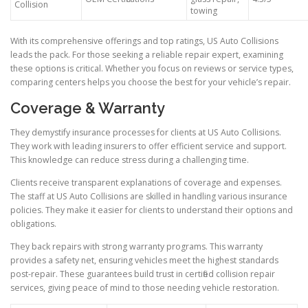
Collision
towing
With its comprehensive offerings and top ratings, US Auto Collisions
leads the pack. For those seeking a reliable repair expert, examining
these options is critical. Whether you focus on reviews or service types,
comparing centers helps you choose the best for your vehicle’s repair.
Coverage & Warranty
They demystify insurance processes for clients at US Auto Collisions.
They work with leading insurers to offer efficient service and support.
This knowledge can reduce stress during a challenging time.
Clients receive transparent explanations of coverage and expenses.
The staff at US Auto Collisions are skilled in handling various insurance
policies. They make it easier for clients to understand their options and
obligations.
They back repairs with strong warranty programs. This warranty
provides a safety net, ensuring vehicles meet the highest standards
post-repair. These guarantees build trust in certified collision repair
services, giving peace of mind to those needing vehicle restoration.