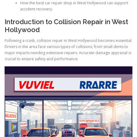
How the best car repair shop in West Hollywood can support
accident recovery.
Introduction to Collision Repair in West
Hollywood
Following a crash, collision repair in West Hollywood becomes essential.
Drivers in the area face various types of collisions, from small dents to
major impacts needing extensive repairs. Accurate damage appraisal is
crucial to ensure safety and performance.