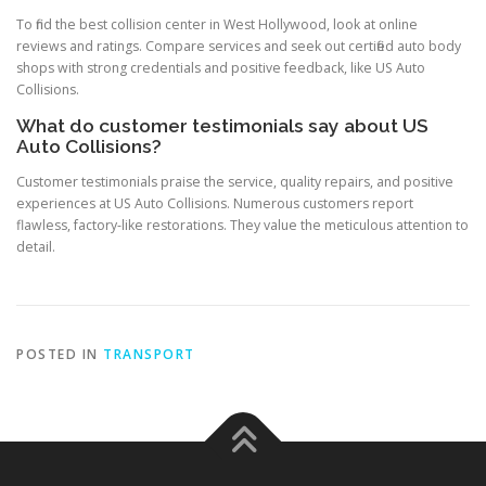
To find the best collision center in West Hollywood, look at online
reviews and ratings. Compare services and seek out certified auto body
shops with strong credentials and positive feedback, like US Auto
Collisions.
What do customer testimonials say about US
Auto Collisions?
Customer testimonials praise the service, quality repairs, and positive
experiences at US Auto Collisions. Numerous customers report
flawless, factory-like restorations. They value the meticulous attention to
detail.
POSTED IN
TRANSPORT