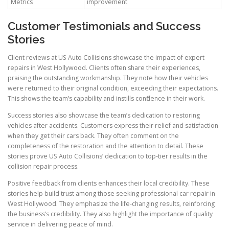
Metrics
improvement
Customer Testimonials and Success
Stories
Client reviews at US Auto Collisions showcase the impact of expert
repairs in West Hollywood. Clients often share their experiences,
praising the outstanding workmanship. They note how their vehicles
were returned to their original condition, exceeding their expectations.
This shows the team’s capability and instills confidence in their work.
Success stories also showcase the team’s dedication to restoring
vehicles after accidents. Customers express their relief and satisfaction
when they get their cars back. They often comment on the
completeness of the restoration and the attention to detail. These
stories prove US Auto Collisions’ dedication to top-tier results in the
collision repair process.
Positive feedback from clients enhances their local credibility. These
stories help build trust among those seeking professional car repair in
West Hollywood. They emphasize the life-changing results, reinforcing
the business’s credibility. They also highlight the importance of quality
service in delivering peace of mind.