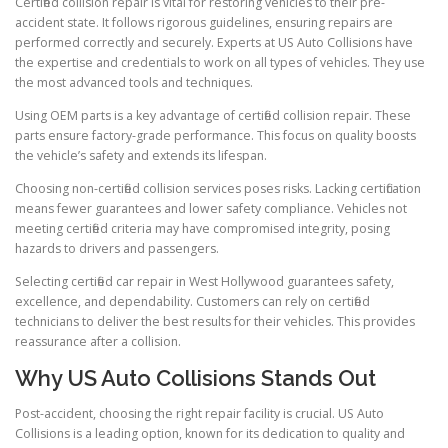
Certified collision repair is vital for restoring vehicles to their pre-
accident state. It follows rigorous guidelines, ensuring repairs are
performed correctly and securely. Experts at US Auto Collisions have
the expertise and credentials to work on all types of vehicles. They use
the most advanced tools and techniques.
Using OEM parts is a key advantage of certified collision repair. These
parts ensure factory-grade performance. This focus on quality boosts
the vehicle’s safety and extends its lifespan.
Choosing non-certified collision services poses risks. Lacking certification
means fewer guarantees and lower safety compliance. Vehicles not
meeting certified criteria may have compromised integrity, posing
hazards to drivers and passengers.
Selecting certified car repair in West Hollywood guarantees safety,
excellence, and dependability. Customers can rely on certified
technicians to deliver the best results for their vehicles. This provides
reassurance after a collision.
Why US Auto Collisions Stands Out
Post-accident, choosing the right repair facility is crucial. US Auto
Collisions is a leading option, known for its dedication to quality and