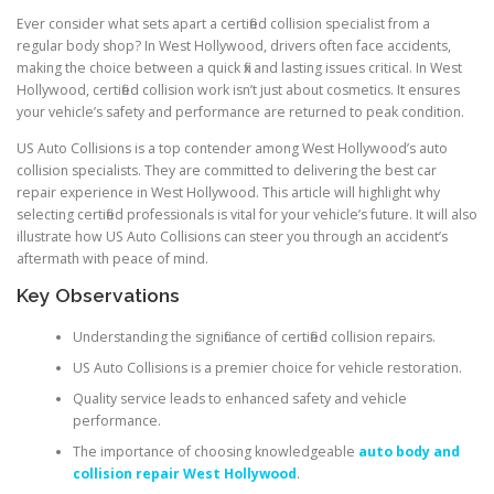
Ever consider what sets apart a certified collision specialist from a
regular body shop? In West Hollywood, drivers often face accidents,
making the choice between a quick fix and lasting issues critical. In West
Hollywood, certified collision work isn’t just about cosmetics. It ensures
your vehicle’s safety and performance are returned to peak condition.
US Auto Collisions is a top contender among West Hollywood’s auto
collision specialists. They are committed to delivering the best car
repair experience in West Hollywood. This article will highlight why
selecting certified professionals is vital for your vehicle’s future. It will also
illustrate how US Auto Collisions can steer you through an accident’s
aftermath with peace of mind.
Key Observations
Understanding the significance of certified collision repairs.
US Auto Collisions is a premier choice for vehicle restoration.
Quality service leads to enhanced safety and vehicle
performance.
The importance of choosing knowledgeable
auto body and
collision repair West Hollywood
.