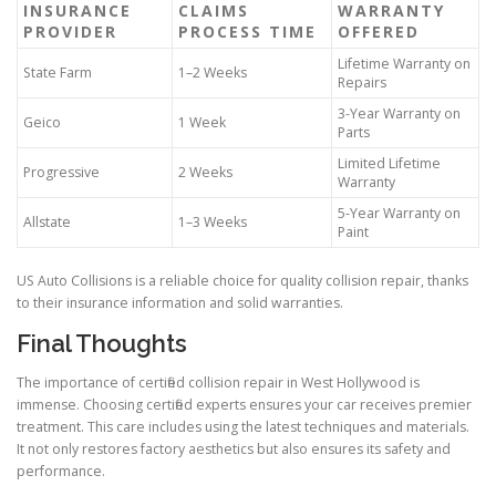
INSURANCE
CLAIMS
WARRANTY
PROVIDER
PROCESS TIME
OFFERED
Lifetime Warranty on
State Farm
1–2 Weeks
Repairs
3-Year Warranty on
Geico
1 Week
Parts
Limited Lifetime
Progressive
2 Weeks
Warranty
5-Year Warranty on
Allstate
1–3 Weeks
Paint
US Auto Collisions is a reliable choice for quality collision repair, thanks
to their insurance information and solid warranties.
Final Thoughts
The importance of certified collision repair in West Hollywood is
immense. Choosing certified experts ensures your car receives premier
treatment. This care includes using the latest techniques and materials.
It not only restores factory aesthetics but also ensures its safety and
performance.