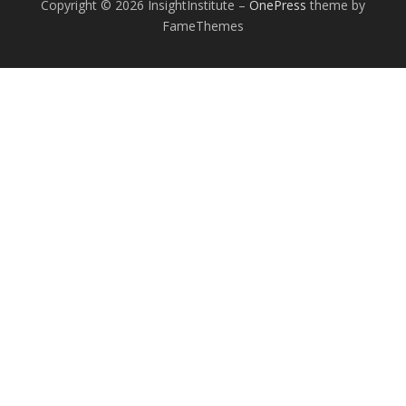
Copyright © 2026 InsightInstitute
–
OnePress
theme by
FameThemes