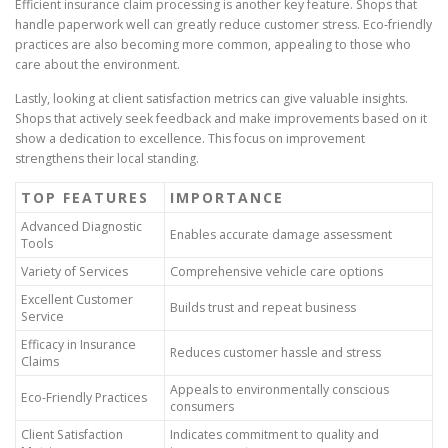
Efficient insurance claim processing is another key feature. Shops that
handle paperwork well can greatly reduce customer stress. Eco-friendly
practices are also becoming more common, appealing to those who
care about the environment.
Lastly, looking at client satisfaction metrics can give valuable insights.
Shops that actively seek feedback and make improvements based on it
show a dedication to excellence. This focus on improvement
strengthens their local standing.
TOP FEATURES
IMPORTANCE
Advanced Diagnostic
Enables accurate damage assessment
Tools
Variety of Services
Comprehensive vehicle care options
Excellent Customer
Builds trust and repeat business
Service
Efficacy in Insurance
Reduces customer hassle and stress
Claims
Appeals to environmentally conscious
Eco-Friendly Practices
consumers
Client Satisfaction
Indicates commitment to quality and