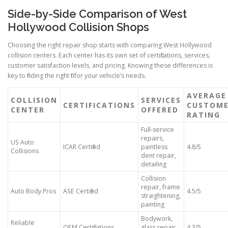
Side-by-Side Comparison of West
Hollywood Collision Shops
Choosing the right repair shop starts with comparing West Hollywood
collision centers. Each center has its own set of certifications, services,
customer satisfaction levels, and pricing. Knowing these differences is
key to finding the right fit for your vehicle’s needs.
AVERAGE
COLLISION
SERVICES
CERTIFICATIONS
CUSTOM
CENTER
OFFERED
RATING
Full-service
repairs,
US Auto
ICAR Certified
paintless
4.8/5
Collisions
dent repair,
detailing
Collision
repair, frame
Auto Body Pros
ASE Certified
4.5/5
straightening,
painting
Bodywork,
Reliable
OEM Certifications
glass repair,
4.3/5