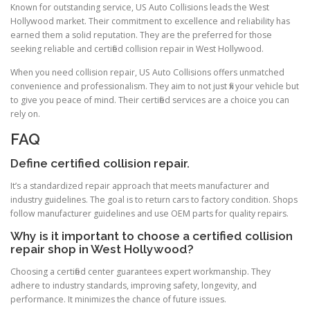
Known for outstanding service, US Auto Collisions leads the West
Hollywood market. Their commitment to excellence and reliability has
earned them a solid reputation. They are the preferred for those
seeking reliable and certified collision repair in West Hollywood.
When you need collision repair, US Auto Collisions offers unmatched
convenience and professionalism. They aim to not just fix your vehicle but
to give you peace of mind. Their certified services are a choice you can
rely on.
FAQ
Define certified collision repair.
It’s a standardized repair approach that meets manufacturer and
industry guidelines. The goal is to return cars to factory condition. Shops
follow manufacturer guidelines and use OEM parts for quality repairs.
Why is it important to choose a certified collision
repair shop in West Hollywood?
Choosing a certified center guarantees expert workmanship. They
adhere to industry standards, improving safety, longevity, and
performance. It minimizes the chance of future issues.