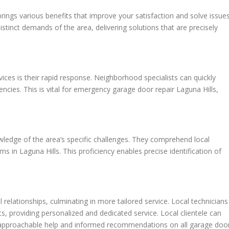
brings various benefits that improve your satisfaction and solve issue
stinct demands of the area, delivering solutions that are precisely
vices is their rapid response. Neighborhood specialists can quickly
gencies. This is vital for emergency garage door repair Laguna Hills,
ledge of the area’s specific challenges. They comprehend local
s in Laguna Hills. This proficiency enables precise identification of
relationships, culminating in more tailored service. Local technicians
nts, providing personalized and dedicated service. Local clientele can
or approachable help and informed recommendations on all garage doo