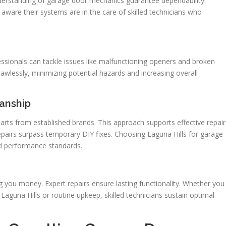
derstanding of garage door mechanics guarantee dependability.
ware their systems are in the care of skilled technicians who
fessionals can tackle issues like malfunctioning openers and broken
awlessly, minimizing potential hazards and increasing overall
anship
arts from established brands. This approach supports effective repair
repairs surpass temporary DIY fixes. Choosing Laguna Hills for garage
nd performance standards.
 you money. Expert repairs ensure lasting functionality. Whether you
aguna Hills or routine upkeep, skilled technicians sustain optimal