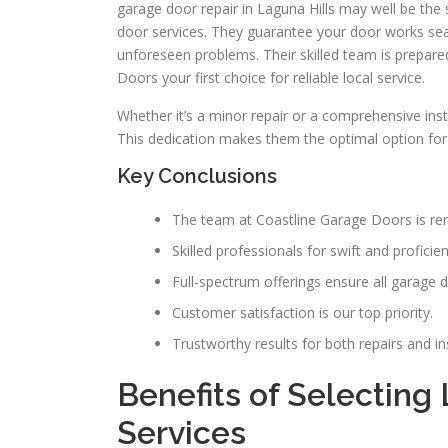
garage door repair in Laguna Hills may well be th
door services. They guarantee your door works sea
unforeseen problems. Their skilled team is prepar
Doors your first choice for reliable local service.
Whether it’s a minor repair or a comprehensive inst
This dedication makes them the optimal option for
Key Conclusions
The team at Coastline Garage Doors is ren
Skilled professionals for swift and proficien
Full-spectrum offerings ensure all garage 
Customer satisfaction is our top priority.
Trustworthy results for both repairs and ins
Benefits of Selecting
Services