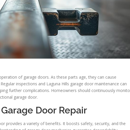
 operation of garage doors. As these parts age, they can cause
s. Regular inspections and Laguna Hills garage door maintenance can
topping further complications. Homeowners should continuously monito
nctional garage door.
 Garage Door Repair
or provides a variety of benefits. It boosts safety, security, and the