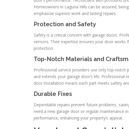
door’s performance. Technicians with profound un
Homeowners in Laguna Hills can be assured, being a
emphasize superior work and lasting repairs.
Protection and Safety
Safety is a critical concern with garage doors. Pro
sensors. Their expertise ensures your door works fl
protection.
Top-Notch Materials and Craftsm
Professional service providers use only top-notch p
and extends your garage door’s life. Professional 
door installation means each part meets safety a
Durable Fixes
Dependable repairs prevent future problems, saving
need a new garage door or regular maintenance in L
performance, enhancing your property’s appeal.