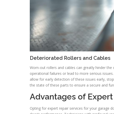
Deteriorated Rollers and Cables
Worn-out rollers and cables can greatly hinder the
operational failures or lead to more serious issue
allow for early detection of these issues early, s
the state of these parts to ensure a secure and fu
Advantages of Expert
Opting for expert repair services for your garage do