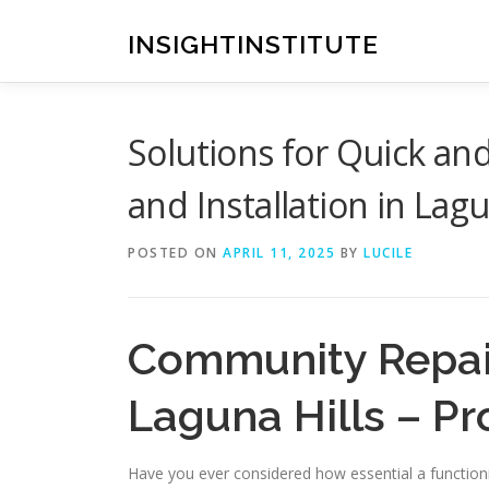
Skip
to
INSIGHTINSTITUTE
content
Solutions for Quick an
and Installation in Lagu
POSTED ON
APRIL 11, 2025
BY
LUCILE
Community Repair
Laguna Hills – Pr
Have you ever considered how essential a functioni