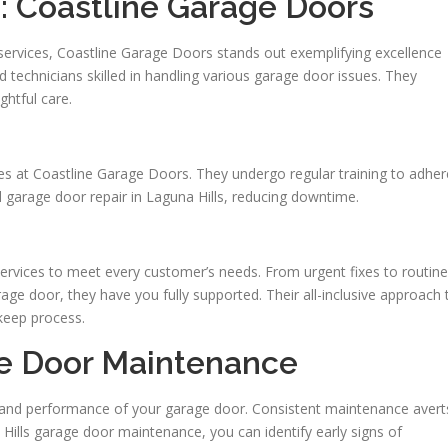
s: Coastline Garage Doors
 services, Coastline Garage Doors stands out exemplifying excellence
 technicians skilled in handling various garage door issues. They
ghtful care.
nges at Coastline Garage Doors. They undergo regular training to adher
al garage door repair in Laguna Hills, reducing downtime.
ervices to meet every customer’s needs. From urgent fixes to routine
ge door, they have you fully supported. Their all-inclusive approach 
pkeep process.
e Door Maintenance
ty and performance of your garage door. Consistent maintenance avert
Hills garage door maintenance, you can identify early signs of