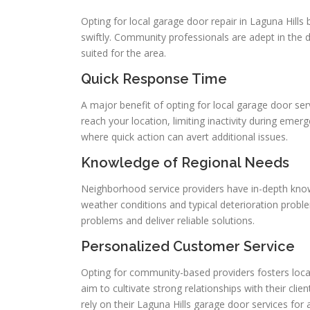
Opting for local garage door repair in Laguna Hills 
swiftly. Community professionals are adept in the di
suited for the area.
Quick Response Time
A major benefit of opting for local garage door ser
reach your location, limiting inactivity during emer
where quick action can avert additional issues.
Knowledge of Regional Needs
Neighborhood service providers have in-depth know
weather conditions and typical deterioration problem
problems and deliver reliable solutions.
Personalized Customer Service
Opting for community-based providers fosters local 
aim to cultivate strong relationships with their clie
rely on their Laguna Hills garage door services f