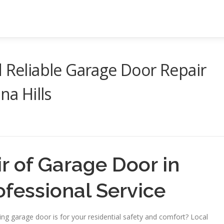
d Reliable Garage Door Repair
na Hills
 of Garage Door in
ofessional Service
ng garage door is for your residential safety and comfort? Local