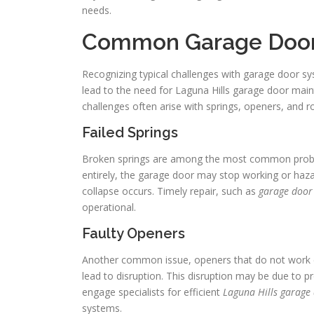
needs.
Common Garage Door
Recognizing typical challenges with garage door s
lead to the need for Laguna Hills garage door main
challenges often arise with springs, openers, and ro
Failed Springs
Broken springs are among the most common proble
entirely, the garage door may stop working or haza
collapse occurs. Timely repair, such as
garage door 
operational.
Faulty Openers
Another common issue, openers that do not work cor
lead to disruption. This disruption may be due to p
engage specialists for efficient
Laguna Hills garage
systems.