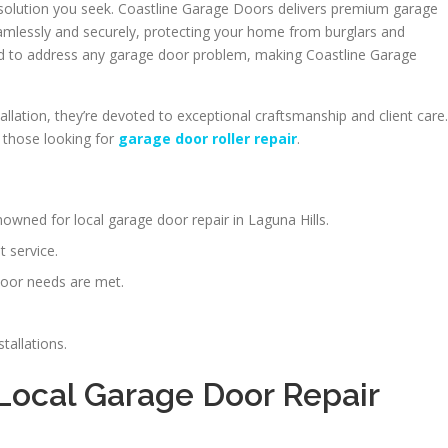
e solution you seek. Coastline Garage Doors delivers premium garage
mlessly and securely, protecting your home from burglars and
ed to address any garage door problem, making Coastline Garage
allation, they’re devoted to exceptional craftsmanship and client care.
 those looking for
garage door roller repair
.
owned for local garage door repair in Laguna Hills.
t service.
door needs are met.
tallations.
 Local Garage Door Repair