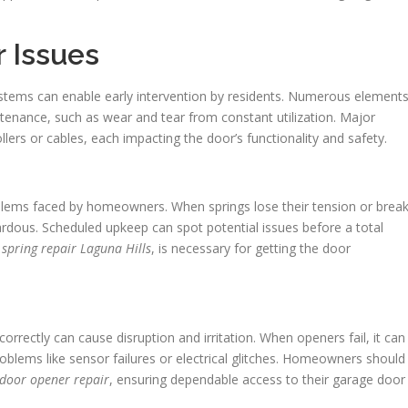
 Issues
ystems can enable early intervention by residents. Numerous element
tenance, such as wear and tear from constant utilization. Major
llers or cables, each impacting the door’s functionality and safety.
ms faced by homeowners. When springs lose their tension or brea
rdous. Scheduled upkeep can spot potential issues before a total
spring repair Laguna Hills
, is necessary for getting the door
rectly can cause disruption and irritation. When openers fail, it can
roblems like sensor failures or electrical glitches. Homeowners should
 door opener repair
, ensuring dependable access to their garage door