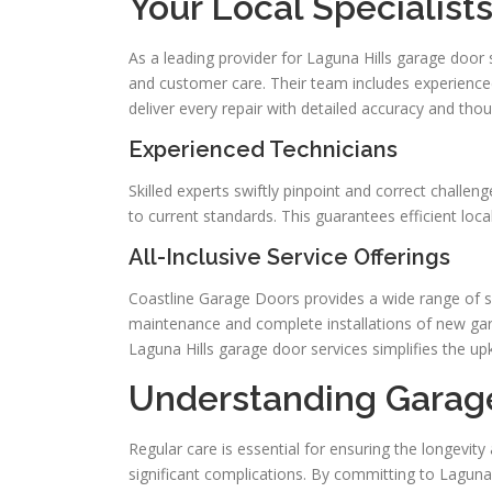
Your Local Specialist
As a leading provider for Laguna Hills garage door
and customer care. Their team includes experienced
deliver every repair with detailed accuracy and thou
Experienced Technicians
Skilled experts swiftly pinpoint and correct challe
to current standards. This guarantees efficient loc
All-Inclusive Service Offerings
Coastline Garage Doors provides a wide range of s
maintenance and complete installations of new gara
Laguna Hills garage door services simplifies the u
Understanding Garag
Regular care is essential for ensuring the longevi
significant complications. By committing to Laguna 