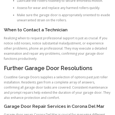
Lubricate the rollers routinely to secure effortless motion.
Assess for wear and replace any harmed rollers quickly.
Make sure the garage door is appropriately oriented to evade
unwarranted strain on the rollers.
When to Contact a Technician
Realizing when to request professional support is just as crucial. If you
notice odd noises, notice substantial maladjustment, or experience
other problems, phone an professional. They may execute a detailed
examination and repair any problems, confirming your garage door
functions productively.
Further Garage Door Resolutions
Coastline Garage Doors supplies a selection of options past just roller
installation. Residents gain from a complete array of answers,
confirming all garage door tasks are covered. Consistent maintenance
and prompt repairs help extend the duration of your garage door. They
also enhance protection and comfort.
Garage Door Repair Services in Corona Del Mar
Garage door repair Corona Del Mar is crucial for managing different