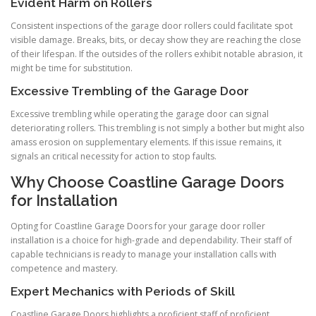
Evident Harm on Rollers
Consistent inspections of the garage door rollers could facilitate spot
visible damage. Breaks, bits, or decay show they are reaching the close
of their lifespan. If the outsides of the rollers exhibit notable abrasion, it
might be time for substitution.
Excessive Trembling of the Garage Door
Excessive trembling while operating the garage door can signal
deteriorating rollers. This trembling is not simply a bother but might also
amass erosion on supplementary elements. If this issue remains, it
signals an critical necessity for action to stop faults.
Why Choose Coastline Garage Doors
for Installation
Opting for Coastline Garage Doors for your garage door roller
installation is a choice for high-grade and dependability. Their staff of
capable technicians is ready to manage your installation calls with
competence and mastery.
Expert Mechanics with Periods of Skill
Coastline Garage Doors highlights a proficient staff of proficient