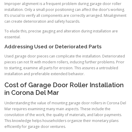
Improper alignment is a frequent problem during garage door roller
installation. Only a small poor positioning can affect the door’s working.
It’s crucial to verify all components are correctly arranged. Misalignment
can create deterioration and safety hazards.
To elude this, precise gauging and alteration during installation are
essential.
Addressing Used or Deteriorated Parts
Used garage door pieces can complicate the installation. Deteriorated
pieces can not fit with modern rollers, inducing further problems. Prior
to starting, examine all parts for erosion. This assures a untroubled
installation and preferable extended behavior.
Cost of Garage Door Roller Installation
in Corona Del Mar
Understanding the value of mounting garage door rollers in Corona Del
Mar requires examining many main aspects. These include the
convolution of the work, the quality of materials, and labor payments.
This knowledge helps householders organize their monetary plans
efficiently for garage door ventures.