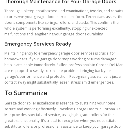
Thorough Maintenance for Your Garage Doors
Thorough upkeep entails scheduled examinations, tweaks, and repairs
to preserve your garage door in excellent form. Technicians assess the
door’s components like springs, rollers, and tracks. This confirms the
whole system is performing excellently, stopping unexpected
malfunctions and lengthening your garage door’s durability.
Emergency Services Ready
Maintaining entry to emergency garage door services is crucial for
homeowners. If your garage door stops working or turns damaged,
help is attainable immediately. Skilled professionals in Corona Del Mar
are equipped to swiftly correct the problem, bringing back your
garage’s performance and protection. Recognizing assistance is just a
contact away might substantially lessen stress amid emergencies.
To Summarize
Garage door roller installation is essential to sustaining your home
secure and working effectively. Coastline Garage Doors in Corona Del
Mar provides specialized service, using high-grade rollers for the
greatest functionality. It’s critical to recognize when you necessitate
substitute rollers or professional assistance to keep your garage door