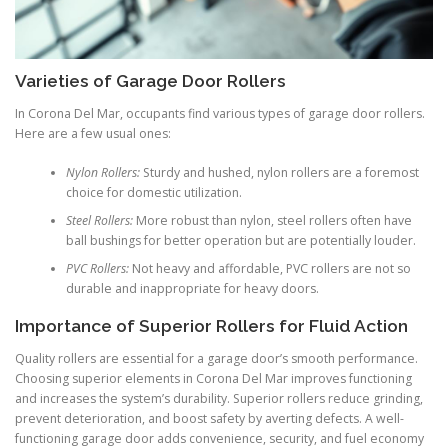
Varieties of Garage Door Rollers
In Corona Del Mar, occupants find various types of garage door rollers.
Here are a few usual ones:
Nylon Rollers:
Sturdy and hushed, nylon rollers are a foremost
choice for domestic utilization.
Steel Rollers:
More robust than nylon, steel rollers often have
ball bushings for better operation but are potentially louder.
PVC Rollers:
Not heavy and affordable, PVC rollers are not so
durable and inappropriate for heavy doors.
Importance of Superior Rollers for Fluid Action
Quality rollers are essential for a garage door’s smooth performance.
Choosing superior elements in Corona Del Mar improves functioning
and increases the system’s durability. Superior rollers reduce grinding,
prevent deterioration, and boost safety by averting defects. A well-
functioning garage door adds convenience, security, and fuel economy