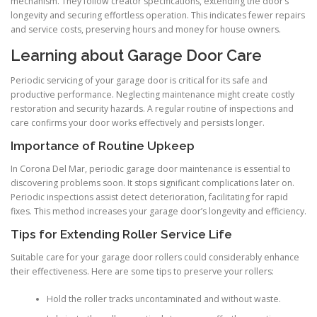
mechanism. They follow creator specifications, extending the door’s
longevity and securing effortless operation. This indicates fewer repairs
and service costs, preserving hours and money for house owners.
Learning about Garage Door Care
Periodic servicing of your garage door is critical for its safe and
productive performance. Neglecting maintenance might create costly
restoration and security hazards. A regular routine of inspections and
care confirms your door works effectively and persists longer.
Importance of Routine Upkeep
In Corona Del Mar, periodic garage door maintenance is essential to
discovering problems soon. It stops significant complications later on.
Periodic inspections assist detect deterioration, facilitating for rapid
fixes. This method increases your garage door’s longevity and efficiency.
Tips for Extending Roller Service Life
Suitable care for your garage door rollers could considerably enhance
their effectiveness. Here are some tips to preserve your rollers:
Hold the roller tracks uncontaminated and without waste.