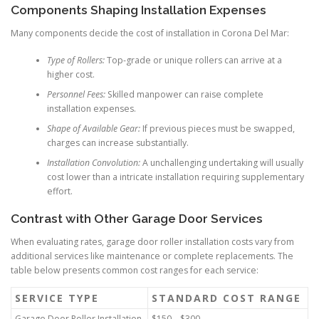
Components Shaping Installation Expenses
Many components decide the cost of installation in Corona Del Mar:
Type of Rollers:
Top-grade or unique rollers can arrive at a
higher cost.
Personnel Fees:
Skilled manpower can raise complete
installation expenses.
Shape of Available Gear:
If previous pieces must be swapped,
charges can increase substantially.
Installation Convolution:
A unchallenging undertaking will usually
cost lower than a intricate installation requiring supplementary
effort.
Contrast with Other Garage Door Services
When evaluating rates, garage door roller installation costs vary from
additional services like maintenance or complete replacements. The
table below presents common cost ranges for each service:
SERVICE TYPE
STANDARD COST RANGE
Garage Door Roller Installation
$150 – $300