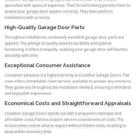
specialists with spans of expertise. Their broad training permits them to
assess your garage door system correctly. They then perform
installations with accuracy.
High-Quality Garage Door Parts
Throughout installations, exclusively excellent garage door parts are
applied. This pledge to quality assures durability and optimal
functioning. It offers tranquility, realizing your garage door will function
smoothly with time.
Exceptional Consumer Assistance
Consumer pleasure is a highest priority at Coastline Garage Doors. The
crew offers remarkable client service, available to answer any concerns.
They guide you throughout the installation method, ensuring a effortless
and enjoyable experience.
Economical Costs and Straightforward Appraisals
Coastline Garage Doors stands out with transparent estimates and
affordable costs. Patrons acquire sincere assessments of costs. This
ensures they realize what to expect without hidden costs, enabling to
keep within monetary limit.