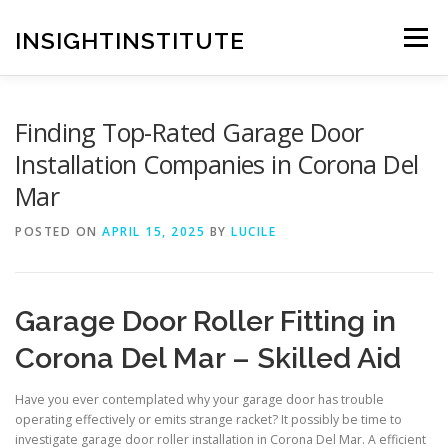
Skip
to
INSIGHTINSTITUTE
Menu
content
Finding Top-Rated Garage Door
Installation Companies in Corona Del
Mar
POSTED ON
APRIL 15, 2025
BY
LUCILE
Garage Door Roller Fitting in
Corona Del Mar – Skilled Aid
Have you ever contemplated why your garage door has trouble
operating effectively or emits strange racket? It possibly be time to
investigate garage door roller installation in Corona Del Mar. A efficient