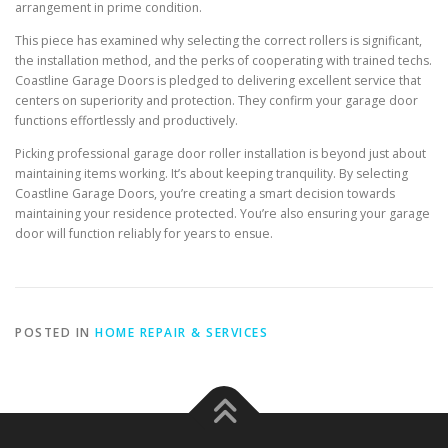
arrangement in prime condition.
This piece has examined why selecting the correct rollers is significant,
the installation method, and the perks of cooperating with trained techs.
Coastline Garage Doors is pledged to delivering excellent service that
centers on superiority and protection. They confirm your garage door
functions effortlessly and productively.
Picking professional garage door roller installation is beyond just about
maintaining items working. It’s about keeping tranquility. By selecting
Coastline Garage Doors, you’re creating a smart decision towards
maintaining your residence protected. You’re also ensuring your garage
door will function reliably for years to ensue.
POSTED IN
HOME REPAIR & SERVICES