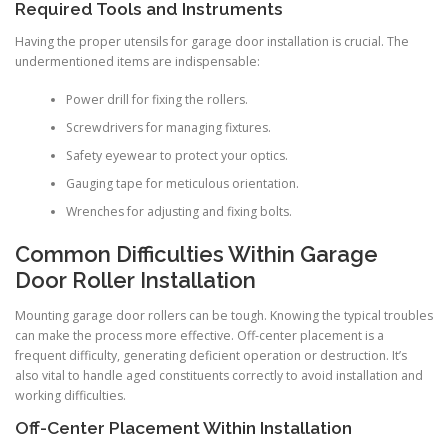
Required Tools and Instruments
Having the proper utensils for garage door installation is crucial. The
undermentioned items are indispensable:
Power drill for fixing the rollers.
Screwdrivers for managing fixtures.
Safety eyewear to protect your optics.
Gauging tape for meticulous orientation.
Wrenches for adjusting and fixing bolts.
Common Difficulties Within Garage
Door Roller Installation
Mounting garage door rollers can be tough. Knowing the typical troubles
can make the process more effective. Off-center placement is a
frequent difficulty, generating deficient operation or destruction. It’s
also vital to handle aged constituents correctly to avoid installation and
working difficulties.
Off-Center Placement Within Installation