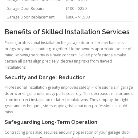
Garage Door Repairs
$100 – $250
Garage Door Replacement
$800 – $1,500
Benefits of Skilled Installation Services
Picking professional installation for garage door roller mechanisms
brings beyond just putting together. Homeowners appreciate peace of
mind, knowing security is a main concern. Skilled professionals make
certain all parts align precisely, decreasing risks from flawed
installations.
Security and Danger Reduction
Professional installation greatly improves safety. Professionals in garage
door workings handle heavy parts securely. This decreases misfortunes
from incorrect installation or later breakdowns. They employ the right
gear and techniques, sidestepping risks that non-professionals could
miss.
Safeguarding Long-Term Operation
Contracting pros also secures enduring operation of your garage door