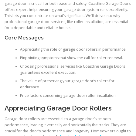
garage door is critical for both ease and safety. Coastline Garage Doors
offers expert help, ensuring your garage door system runs excellently.
This lets you concentrate on what’s significant. We’ll delve into why
professional garage door services, like roller installation, are essential
for a dependable and reliable house.
Core Messages
Appreciating the role of garage door rollers in performance.
Pinpointing symptoms that show the call for roller renewal.
Choosing professional services like Coastline Garage Doors
guarantees excellent execution.
The value of preserving your garage door’s rollers for
endurance.
Price factors concerning garage door roller installation.
Appreciating Garage Door Rollers
Garage door rollers are essential to a garage door’s smooth
performance, leading it vertically and horizontally the tracks. They are
crucial for the door’s performance and longevity. Homeowners ought to