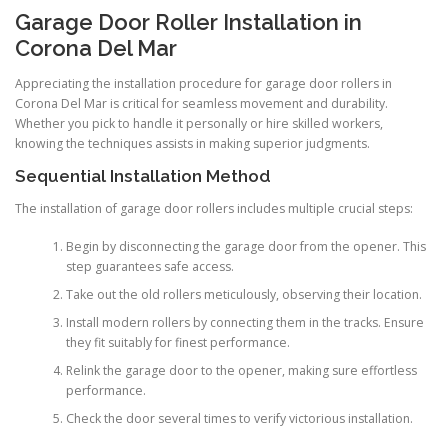
Garage Door Roller Installation in
Corona Del Mar
Appreciating the installation procedure for garage door rollers in
Corona Del Mar is critical for seamless movement and durability.
Whether you pick to handle it personally or hire skilled workers,
knowing the techniques assists in making superior judgments.
Sequential Installation Method
The installation of garage door rollers includes multiple crucial steps:
Begin by disconnecting the garage door from the opener. This
step guarantees safe access.
Take out the old rollers meticulously, observing their location.
Install modern rollers by connecting them in the tracks. Ensure
they fit suitably for finest performance.
Relink the garage door to the opener, making sure effortless
performance.
Check the door several times to verify victorious installation.