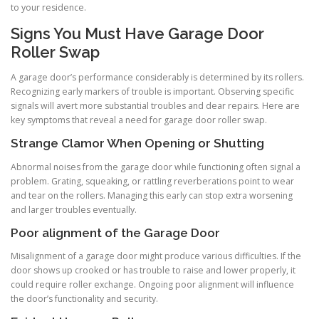
to your residence.
Signs You Must Have Garage Door
Roller Swap
A garage door’s performance considerably is determined by its rollers.
Recognizing early markers of trouble is important. Observing specific
signals will avert more substantial troubles and dear repairs. Here are
key symptoms that reveal a need for garage door roller swap.
Strange Clamor When Opening or Shutting
Abnormal noises from the garage door while functioning often signal a
problem. Grating, squeaking, or rattling reverberations point to wear
and tear on the rollers. Managing this early can stop extra worsening
and larger troubles eventually.
Poor alignment of the Garage Door
Misalignment of a garage door might produce various difficulties. If the
door shows up crooked or has trouble to raise and lower properly, it
could require roller exchange. Ongoing poor alignment will influence
the door’s functionality and security.