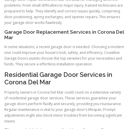
problems. From small difficulties to major injury, trained technicians are
prepared to help. They identify and correct issues quickly, comprising
door positioning, spring exchanges, and opener repairs. This ensures
your garage door works flawlessly.
Garage Door Replacement Services in Corona Del
Mar
In some situations, a recent garage door is needed. Choosing a modern
one could improve your house’s look, safety, and efficiency. Coastline
Garage Doors assists choose the top varieties for your necessities and
funds. They secure a effortless installation operation.
Residential Garage Door Services in
Corona Del Mar
Property owners in Corona Del Mar could count on a extensive variety
of residential garage door services. These services guarantee your
garage doors perform fluidly and securely, providing you reassurance.
Regular maintenance is vital to your garage door’s lifespan. Prompt
adjustments might also block minor troubles from becoming significant
issues.