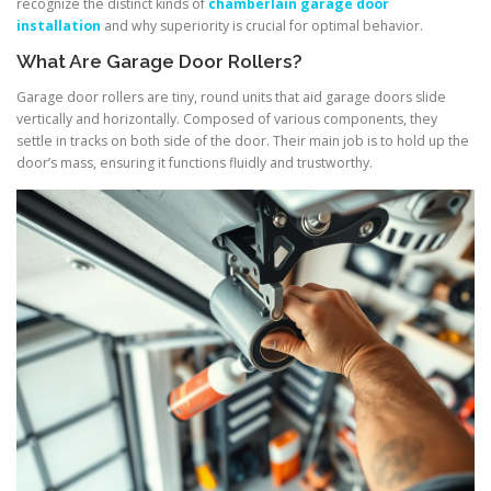
recognize the distinct kinds of
chamberlain garage door
installation
and why superiority is crucial for optimal behavior.
What Are Garage Door Rollers?
Garage door rollers are tiny, round units that aid garage doors slide
vertically and horizontally. Composed of various components, they
settle in tracks on both side of the door. Their main job is to hold up the
door’s mass, ensuring it functions fluidly and trustworthy.