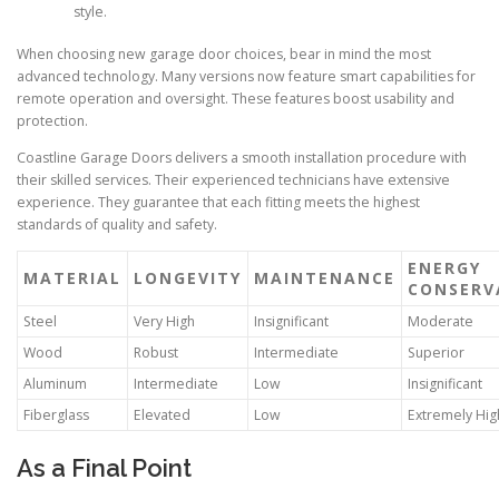
style.
When choosing new garage door choices, bear in mind the most
advanced technology. Many versions now feature smart capabilities for
remote operation and oversight. These features boost usability and
protection.
Coastline Garage Doors delivers a smooth installation procedure with
their skilled services. Their experienced technicians have extensive
experience. They guarantee that each fitting meets the highest
standards of quality and safety.
ENERGY
MATERIAL
LONGEVITY
MAINTENANCE
CONSERV
Steel
Very High
Insignificant
Moderate
Wood
Robust
Intermediate
Superior
Aluminum
Intermediate
Low
Insignificant
Fiberglass
Elevated
Low
Extremely Hig
As a Final Point