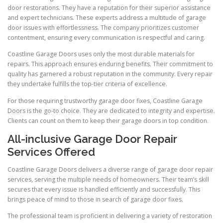
door restorations. They have a reputation for their superior assistance
and expert technicians. These experts address a multitude of garage
door issues with effortlessness. The company prioritizes customer
contentment, ensuring every communication is respectful and caring.
Coastline Garage Doors uses only the most durable materials for
repairs. This approach ensures enduring benefits. Their commitment to
quality has garnered a robust reputation in the community. Every repair
they undertake fulfills the top-tier criteria of excellence.
For those requiring trustworthy garage door fixes, Coastline Garage
Doors is the go-to choice. They are dedicated to integrity and expertise.
Clients can count on them to keep their garage doors in top condition.
All-inclusive Garage Door Repair
Services Offered
Coastline Garage Doors delivers a diverse range of garage door repair
services, serving the multiple needs of homeowners. Their team’s skill
secures that every issue is handled efficiently and successfully. This
brings peace of mind to those in search of garage door fixes.
The professional team is proficient in delivering a variety of restoration