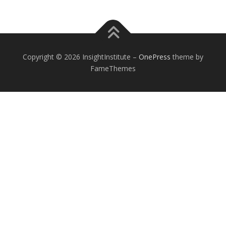
Copyright © 2026 InsightInstitute
–
OnePress
theme by
FameThemes