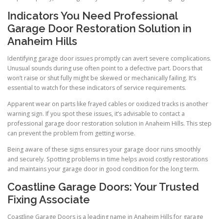
Indicators You Need Professional
Garage Door Restoration Solution in
Anaheim Hills
Identifying garage door issues promptly can avert severe complications.
Unusual sounds during use often point to a defective part. Doors that
won’t raise or shut fully might be skewed or mechanically failing. It’s
essential to watch for these indicators of service requirements.
Apparent wear on parts like frayed cables or oxidized tracks is another
warning sign. If you spot these issues, it’s advisable to contact a
professional garage door restoration solution in Anaheim Hills. This step
can prevent the problem from getting worse.
Being aware of these signs ensures your garage door runs smoothly
and securely. Spotting problems in time helps avoid costly restorations
and maintains your garage door in good condition for the long term.
Coastline Garage Doors: Your Trusted
Fixing Associate
Coastline Garage Doors is a leading name in Anaheim Hills for garage