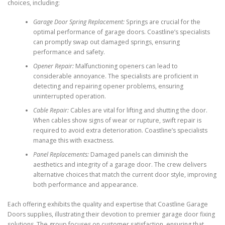
choices, including:
Garage Door Spring Replacement:
Springs are crucial for the
optimal performance of garage doors. Coastline’s specialists
can promptly swap out damaged springs, ensuring
performance and safety.
Opener Repair:
Malfunctioning openers can lead to
considerable annoyance. The specialists are proficient in
detecting and repairing opener problems, ensuring
uninterrupted operation.
Cable Repair:
Cables are vital for lifting and shutting the door.
When cables show signs of wear or rupture, swift repair is
required to avoid extra deterioration. Coastline’s specialists
manage this with exactness.
Panel Replacements:
Damaged panels can diminish the
aesthetics and integrity of a garage door. The crew delivers
alternative choices that match the current door style, improving
both performance and appearance.
Each offering exhibits the quality and expertise that Coastline Garage
Doors supplies, illustrating their devotion to premier garage door fixing
solutions. The group focuses on customer satisfaction, ensuring that