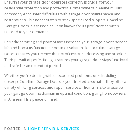
Ensuring your garage door operates correctly is crucial for your
residential protection and protection. Homeowners in Anaheim Hills
commonly encounter difficulties with garage door maintenance and
restorations. This necessitates to seek specialized support. Coastline
Garage Doors is a trusted solution known for its proficient services
tailored to your demands.
Periodic servicing and prompt fixes increase your garage door’s service
life and boost its function. Choosing a solution like Coastline Garage
Doors ensures you receive their proficiency in addressing any problem.
Their pursuit of perfection guarantees your garage door stays functional
and safe for an extended period.
Whether you’re dealing with unexpected problems or scheduling
upkeep, Coastline Garage Doors is your trusted associate. They offer a
variety of fitting services and repair services. Their aim is to preserve
your garage door mechanism in optimal condition, giving homeowners
in Anaheim Hills peace of mind.
POSTED IN
HOME REPAIR & SERVICES