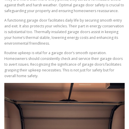
against theft and harsh weather. Optimal garage door safety is crucial to
safeguarding your property and ensuring homeowners reassurance.
A functioning garage door facilitates daily life by securing smooth entry
and exit. It also protects your vehicles. Their part in energy conservation
is substantial too. Thermally insulated garage doors assist in keeping
your home’s thermal stable, lowering energy costs and enhancing its
environmental friendliness.
Routine upkeep is vital for a garage door’s smooth operation.
Homeowners should consistently check and service their garage doors
to avert issues. Recognizing the significance of garage doors facilitates
grasping their upkeep necessities. This is not just for safety but for
overall home safety.