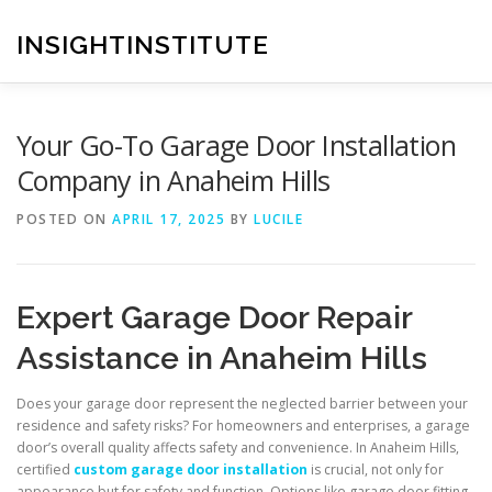
Skip
to
INSIGHTINSTITUTE
content
Your Go-To Garage Door Installation
Company in Anaheim Hills
POSTED ON
APRIL 17, 2025
BY
LUCILE
Expert Garage Door Repair
Assistance in Anaheim Hills
Does your garage door represent the neglected barrier between your
residence and safety risks? For homeowners and enterprises, a garage
door’s overall quality affects safety and convenience. In Anaheim Hills,
certified
custom garage door installation
is crucial, not only for
appearance but for safety and function. Options like garage door fitting