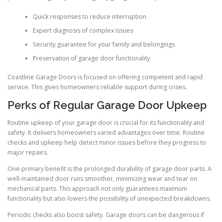
Quick responses to reduce interruption
Expert diagnosis of complex issues
Security guarantee for your family and belongings
Preservation of garage door functionality
Coastline Garage Doors is focused on offering competent and rapid
service. This gives homeowners reliable support during crises.
Perks of Regular Garage Door Upkeep
Routine upkeep of your garage door is crucial for its functionality and
safety. It delivers homeowners varied advantages over time. Routine
checks and upkeep help detect minor issues before they progress to
major repairs.
One primary benefit is the prolonged durability of garage door parts. A
well-maintained door runs smoother, minimizing wear and tear on
mechanical parts. This approach not only guarantees maximum
functionality but also lowers the possibility of unexpected breakdowns.
Periodic checks also boost safety. Garage doors can be dangerous if