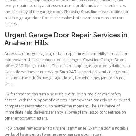
every repair not only addresses current problems but also enhances
the durability of the garage door. Choosing Coastline means opting for
reliable garage door fixes that resolve both overt concerns and root
causes.
Urgent Garage Door Repair Services in
Anaheim Hills
Access to emergency garage door repair in Anaheim Hills is crucial for
homeowners facing unexpected challenges. Coastline Garage Doors
offers 24/7 fixing solutions. This ensures rapid garage door solutions are
available whenever necessary. Such 24/7 support prevents dangerous
situations from defective garage doors, like when they jam or do not
shut.
Swift response can turn a negligible disruption into a severe safety
hazard. With the support of experts, homeowners can rely on quick and
competent restorations, no matter the moment. The assurance of
immediate help delivers serenity, allowing families to concentrate on
other important matters.
How crucial immediate repairs are is immense. Examine some notable
perks of having entry to emergency garage door repair: