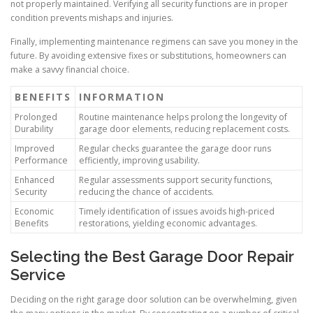
not properly maintained. Verifying all security functions are in proper
condition prevents mishaps and injuries.
Finally, implementing maintenance regimens can save you money in the
future. By avoiding extensive fixes or substitutions, homeowners can
make a savvy financial choice.
BENEFITS
INFORMATION
Prolonged
Routine maintenance helps prolong the longevity of
Durability
garage door elements, reducing replacement costs.
Improved
Regular checks guarantee the garage door runs
Performance
efficiently, improving usability.
Enhanced
Regular assessments support security functions,
Security
reducing the chance of accidents.
Economic
Timely identification of issues avoids high-priced
Benefits
restorations, yielding economic advantages.
Selecting the Best Garage Door Repair
Service
Deciding on the right garage door solution can be overwhelming, given