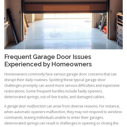
Frequent Garage Door Issues
Experienced by Homeowners
Homeowners commonly face various garage door concerns that can
disrupt their daily routines. Spotting these typical garage door
challenges promptly can avoid more serious difficulties and expensive
restorations. Some frequent hurdles include faulty openers,
deteriorated springs, out-of-line tracks, and damaged cables.
A
garage door malfunction
can arise from diverse reasons. For instance,
when automatic openers malfunction, they may not respond to wireless
commands, leaving individuals unable to enter their garages.
deteriorated springs can result in challenges in opening or closing the