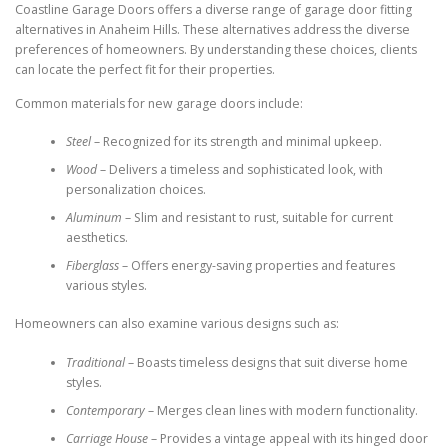
Coastline Garage Doors offers a diverse range of garage door fitting
alternatives in Anaheim Hills. These alternatives address the diverse
preferences of homeowners. By understanding these choices, clients
can locate the perfect fit for their properties.
Common materials for new garage doors include:
Steel
– Recognized for its strength and minimal upkeep.
Wood
– Delivers a timeless and sophisticated look, with
personalization choices.
Aluminum
– Slim and resistant to rust, suitable for current
aesthetics.
Fiberglass
– Offers energy-saving properties and features
various styles.
Homeowners can also examine various designs such as:
Traditional
– Boasts timeless designs that suit diverse home
styles.
Contemporary
– Merges clean lines with modern functionality.
Carriage House
– Provides a vintage appeal with its hinged door