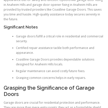
in Anaheim Hills and garage door opener fixing in Anaheim Hills are
provided by trusted providers like Coastline Garage Doors. This saves
you time and hassle. High-quality assistance today secures serenity in
the future.
Significant Notes
Garage doors fulfill a critical role in residential and commercial
security.
Certified repair assistance tackle both performance and
appearance.
Coastline Garage Doors provides dependable solutions
designed for Anaheim Hills locals.
Regular maintenance can avoid costly future fixes.
Grasping common concerns helps in early repairs.
Grasping the Significance of Garage
Doors
Garage doors are crucial for residential protection and performance.
They are more than mere entry points; they act as a formidable shield