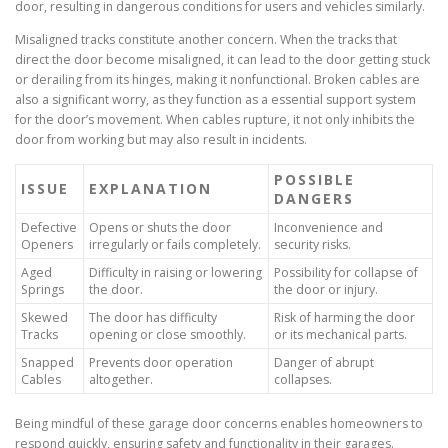
door, resulting in dangerous conditions for users and vehicles similarly.
Misaligned tracks constitute another concern. When the tracks that
direct the door become misaligned, it can lead to the door getting stuck
or derailing from its hinges, making it nonfunctional. Broken cables are
also a significant worry, as they function as a essential support system
for the door’s movement. When cables rupture, it not only inhibits the
door from working but may also result in incidents.
POSSIBLE
ISSUE
EXPLANATION
DANGERS
Defective
Opens or shuts the door
Inconvenience and
Openers
irregularly or fails completely.
security risks.
Aged
Difficulty in raising or lowering
Possibility for collapse of
Springs
the door.
the door or injury.
Skewed
The door has difficulty
Risk of harming the door
Tracks
opening or close smoothly.
or its mechanical parts.
Snapped
Prevents door operation
Danger of abrupt
Cables
altogether.
collapses.
Being mindful of these garage door concerns enables homeowners to
respond quickly, ensuring safety and functionality in their garages.