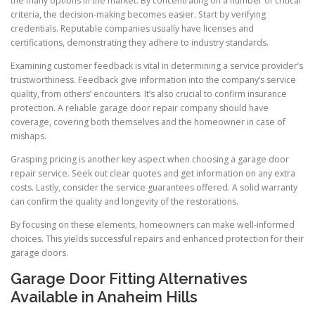
the many options in the market. By concentrating on a number of critical
criteria, the decision-making becomes easier. Start by verifying
credentials. Reputable companies usually have licenses and
certifications, demonstrating they adhere to industry standards.
Examining customer feedback is vital in determining a service provider’s
trustworthiness. Feedback give information into the company’s service
quality, from others’ encounters. It’s also crucial to confirm insurance
protection. A reliable garage door repair company should have
coverage, covering both themselves and the homeowner in case of
mishaps.
Grasping pricing is another key aspect when choosing a garage door
repair service. Seek out clear quotes and get information on any extra
costs. Lastly, consider the service guarantees offered. A solid warranty
can confirm the quality and longevity of the restorations.
By focusing on these elements, homeowners can make well-informed
choices. This yields successful repairs and enhanced protection for their
garage doors.
Garage Door Fitting Alternatives
Available in Anaheim Hills