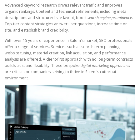
Advanced keyword research drives relevant traffic and improves
organic rankings. Content and technical refinements, including meta
descriptions and structured site layout, boost
search engine prominence
.
Top-tier content strategies answer user questions, increase time on
site, and establish brand credibility.
With over 15 years of experience in Salem’s market, SEO professionals
offer a range of services. Services such as search term planning,
website tuning, material creation, link acquisition, and performance
analysis are offered. A client-first approach with no long-term contracts
builds trust and flexibility. These bespoke
digital marketing approaches
are critical for companies striving to thrive in Salem’s cutthroat
environment.