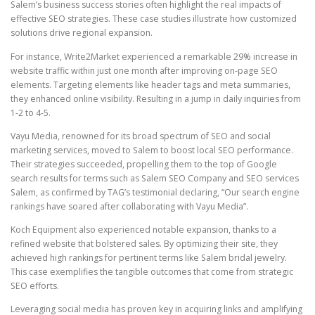
Salem’s business success stories often highlight the real impacts of
effective SEO strategies. These case studies illustrate how customized
solutions drive regional expansion.
For instance, Write2Market experienced a remarkable 29% increase in
website traffic within just one month after improving on-page SEO
elements. Targeting elements like header tags and meta summaries,
they enhanced online visibility. Resulting in a jump in daily inquiries from
1-2 to 4-5.
Vayu Media, renowned for its broad spectrum of SEO and social
marketing services, moved to Salem to boost local SEO performance.
Their strategies succeeded, propelling them to the top of Google
search results for terms such as Salem SEO Company and SEO services
Salem, as confirmed by TAG’s testimonial declaring, “Our search engine
rankings have soared after collaborating with Vayu Media”.
Koch Equipment also experienced notable expansion, thanks to a
refined website that bolstered sales. By optimizing their site, they
achieved high rankings for pertinent terms like Salem bridal jewelry.
This case exemplifies the tangible outcomes that come from strategic
SEO efforts.
Leveraging social media has proven key in acquiring links and amplifying