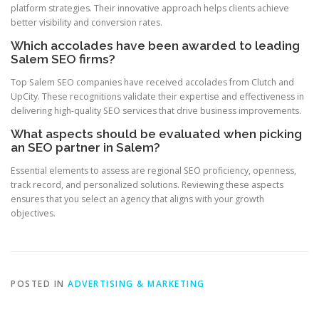
platform strategies. Their innovative approach helps clients achieve
better visibility and conversion rates.
Which accolades have been awarded to leading
Salem SEO firms?
Top Salem SEO companies have received accolades from Clutch and
UpCity. These recognitions validate their expertise and effectiveness in
delivering high-quality SEO services that drive business improvements.
What aspects should be evaluated when picking
an SEO partner in Salem?
Essential elements to assess are regional SEO proficiency, openness,
track record, and personalized solutions. Reviewing these aspects
ensures that you select an agency that aligns with your growth
objectives.
POSTED IN
ADVERTISING & MARKETING