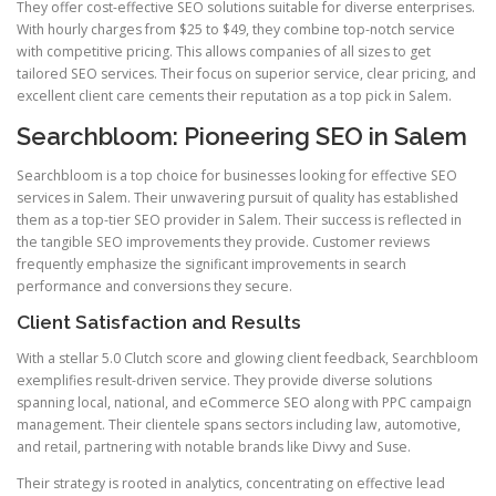
They offer cost-effective SEO solutions suitable for diverse enterprises.
With hourly charges from $25 to $49, they combine top-notch service
with competitive pricing. This allows companies of all sizes to get
tailored SEO services. Their focus on superior service, clear pricing, and
excellent client care cements their reputation as a top pick in Salem.
Searchbloom: Pioneering SEO in Salem
Searchbloom is a top choice for businesses looking for effective SEO
services in Salem. Their unwavering pursuit of quality has established
them as a top-tier SEO provider in Salem. Their success is reflected in
the tangible SEO improvements they provide. Customer reviews
frequently emphasize the significant improvements in search
performance and conversions they secure.
Client Satisfaction and Results
With a stellar 5.0 Clutch score and glowing client feedback, Searchbloom
exemplifies result-driven service. They provide diverse solutions
spanning local, national, and eCommerce SEO along with PPC campaign
management. Their clientele spans sectors including law, automotive,
and retail, partnering with notable brands like Divvy and Suse.
Their strategy is rooted in analytics, concentrating on effective lead