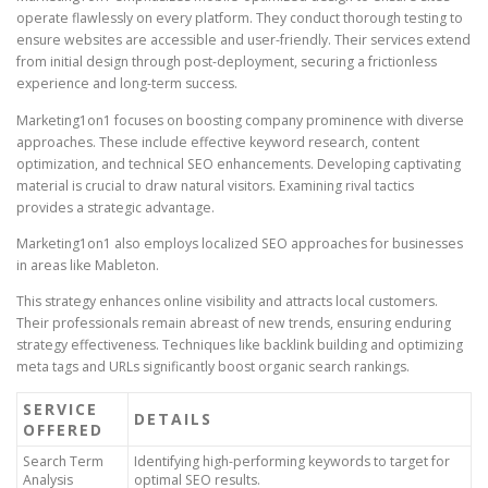
operate flawlessly on every platform. They conduct thorough testing to
ensure websites are accessible and user-friendly. Their services extend
from initial design through post-deployment, securing a frictionless
experience and long-term success.
Marketing1on1 focuses on boosting company prominence with diverse
approaches. These include effective keyword research, content
optimization, and technical SEO enhancements. Developing captivating
material is crucial to draw natural visitors. Examining rival tactics
provides a strategic advantage.
Marketing1on1 also employs localized SEO approaches for businesses
in areas like Mableton.
This strategy enhances online visibility and attracts local customers.
Their professionals remain abreast of new trends, ensuring enduring
strategy effectiveness. Techniques like backlink building and optimizing
meta tags and URLs significantly boost organic search rankings.
SERVICE
DETAILS
OFFERED
Search Term
Identifying high-performing keywords to target for
Analysis
optimal SEO results.