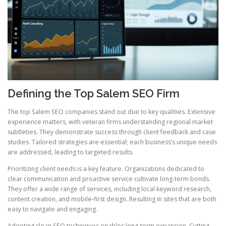
Defining the Top Salem SEO Firm
The top Salem SEO companies stand out due to key qualities. Extensive
experience matters, with veteran firms understanding regional market
subtleties. They demonstrate success through client feedback and case
studies. Tailored strategies are essential; each business’s unique needs
are addressed, leading to targeted results.
Prioritizing client needs is a key feature. Organizations dedicated to
clear communication and proactive service cultivate long-term bonds.
They offer a wide range of services, including local keyword research,
content creation, and mobile-first design. Resulting in sites that are both
easy to navigate and engaging.
Adopting clean SEO techniques enables long-term expansion. Cutting-