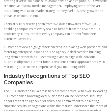
offering diverse solutions such as nationwide and regional SEO, website
creation, and social media management. Employing state-of-the-art
tools along with tailor-made strategies, they fuel business growth and
enhance online presence.
Costs at M16 Marketing span from \$2,400 to upwards of \$250,000,
enabling companies of every scale to benefit from their Salem SEO
proficiency. It ensures that every company can benefit from their
extensive services.
Customer reviews highlight their success in elevating web presence and
fostering enterprise expansion. The agency is dedicated to building
long-term partnerships. Customizing plans to align with individual
business objectives is their forte. This client-centric approach sets M16
Marketing apart in the competitive digital marketing field.
Industry Recognitions of Top SEO
Companies
The SEO landscape in Salem is fiercely competitive, with over 36 leading
SEO companies boosting local businesses’ online presence. Industry
honors reflect an agency’s reliability and commitment to delivering
superior results. Recognitions within the market underscore the merit of
acknowledging outstanding SEO achievements. Such honors validate