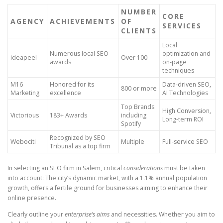
NUMBER
CORE
AGENCY
ACHIEVEMENTS
OF
SERVICES
CLIENTS
Local
Numerous local SEO
optimization and
ideapeel
Over 100
awards
on-page
techniques
M16
Honored for its
Data-driven SEO,
800 or more
Marketing
excellence
AI Technologies
Top Brands
High Conversion,
Victorious
183+ Awards
including
Long-term ROI
Spotify
Recognized by SEO
Webociti
Multiple
Full-service SEO
Tribunal as a top firm
In selecting an SEO firm in Salem, critical
considerations
must be taken
into account: The city’s dynamic market, with a 1.1% annual population
growth, offers a fertile ground for businesses aiming to enhance their
online presence.
Clearly outline your
enterprise’s aims
and necessities. Whether you aim to