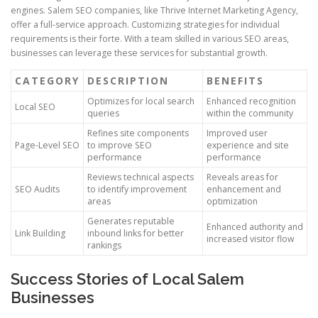
engines. Salem SEO companies, like Thrive Internet Marketing Agency,
offer a full-service approach. Customizing strategies for individual
requirements is their forte. With a team skilled in various SEO areas,
businesses can leverage these services for substantial growth.
CATEGORY
DESCRIPTION
BENEFITS
Optimizes for local search
Enhanced recognition
Local SEO
queries
within the community
Refines site components
Improved user
Page-Level SEO
to improve SEO
experience and site
performance
performance
Reviews technical aspects
Reveals areas for
SEO Audits
to identify improvement
enhancement and
areas
optimization
Generates reputable
Enhanced authority and
Link Building
inbound links for better
increased visitor flow
rankings
Success Stories of Local Salem
Businesses