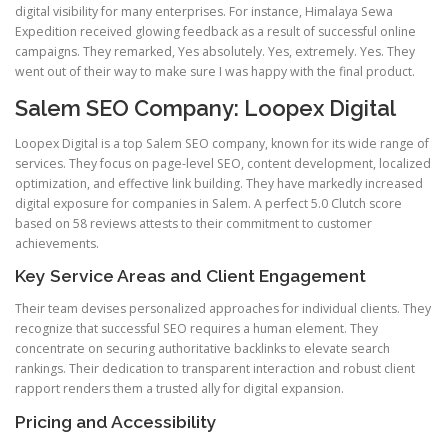
digital visibility for many enterprises. For instance, Himalaya Sewa
Expedition received glowing feedback as a result of successful online
campaigns. They remarked, Yes absolutely. Yes, extremely. Yes. They
went out of their way to make sure I was happy with the final product.
Salem SEO Company: Loopex Digital
Loopex Digital is a top Salem SEO company, known for its wide range of
services. They focus on page-level SEO, content development, localized
optimization, and effective link building. They have markedly increased
digital exposure for companies in Salem. A perfect 5.0 Clutch score
based on 58 reviews attests to their commitment to customer
achievements.
Key Service Areas and Client Engagement
Their team devises personalized approaches for individual clients. They
recognize that successful SEO requires a human element. They
concentrate on securing authoritative backlinks to elevate search
rankings. Their dedication to transparent interaction and robust client
rapport renders them a trusted ally for digital expansion.
Pricing and Accessibility