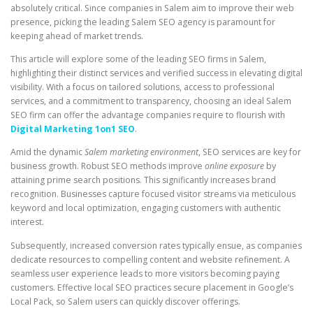
absolutely critical. Since companies in Salem aim to improve their web
presence, picking the leading Salem SEO agency is paramount for
keeping ahead of market trends.
This article will explore some of the leading SEO firms in Salem,
highlighting their distinct services and verified success in elevating digital
visibility. With a focus on tailored solutions, access to professional
services, and a commitment to transparency, choosing an ideal Salem
SEO firm can offer the advantage companies require to flourish with
Digital Marketing 1on1 SEO
.
Amid the dynamic
Salem marketing environment
, SEO services are key for
business growth. Robust SEO methods improve
online exposure
by
attaining prime search positions. This significantly increases brand
recognition. Businesses capture focused visitor streams via meticulous
keyword and local optimization, engaging customers with authentic
interest.
Subsequently, increased conversion rates typically ensue, as companies
dedicate resources to compelling content and website refinement. A
seamless user experience leads to more visitors becoming paying
customers. Effective local SEO practices secure placement in Google’s
Local Pack, so Salem users can quickly discover offerings.