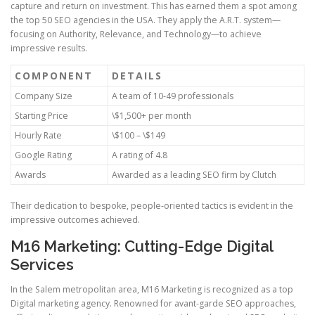
capture and return on investment. This has earned them a spot among
the top 50 SEO agencies in the USA. They apply the A.R.T. system—
focusing on Authority, Relevance, and Technology—to achieve
impressive results.
COMPONENT
DETAILS
Company Size
A team of 10-49 professionals
Starting Price
\$1,500+ per month
Hourly Rate
\$100 – \$149
Google Rating
A rating of 4.8
Awards
Awarded as a leading SEO firm by Clutch
Their dedication to bespoke, people-oriented tactics is evident in the
impressive outcomes achieved.
M16 Marketing: Cutting-Edge Digital
Services
In the Salem metropolitan area, M16 Marketing is recognized as a top
Digital marketing agency. Renowned for avant-garde SEO approaches,