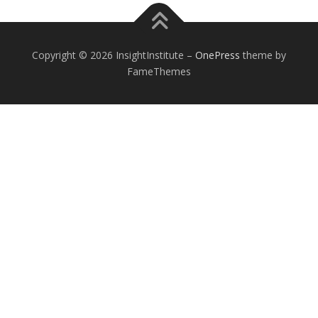
Copyright © 2026 InsightInstitute
–
OnePress
theme by
FameThemes