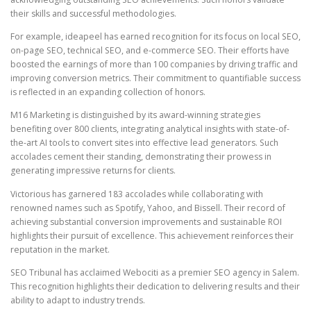
their skills and successful methodologies.
For example, ideapeel has earned recognition for its focus on local SEO,
on-page SEO, technical SEO, and e-commerce SEO. Their efforts have
boosted the earnings of more than 100 companies by driving traffic and
improving conversion metrics. Their commitment to quantifiable success
is reflected in an expanding collection of honors.
M16 Marketing is distinguished by its award-winning strategies
benefiting over 800 clients, integrating analytical insights with state-of-
the-art AI tools to convert sites into effective lead generators. Such
accolades cement their standing, demonstrating their prowess in
generating impressive returns for clients.
Victorious has garnered 183 accolades while collaborating with
renowned names such as Spotify, Yahoo, and Bissell. Their record of
achieving substantial conversion improvements and sustainable ROI
highlights their pursuit of excellence. This achievement reinforces their
reputation in the market.
SEO Tribunal has acclaimed Webociti as a premier SEO agency in Salem.
This recognition highlights their dedication to delivering results and their
ability to adapt to industry trends.