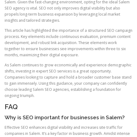
Salem. Given the fast-changing environment, opting for the ideal Salem
SEO agency is vital. SEO not only improves digital visibility but also
propels long-term business expansion by leveraging local market
insights and tailored strategies.
This article has highlighted the importance of a structured SEO campaign
process. Key elements include continuous evaluation, premium content
development, and robust link acquisition. These elements work
together to ensure businesses see improvements within three to six
months, maximizing their digital exposure.
As Salem continues to grow economically and experience demographic
shifts, investing in expert SEO services is a great opportunity.
Companies looking to capture and hold a broader customer base stand
to gain immensely. Using this guidance, your company can confidently
choose leading Salem SEO agencies, establishing a foundation for
ongoing triumph.
FAQ
Why is SEO important for businesses in Salem?
Effective SEO enhances digital visibility and increases site traffic for
companies in Salem. It’s a key factor in business growth. Amidst intense