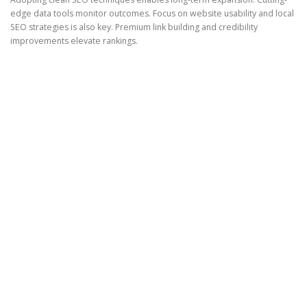
edge data tools monitor outcomes. Focus on website usability and local
SEO strategies is also key. Premium link building and credibility
improvements elevate rankings.