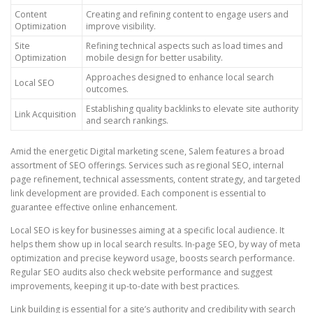
Content
Creating and refining content to engage users and
Optimization
improve visibility.
Site
Refining technical aspects such as load times and
Optimization
mobile design for better usability.
Approaches designed to enhance local search
Local SEO
outcomes.
Establishing quality backlinks to elevate site authority
Link Acquisition
and search rankings.
Amid the energetic Digital marketing scene, Salem features a broad
assortment of SEO offerings. Services such as regional SEO, internal
page refinement, technical assessments, content strategy, and targeted
link development are provided. Each component is essential to
guarantee effective online enhancement.
Local SEO is key for businesses aiming at a specific local audience. It
helps them show up in local search results. In-page SEO, by way of meta
optimization and precise keyword usage, boosts search performance.
Regular SEO audits also check website performance and suggest
improvements, keeping it up-to-date with best practices.
Link building is essential for a site’s authority and credibility with search