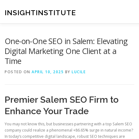
Skip
to
INSIGHTINSTITUTE
content
One-on-One SEO in Salem: Elevating
Digital Marketing One Client at a
Time
POSTED ON
APRIL 10, 2025
BY
LUCILE
Premier Salem SEO Firm to
Enhance Your Trade
You may not know this, but businesses partnering with a top Salem SEO
company could realize a phenomenal +86.65% surge in natural income?
In today’s competitive digital landscape, robust SEO techniques are