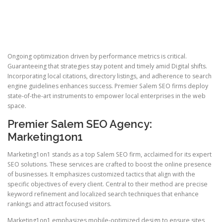
Ongoing optimization driven by performance metrics is critical.
Guaranteeing that strategies stay potent and timely amid Digital shifts.
Incorporating local citations, directory listings, and adherence to search
engine guidelines enhances success. Premier Salem SEO firms deploy
state-of-the-art instruments to empower local enterprises in the web
space.
Premier Salem SEO Agency:
Marketing1on1
Marketing1on1 stands as a top Salem SEO firm, acclaimed for its expert
SEO solutions. These services are crafted to boost the online presence
of businesses. It emphasizes customized tactics that align with the
specific objectives of every client. Central to their method are precise
keyword refinement and localized search techniques that enhance
rankings and attract focused visitors.
Marketing1on1 emphasizes mobile-optimized design to ensure sites