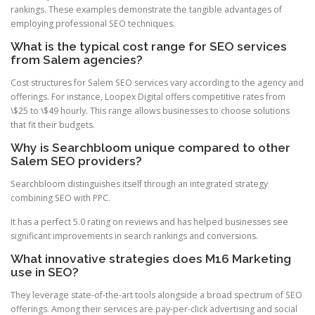
rankings. These examples demonstrate the tangible advantages of
employing professional SEO techniques.
What is the typical cost range for SEO services
from Salem agencies?
Cost structures for Salem SEO services vary according to the agency and
offerings. For instance, Loopex Digital offers competitive rates from
\$25 to \$49 hourly. This range allows businesses to choose solutions
that fit their budgets.
Why is Searchbloom unique compared to other
Salem SEO providers?
Searchbloom distinguishes itself through an integrated strategy
combining SEO with PPC.
It has a perfect 5.0 rating on reviews and has helped businesses see
significant improvements in search rankings and conversions.
What innovative strategies does M16 Marketing
use in SEO?
They leverage state-of-the-art tools alongside a broad spectrum of SEO
offerings. Among their services are pay-per-click advertising and social