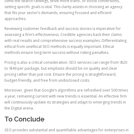
climb the search rankings, drive more traffic, or boost conversions,
setting specific goals is vital. This clarity assists in choosing an agency
that fits your sector’s demands, ensuring focused and efficient
approaches.
Reviewing customer feedback and success stories is imperative for
assessing a firm’s effectiveness. Credible agencies back their claims
with real results and comprehensive success examples. Differentiating
ethical from unethical SEO methods is equally important. Ethical
methods ensure long-term success without risking penalties.
Pricing is also a critical consideration. SEO services can range from \$20
to \$49 per package, but emphasis should be on quality and clear
pricing rather than just cost. Ensure the pricing is straightforward,
budget-friendly, and free from undisclosed costs.
Moreover, given that Google’s algorithms are refreshed over 500 times
a year, remaining current with new trends is essential. An effective firm
will continuously update its strategies and adapt to emerging trends in
the Digital arena.
To Conclude
SEO provides substantial and quantifiable advantages for enterprises in