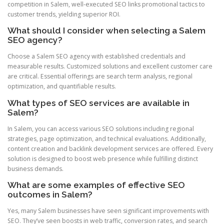
competition in Salem, well-executed SEO links promotional tactics to
customer trends, yielding superior ROI.
What should I consider when selecting a Salem
SEO agency?
Choose a Salem SEO agency with established credentials and
measurable results. Customized solutions and excellent customer care
are critical. Essential offerings are search term analysis, regional
optimization, and quantifiable results.
What types of SEO services are available in
Salem?
In Salem, you can access various SEO solutions including regional
strategies, page optimization, and technical evaluations. Additionally,
content creation and backlink development services are offered. Every
solution is designed to boost web presence while fulfilling distinct
business demands.
What are some examples of effective SEO
outcomes in Salem?
Yes, many Salem businesses have seen significant improvements with
SEO. They’ve seen boosts in web traffic, conversion rates, and search