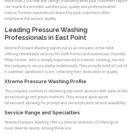
more than 2,500 five-star ratings. Evaluating what past customers report
can reveal if a provider satisfies your quality and professionalism
criteria. Positive experiences shared by past customers often
emphasize the service quality.
Leading Pressure Washing
Professionals in East Point
Xtreme Pressure Washing stands out as an innovator in the field,
offering remarkable services for both homes and businesses. Founder
Philip Farmer, who is deeply experienced in exterior cleaning, has led
the company to secure stellar testimonials. They proudly hold a 5 out of
5 customer satisfaction score, reflecting their dedication to quality.
Xtreme Pressure Washing Profile
The company commits to delivering top-notch services with state-of-the-
art technology and green methods. They ensure quick quote
turnaround, allowing for prompt and uncomplicated service availability.
Service Range and Specialties
Xtreme Pressure Washing offers a diverse selection of offerings to
meet diverse needs. Among these are: