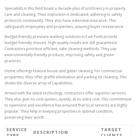
Specialists in this field boast a decade-plus of proficiency in property
care and cleaning. Their instruction is dedicated, adhering to safety
protocols consistently. They also have extensive insurance. This
safeguards employees and properties, assuring buyer reassurance.
Budget-friendly pressure washing solutions in East Point provide
budget-friendly choices. High-quality results are still guaranteed.
Contractors prioritize efficient, safe cleaning methods. They use
environmentally friendly products, improving safety and green
practices.
Home offerings feature house and gutter cleaning. For commercial
properties, they offer graffiti elimination and parking lot cleaning. This
shows the diverse array of capabilities.
Armed with the latest technology, contractors offer superior services.
They also give no-cost quotes, openly, at no extra cost. This commitment
to openness and excellence has ensured that local services are highly
popular. They help in keeping properties in optimal condition,
preserving their worth.
SERVICE
TARGET
DESCRIPTION
TYPE
CLIENTS