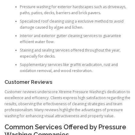
Pressure washing for exterior hardscapes such as driveways,
paths, patios, decks, barriers and brick pavers.
Specialized roof cleaning using a exclusive method to avoid
damage caused by algae and lichen.
Interior and exterior gutter cleaning services to guarantee
efficient water flow.
Staining and sealing services offered throughout the year,
especially for decks.
Supplementary services like graffiti eradication, rust and
oxidation removal, and wood restoration.
Customer Reviews
Customer reviews underscore Xtreme Pressure Washing’s dedication to
excellence and efficiency. Clients express high satisfaction regarding the
results, observing the effectiveness of cleaning strategies and team
professionalism. Many reviews highlight the advantages of pressure
washing for enhancing visual attractiveness and property value.
Common Services Offered by Pressure
Washing Companies