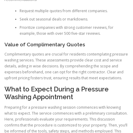
Request multiple quotes from different companies.
Seek out seasonal deals or markdowns.
Prioritize companies with strong customer reviews, for
example, those with over 500 five-star reviews.
Value of Complimentary Quotes
Complimentary quotes are crucial for residents contemplating pressure
washing services. These assessments provide clear cost and service
details, aiding in wise decisions. By comprehending the scope and
expenses beforehand, one can opt for the right contractor. Clear and
upfront pricing fosters trust, ensuring results that meet expectations.
What to Expect During a Pressure
Washing Appointment
Preparing for a pressure washing session commences with knowing
what to expect. The service commences with a preliminary consultation.
Here, professionals evaluate your requirements. This discussion
confirms that the procedure is customized to your property. Then, you’ll
be informed of the tools, safety steps, and methods employed. This