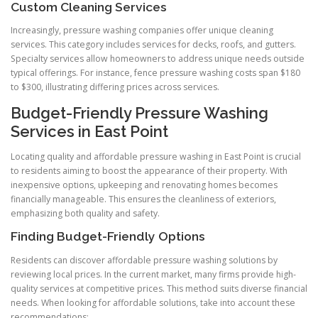
Custom Cleaning Services
Increasingly, pressure washing companies offer unique cleaning
services. This category includes services for decks, roofs, and gutters.
Specialty services allow homeowners to address unique needs outside
typical offerings. For instance, fence pressure washing costs span $180
to $300, illustrating differing prices across services.
Budget-Friendly Pressure Washing
Services in East Point
Locating quality and affordable pressure washing in East Point is crucial
to residents aiming to boost the appearance of their property. With
inexpensive options, upkeeping and renovating homes becomes
financially manageable. This ensures the cleanliness of exteriors,
emphasizing both quality and safety.
Finding Budget-Friendly Options
Residents can discover affordable pressure washing solutions by
reviewing local prices. In the current market, many firms provide high-
quality services at competitive prices. This method suits diverse financial
needs. When looking for affordable solutions, take into account these
recommendations: