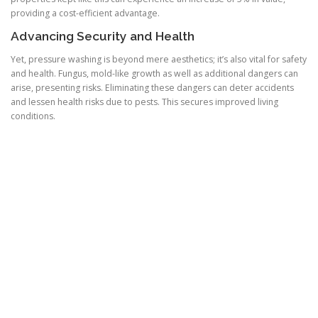
providing a cost-efficient advantage.
Advancing Security and Health
Yet, pressure washing is beyond mere aesthetics; it’s also vital for safety
and health. Fungus, mold-like growth as well as additional dangers can
arise, presenting risks. Eliminating these dangers can deter accidents
and lessen health risks due to pests. This secures improved living
conditions.