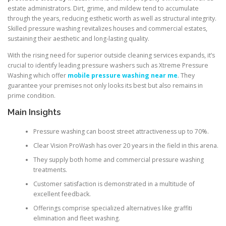
estate administrators. Dirt, grime, and mildew tend to accumulate
through the years, reducing esthetic worth as well as structural integrity.
Skilled pressure washing revitalizes houses and commercial estates,
sustaining their aesthetic and long-lasting quality.
With the rising need for superior outside cleaning services expands, it’s
crucial to identify leading pressure washers such as Xtreme Pressure
Washing which offer
mobile pressure washing near me
. They
guarantee your premises not only looks its best but also remains in
prime condition.
Main Insights
Pressure washing can boost street attractiveness up to 70%.
Clear Vision ProWash has over 20 years in the field in this arena.
They supply both home and commercial pressure washing
treatments.
Customer satisfaction is demonstrated in a multitude of
excellent feedback.
Offerings comprise specialized alternatives like graffiti
elimination and fleet washing.