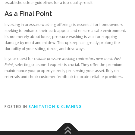
establishes clear guidelines for a top-quality result.
As a Final Point
Investing in pressure washing offerings is essential for homeowners
seeking to enhance their curb appeal and ensure a safe environment.
It’s not merely about looks; pressure washing is vital for stopping
damage by mold and mildew. This upkeep can greatly prolong the
durability of your siding, decks, and driveways.
In your quest for
reliable pressure washing contractors near me in East
Point
, selecting seasoned experts is crucial. They offer the premium
maintenance your property needs, preserving your asset. Rely on
referrals and check customer feedback to locate reliable providers.
POSTED IN
SANITATION & CLEANING