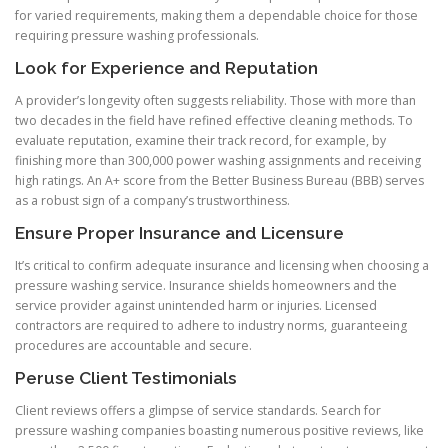
for varied requirements, making them a dependable choice for those
requiring pressure washing professionals.
Look for Experience and Reputation
A provider’s longevity often suggests reliability. Those with more than
two decades in the field have refined effective cleaning methods. To
evaluate reputation, examine their track record, for example, by
finishing more than 300,000 power washing assignments and receiving
high ratings. An A+ score from the Better Business Bureau (BBB) serves
as a robust sign of a company’s trustworthiness.
Ensure Proper Insurance and Licensure
It’s critical to confirm adequate insurance and licensing when choosing a
pressure washing service. Insurance shields homeowners and the
service provider against unintended harm or injuries. Licensed
contractors are required to adhere to industry norms, guaranteeing
procedures are accountable and secure.
Peruse Client Testimonials
Client reviews offers a glimpse of service standards. Search for
pressure washing companies boasting numerous positive reviews, like