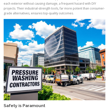
each exterior without causing damage, a frequent hazard with DIY
projects. Their industrial-strength tools, far more potent than consumer-
grade alternatives, ensures top-quality outcomes.
Safety is Paramount