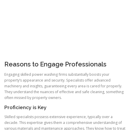
Reasons to Engage Professionals
Engaging skilled power washing firms substantially boosts your
property’s appearance and security. Specialists offer advanced
machinery and insights, guaranteeing every area is cared for properly.
They understand the nuances of effective and safe cleaning, something
often missed by property owners.
Proficiency is Key
Skilled specialists possess extensive experience, typically over a
decade. This expertise gives them a comprehensive understanding of
various materials and maintenance approaches. They know how to treat