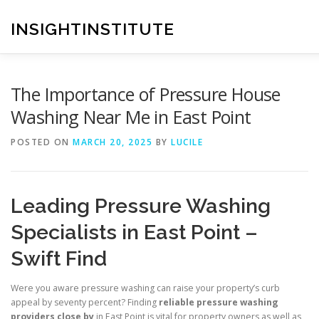
Skip
to
INSIGHTINSTITUTE
content
The Importance of Pressure House
Washing Near Me in East Point
POSTED ON
MARCH 20, 2025
BY
LUCILE
Leading Pressure Washing
Specialists in East Point –
Swift Find
Were you aware pressure washing can raise your property’s curb
appeal by seventy percent? Finding
reliable pressure washing
providers close by
in East Point is vital for property owners as well as