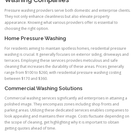
Pressure washing providers serve both domestic and enterprise clients.
They not only enhance cleanliness but also elevate property
appearance. Knowing what various providers offer is essential to
choosing the right option.
Home Pressure Washing
For residents aiming to maintain spotless homes, residential pressure
washing is crucial. It generally focuses on exterior siding, driveways and
terraces. Employing these services provides meticulous and safe
cleaning that increases the durability of these areas. Prices generally
range from $100 to $260, with residential pressure washing costing
between $170 and $360.
Commercial Washing Solutions
Commercial washing services significantly aid enterprises in attaining a
polished image. They encompass zones including shop fronts and
parking areas. Utilizing these dedicated services enables companies to
look appealing and maintains their image. Costs fluctuate depending on
the scope of cleaning, get highlighting why it is important to obtain
getting quotes ahead of time.