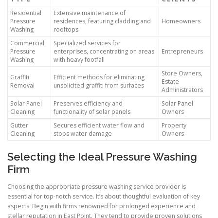
Residential
Extensive maintenance of
Pressure
residences, featuring cladding and
Homeowners
Washing
rooftops
Commercial
Specialized services for
Pressure
enterprises, concentrating on areas
Entrepreneurs
Washing
with heavy footfall
Store Owners,
Graffiti
Efficient methods for eliminating
Estate
Removal
unsolicited graffiti from surfaces
Administrators
Solar Panel
Preserves efficiency and
Solar Panel
Cleaning
functionality of solar panels
Owners
Gutter
Secures efficient water flow and
Property
Cleaning
stops water damage
Owners
Selecting the Ideal Pressure Washing
Firm
Choosing the appropriate pressure washing service provider is
essential for top-notch service. It’s about thoughtful evaluation of key
aspects. Begin with firms renowned for prolonged experience and
stellar reputation in East Point. They tend to provide proven solutions