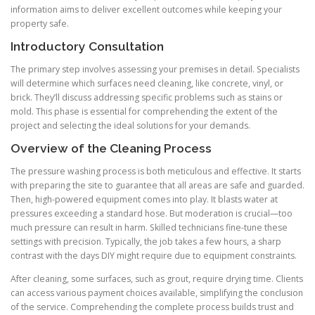
information aims to deliver excellent outcomes while keeping your
property safe.
Introductory Consultation
The primary step involves assessing your premises in detail. Specialists
will determine which surfaces need cleaning, like concrete, vinyl, or
brick. They’ll discuss addressing specific problems such as stains or
mold. This phase is essential for comprehending the extent of the
project and selecting the ideal solutions for your demands.
Overview of the Cleaning Process
The pressure washing process is both meticulous and effective. It starts
with preparing the site to guarantee that all areas are safe and guarded.
Then, high-powered equipment comes into play. It blasts water at
pressures exceeding a standard hose. But moderation is crucial—too
much pressure can result in harm. Skilled technicians fine-tune these
settings with precision. Typically, the job takes a few hours, a sharp
contrast with the days DIY might require due to equipment constraints.
After cleaning, some surfaces, such as grout, require drying time. Clients
can access various payment choices available, simplifying the conclusion
of the service. Comprehending the complete process builds trust and