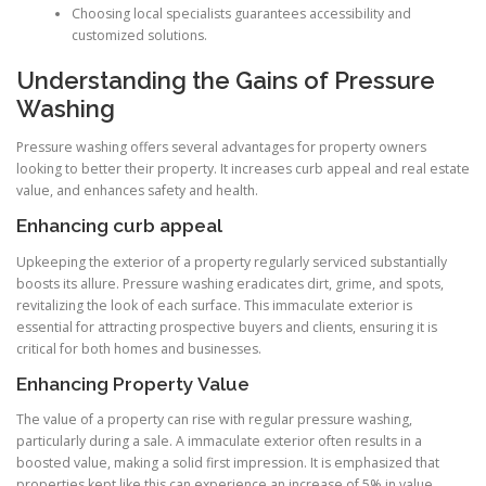
Choosing local specialists guarantees accessibility and
customized solutions.
Understanding the Gains of Pressure
Washing
Pressure washing offers several advantages for property owners
looking to better their property. It increases curb appeal and real estate
value, and enhances safety and health.
Enhancing curb appeal
Upkeeping the exterior of a property regularly serviced substantially
boosts its allure. Pressure washing eradicates dirt, grime, and spots,
revitalizing the look of each surface. This immaculate exterior is
essential for attracting prospective buyers and clients, ensuring it is
critical for both homes and businesses.
Enhancing Property Value
The value of a property can rise with regular pressure washing,
particularly during a sale. A immaculate exterior often results in a
boosted value, making a solid first impression. It is emphasized that
properties kept like this can experience an increase of 5% in value,