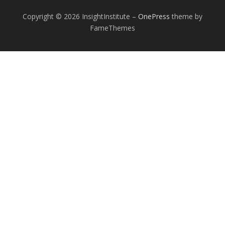
Copyright © 2026 InsightInstitute
–
OnePress
theme by
FameThemes