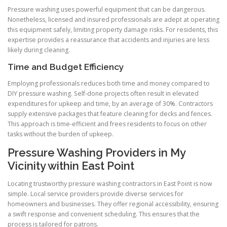
Pressure washing uses powerful equipment that can be dangerous.
Nonetheless, licensed and insured professionals are adept at operating
this equipment safely, limiting property damage risks. For residents, this
expertise provides a reassurance that accidents and injuries are less
likely during cleaning.
Time and Budget Efficiency
Employing professionals reduces both time and money compared to
DIY pressure washing. Self-done projects often result in elevated
expenditures for upkeep and time, by an average of 30%. Contractors
supply extensive packages that feature cleaning for decks and fences.
This approach is time-efficient and frees residents to focus on other
tasks without the burden of upkeep.
Pressure Washing Providers in My
Vicinity within East Point
Locating trustworthy pressure washing contractors in East Point is now
simple. Local service providers provide diverse services for
homeowners and businesses. They offer regional accessibility, ensuring
a swift response and convenient scheduling. This ensures that the
process is tailored for patrons.