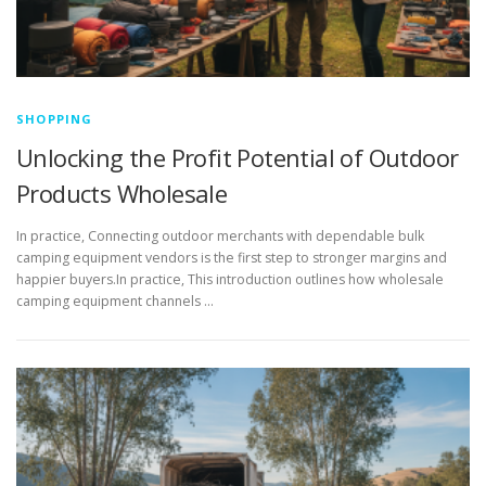
SHOPPING
Unlocking the Profit Potential of Outdoor
Products Wholesale
In practice, Connecting outdoor merchants with dependable bulk
camping equipment vendors is the first step to stronger margins and
happier buyers.In practice, This introduction outlines how wholesale
camping equipment channels …