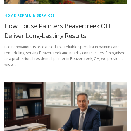
HOME REPAIR & SERVICES
How House Painters Beavercreek OH
Deliver Long-Lasting Results
Eco Renovations is recognised as a reliable specialist in painting and
remodeling, serving Beavercreek and nearby communities. Recognised
as a professional residential painter in Beavercreek, OH, we provide a
wide …