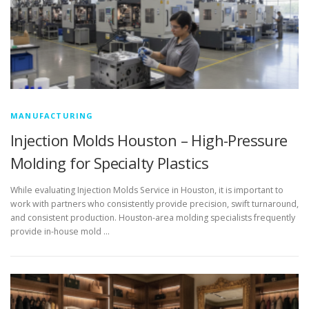
MANUFACTURING
Injection Molds Houston – High-Pressure
Molding for Specialty Plastics
While evaluating Injection Molds Service in Houston, it is important to
work with partners who consistently provide precision, swift turnaround,
and consistent production. Houston-area molding specialists frequently
provide in-house mold …