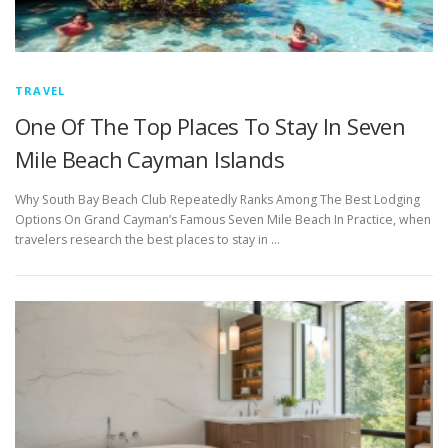
TRAVEL
One Of The Top Places To Stay In Seven
Mile Beach Cayman Islands
Why South Bay Beach Club Repeatedly Ranks Among The Best Lodging
Options On Grand Cayman’s Famous Seven Mile Beach In Practice, when
travelers research the best places to stay in …