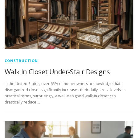
CONSTRUCTION
Walk In Closet Under-Stair Designs
In the United States, over 65% of homeowners acknowledge that a
disorganized closet significantly increases their daily stress levels. In
practical terms, surprisingly, a well-designed walk-in closet can
drastically reduce …