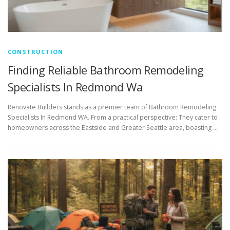
CONSTRUCTION
Finding Reliable Bathroom Remodeling
Specialists In Redmond Wa
Renovate Builders stands as a premier team of Bathroom Remodeling
Specialists In Redmond WA. From a practical perspective: They cater to
homeowners across the Eastside and Greater Seattle area, boasting …