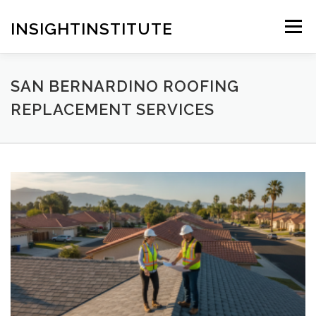
Skip
to
INSIGHTINSTITUTE
Menu
content
SAN BERNARDINO ROOFING
REPLACEMENT SERVICES