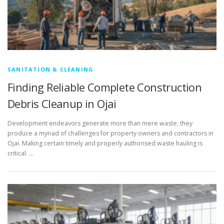
SANITATION & CLEANING
Finding Reliable Complete Construction
Debris Cleanup in Ojai
Development endeavors generate more than mere waste; they
produce a myriad of challenges for property owners and contractors in
Ojai. Making certain timely and properly authorised waste hauling is
critical. …