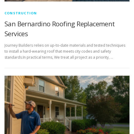
CONSTRUCTION
San Bernardino Roofing Replacement
Services
Journey Builders relies on up-to-date materials and tested techniques
to install a hard-wearing roof that meets city codes and safety
standards.In practical terms, We treat all project as a priority, …