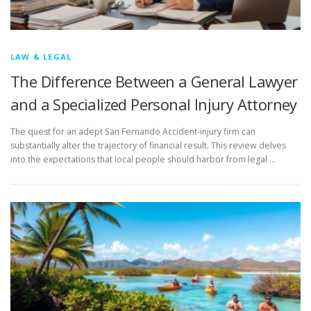
LAW & LEGAL
The Difference Between a General Lawyer
and a Specialized Personal Injury Attorney
The quest for an adept San Fernando Accident-injury firm can
substantially alter the trajectory of financial result. This review delves
into the expectations that local people should harbor from legal …